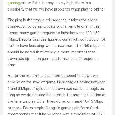
gaming
, since if the latency is very high, there is a
possibility that we will have problems when playing online.
The ping is the time in milliseconds it takes for a local
connection to communicate with a remote one. In this
sense, many games request to have between 100-150
mbps. Despite this, this figure is quite high, so it would not
hurt to have less ping, with a maximum of 50-60 mbps . It
should be noted that latency is more important than
download speed on game performance and response
time.
As for the recommended Internet speed to play, it will
depend on the type of game. Generally, as having between
1 and 3 Mbps of upload and download can be enough, as
long as we do not use the Internet for another function at
the time we play. Other titles do recommend 10-15 Mbps
or more. For example, Google’s gaming platform Stadia
recommends that it be 25 Mbps with a resolution of 1920