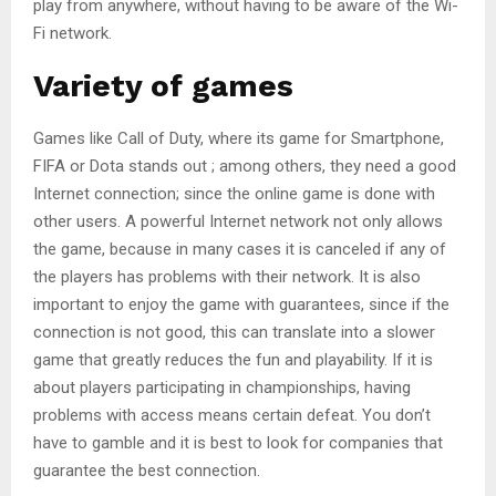
play from anywhere, without having to be aware of the Wi-
Fi network.
Variety of games
Games like Call of Duty, where its game for Smartphone,
FIFA or Dota stands out ; among others, they need a good
Internet connection; since the online game is done with
other users. A powerful Internet network not only allows
the game, because in many cases it is canceled if any of
the players has problems with their network. It is also
important to enjoy the game with guarantees, since if the
connection is not good, this can translate into a slower
game that greatly reduces the fun and playability. If it is
about players participating in championships, having
problems with access means certain defeat. You don’t
have to gamble and it is best to look for companies that
guarantee the best connection.