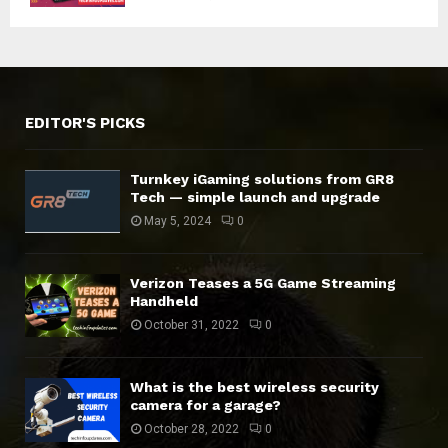
EDITOR'S PICKS
Turnkey iGaming solutions from GR8
Tech — simple launch and upgrade
May 5, 2024
0
Verizon Teases a 5G Game Streaming
Handheld
October 31, 2022
0
What is the best wireless security
camera for a garage?
October 28, 2022
0