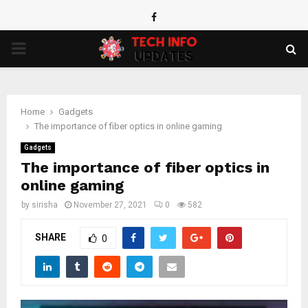
Facebook
PRIMARY
MENU
Home
Gadgets
The importance of fiber optics in online gaming
Gadgets
The importance of fiber optics in
online gaming
by
sirisha
November 27, 2021
0
582
SHARE
0