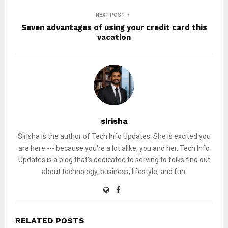
NEXT POST
Seven advantages of using your credit card this
vacation
sirisha
Sirisha is the author of Tech Info Updates. She is excited you
are here --- because you're a lot alike, you and her. Tech Info
Updates is a blog that's dedicated to serving to folks find out
about technology, business, lifestyle, and fun.
RELATED POSTS