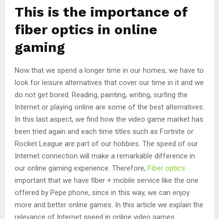
This is the importance of
fiber optics in online
gaming
Now that we spend a longer time in our homes, we have to
look for leisure alternatives that cover our time in it and we
do not get bored. Reading, painting, writing, surfing the
Internet or playing online are some of the best alternatives.
In this last aspect, we find how the video game market has
been tried again and each time titles such as Fortnite or
Rocket League are part of our hobbies. The speed of our
Internet connection will make a remarkable difference in
our online gaming experience. Therefore,
Fiber optics
important that we have fiber + mobile service like the one
offered by Pepe phone, since in this way, we can enjoy
more and better online games. In this article we explain the
relevance of Internet speed in online video games.