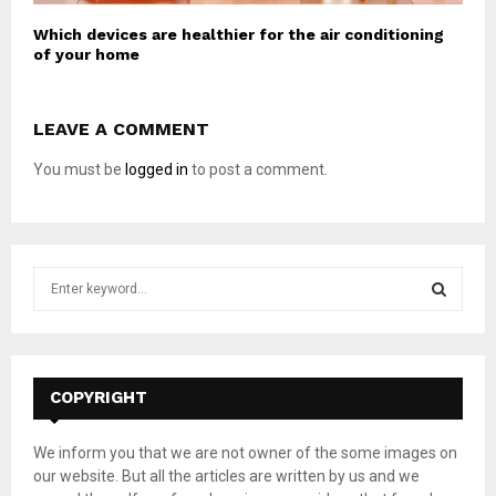
Which devices are healthier for the air conditioning
of your home
LEAVE A COMMENT
You must be
logged in
to post a comment.
S
e
a
S
r
c
E
h
COPYRIGHT
f
A
o
We inform you that we are not owner of the some images on
r
R
our website. But all the articles are written by us and we
: