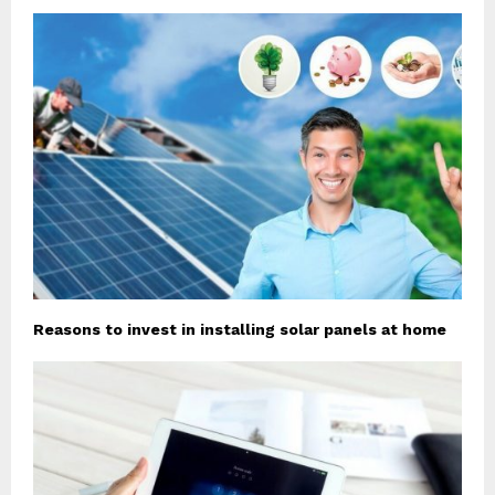
Reasons to invest in installing solar panels at home