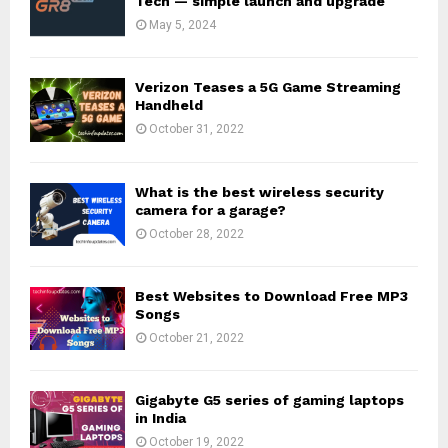
Tech — simple launch and upgrade
May 5, 2024
Verizon Teases a 5G Game Streaming
Handheld
October 31, 2022
What is the best wireless security
camera for a garage?
October 28, 2022
Best Websites to Download Free MP3
Songs
October 21, 2022
Gigabyte G5 series of gaming laptops
in India
October 19, 2022