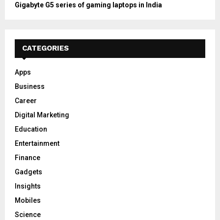
Gigabyte G5 series of gaming laptops in India
CATEGORIES
Apps
Business
Career
Digital Marketing
Education
Entertainment
Finance
Gadgets
Insights
Mobiles
Science