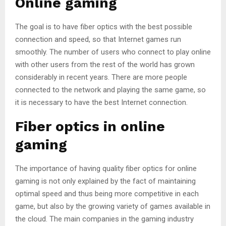
Online gaming
The goal is to have fiber optics with the best possible
connection and speed, so that Internet games run
smoothly. The number of users who connect to play online
with other users from the rest of the world has grown
considerably in recent years. There are more people
connected to the network and playing the same game, so
it is necessary to have the best Internet connection.
Fiber optics in online
gaming
The importance of having quality fiber optics for online
gaming is not only explained by the fact of maintaining
optimal speed and thus being more competitive in each
game, but also by the growing variety of games available in
the cloud. The main companies in the gaming industry