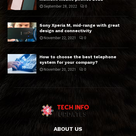
September 28, 2022
0
Sony Xperia M, mid-range with great
design and connectivity
November 22, 2021
0
How to choose the best telephone
system for your company?
November 20, 2021
0
ABOUT US