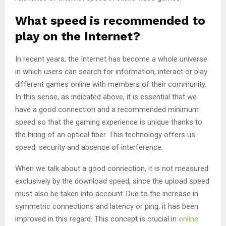
What speed is recommended to
play on the Internet?
In recent years, the Internet has become a whole universe
in which users can search for information, interact or play
different games online with members of their community.
In this sense, as indicated above, it is essential that we
have a good connection and a recommended minimum
speed so that the gaming experience is unique thanks to
the hiring of an optical fiber. This technology offers us
speed, security and absence of interference.
When we talk about a good connection, it is not measured
exclusively by the download speed, since the upload speed
must also be taken into account. Due to the increase in
symmetric connections and latency or ping, it has been
improved in this regard. This concept is crucial in
online