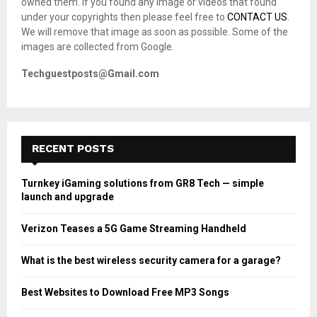
owned them. If you found any image or videos that found
C
under your copyrights then please feel free to
CONTACT US
.
We will remove that image as soon as possible. Some of the
H
images are collected from Google.
Techguestposts@Gmail.com
RECENT POSTS
Turnkey iGaming solutions from GR8 Tech — simple
launch and upgrade
Verizon Teases a 5G Game Streaming Handheld
What is the best wireless security camera for a garage?
Best Websites to Download Free MP3 Songs