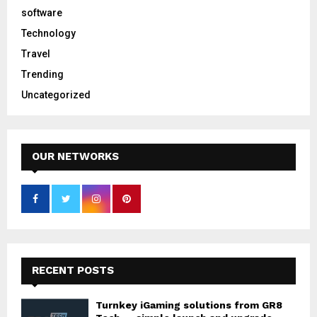
software
Technology
Travel
Trending
Uncategorized
OUR NETWORKS
RECENT POSTS
Turnkey iGaming solutions from GR8