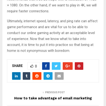
× 1080. On the other hand, if we want to play in 4K, we will
require faster connections.
Ultimately, internet speed, latency, and ping rate can affect
game performance and are vital for us to be able to
conduct our online gaming activity at an acceptable level
of experience. Now that we know what to take into
account, it is time to put it into practice so that being at
home is not synonymous with boredom.
SHARE
0
PREVIOUS POST
How to take advantage of email marketing