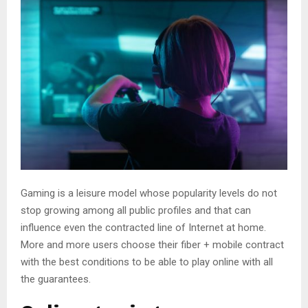
Gaming is a leisure model whose popularity levels do not
stop growing among all public profiles and that can
influence even the contracted line of Internet at home.
More and more users choose their fiber + mobile contract
with the best conditions to be able to play online with all
the guarantees.