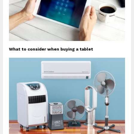
What to consider when buying a tablet