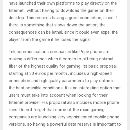
have launched their own platforms to play directly on the
Internet , without having to download the game on their
desktop. This requires having a good connection, since if
there is something that slows down the action, the
consequences can be lethal, since it could even expel the
player from the game if he loses the signal.
Telecommunications companies like Pepe phone are
making a difference when it comes to offering optimal
fiber of the highest quality for gaming. Its basic proposal,
starting at 30 euros per month , includes a high-speed
connection and high quality parameters to play online in
the best possible conditions. It is an interesting option that
users must take into account when looking for their
Internet provider. His proposal also includes mobile phone
lines. Do not forget that some of the main gaming
companies are launching very sophisticated mobile phone
versions, so having a powerful data reserve is important to