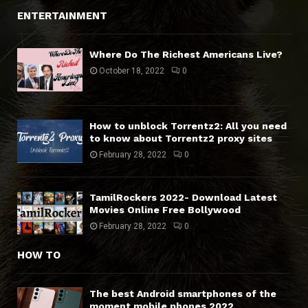
ENTERTAINMENT
Where Do The Richest Americans Live?
October 18, 2022
0
How to unblock Torrentz2: All you need
to know about Torrentz2 proxy sites
February 28, 2022
0
TamilRockers 2022- Download Latest
Movies Online Free Bollywood
February 28, 2022
0
HOW TO
The best Android smartphones of the
moment mobile phones 2022