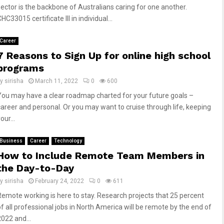
sector is the backbone of Australians caring for one another.
HC33015 certificate III in individual...
Career
7 Reasons to Sign Up for online high school
programs
by
sirisha
March 11, 2022
0
600
You may have a clear roadmap charted for your future goals –
career and personal. Or you may want to cruise through life, keeping
our...
Business
Career
Technology
How to Include Remote Team Members in
the Day-to-Day
by
sirisha
February 24, 2022
0
611
Remote working is here to stay. Research projects that 25 percent
of all professional jobs in North America will be remote by the end of
2022 and...