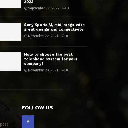
2022
September 28, 2022
0
Sony Xperia M, mid-range with
great design and connectivity
November 22, 2021
0
How to choose the best
telephone system for your
company?
November 20, 2021
0
FOLLOW US
 post