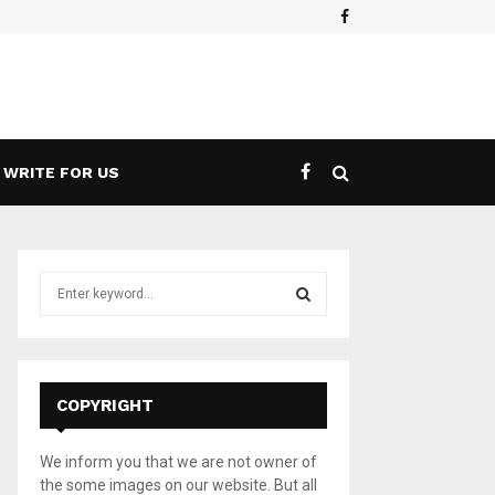
Facebook
es a 5G Game Streaming Handheld
What 
WRITE FOR US
S
e
a
S
r
c
E
h
COPYRIGHT
f
A
o
We inform you that we are not owner of
r
R
the some images on our website. But all
: