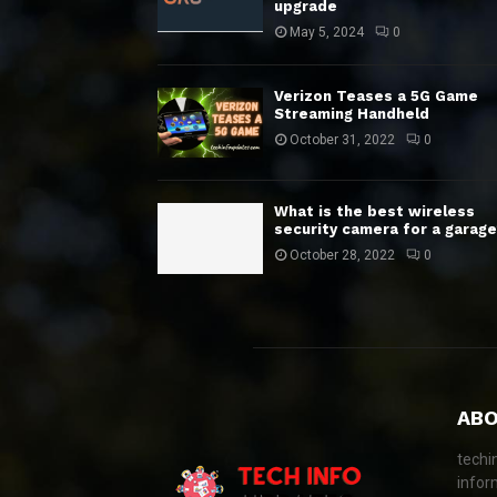
upgrade
May 5, 2024
0
Verizon Teases a 5G Game
Streaming Handheld
October 31, 2022
0
What is the best wireless
security camera for a garage
October 28, 2022
0
ABO
techi
infor