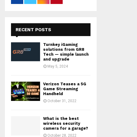
RECENT POSTS
Turnkey iGaming
solutions from GR8
Tech — simple launch
and upgrade
May 5, 2024
Verizon Teases a 5G
Game Streaming
Handheld
October 31, 2022
What is the best
wireless security
camera for a garage?
October 28, 2022