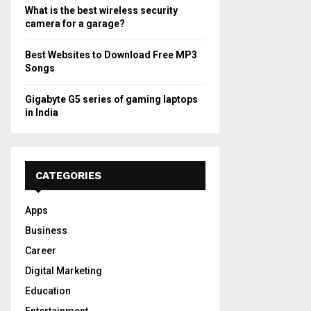
What is the best wireless security
camera for a garage?
Best Websites to Download Free MP3
Songs
Gigabyte G5 series of gaming laptops
in India
CATEGORIES
Apps
Business
Career
Digital Marketing
Education