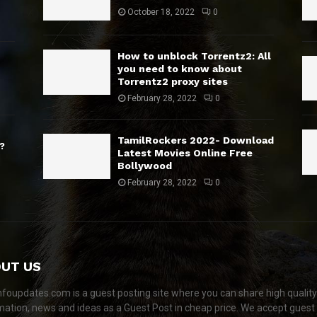
October 18, 2022
0
How to unblock Torrentz2: All
you need to know about
Torrentz2 proxy sites
February 28, 2022
0
TamilRockers 2022- Download
?
Latest Movies Online Free
Bollywood
February 28, 2022
0
UT US
nfoupdates.com is a guest posting site where you can share high quality
mation, news and ideas as a Guest Post in cheap price. We accept guest