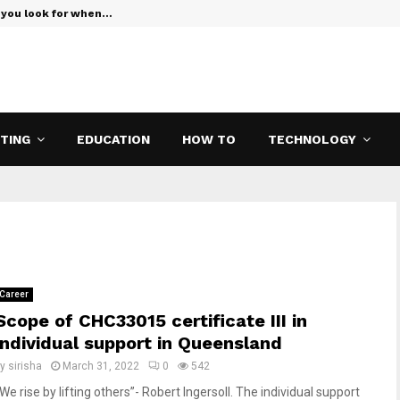
 you look for when…
Verizon Teas
ETING
EDUCATION
HOW TO
TECHNOLOGY
Career
Scope of CHC33015 certificate III in
individual support in Queensland
by
sirisha
March 31, 2022
0
542
We rise by lifting others”- Robert Ingersoll. The individual support