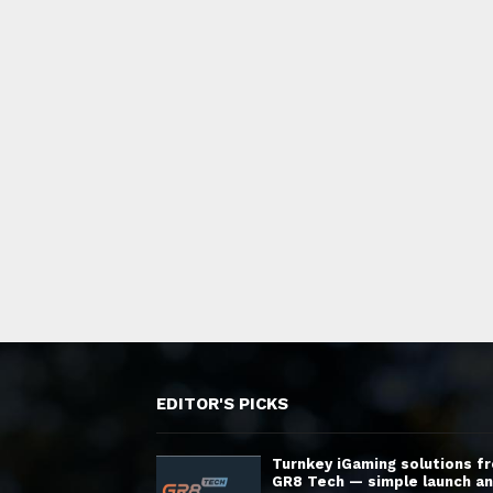
EDITOR'S PICKS
Turnkey iGaming solutions f
GR8 Tech — simple launch a