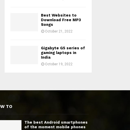
Best Websites to
Download Free MP3
Songs
October 21, 2022
Gigabyte G5 series of
gaming laptops in
India
October 19, 2022
OW TO
The best Android smartphones
of the moment mobile phones