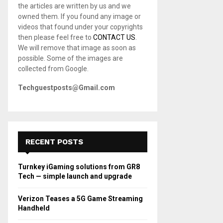
the articles are written by us and we
C
owned them. If you found any image or
videos that found under your copyrights
H
then please feel free to
CONTACT US
.
We will remove that image as soon as
possible. Some of the images are
collected from Google.
Techguestposts@Gmail.com
RECENT POSTS
Turnkey iGaming solutions from GR8
Tech — simple launch and upgrade
Verizon Teases a 5G Game Streaming
Handheld