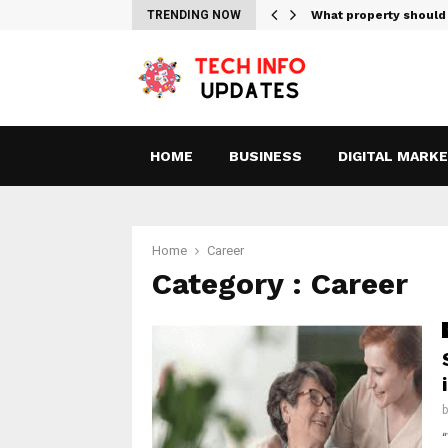
tes For Streaming Free…
TRENDING NOW
What property should
HOME
BUSINESS
DIGITAL MARK
Home
Career
Category : Career
“