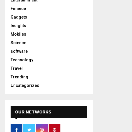
Entertainment
Finance
Gadgets
Insights
Mobiles
Science
software
Technology
Travel
Trending
Uncategorized
OUR NETWORKS