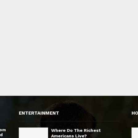
ENTERTAINMENT
H
rom
Where Do The Richest
nd
Americans Live?