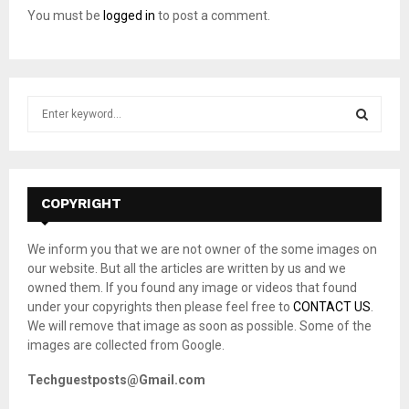
You must be
logged in
to post a comment.
S
e
a
S
r
c
E
h
COPYRIGHT
f
A
o
We inform you that we are not owner of the some images on
r
R
our website. But all the articles are written by us and we
:
owned them. If you found any image or videos that found
C
under your copyrights then please feel free to
CONTACT US
.
We will remove that image as soon as possible. Some of the
H
images are collected from Google.
Techguestposts@Gmail.com