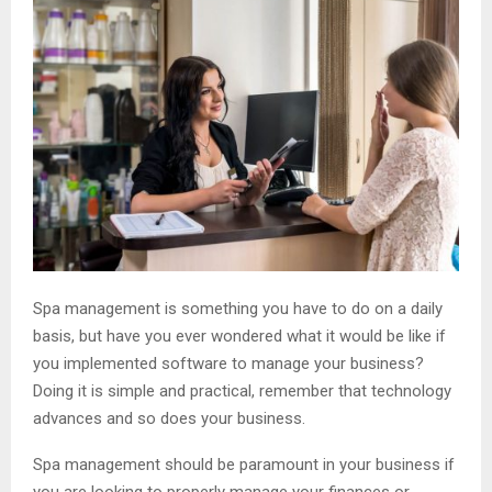
Spa management is something you have to do on a daily
basis, but have you ever wondered what it would be like if
you implemented software to manage your business?
Doing it is simple and practical, remember that technology
advances and so does your business.
Spa management should be paramount in your business if