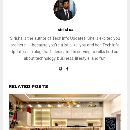
sirisha
Sirisha is the author of Tech Info Updates. She is excited you
are here --- because you're a lot alike, you and her. Tech Info
Updates is a blog that's dedicated to serving to folks find out
about technology, business, lifestyle, and fun.
RELATED POSTS