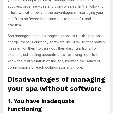
you are looking to properly manage your finances or
supplies, order services and control sales. In the following
article we will show you the advantages of managing your
spa from software that turns out to be useful and
practical.
Spa management is no longer a problem for the person in
charge, there is currently software like BEWE.io that makes
it easier for them to carry out their daily functions; for
example, scheduling appointments, reviewing reports to
know the real situation of the spa, knowing the salary or
commissions of each collaborator and more.
Disadvantages of managing
your spa without software
1. You have inadequate
functioning