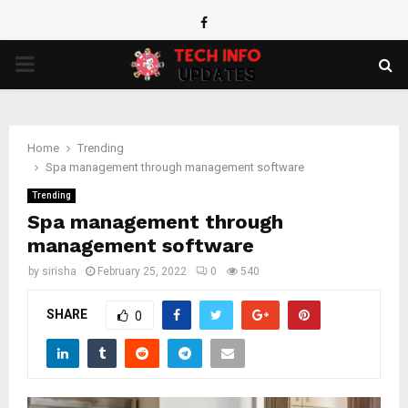
Facebook
PRIMARY
MENU
Home
Trending
Spa management through management software
Trending
Spa management through
management software
by
sirisha
February 25, 2022
0
540
SHARE
0