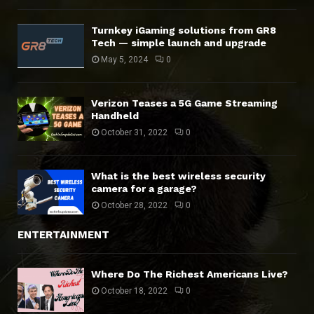
Turnkey iGaming solutions from GR8
Tech — simple launch and upgrade
May 5, 2024
0
Verizon Teases a 5G Game Streaming
Handheld
October 31, 2022
0
What is the best wireless security
camera for a garage?
October 28, 2022
0
ENTERTAINMENT
Where Do The Richest Americans Live?
October 18, 2022
0