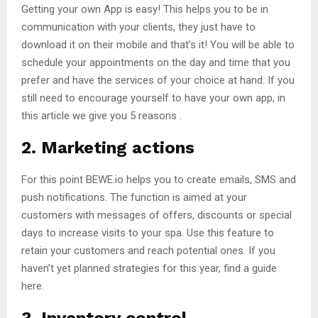
Getting your own App is easy! This helps you to be in
communication with your clients, they just have to
download it on their mobile and that’s it! You will be able to
schedule your appointments on the day and time that you
prefer and have the services of your choice at hand. If you
still need to encourage yourself to have your own app, in
this article we give you 5 reasons .
2. Marketing actions
For this point BEWE.io helps you to create emails, SMS and
push notifications. The function is aimed at your
customers with messages of offers, discounts or special
days to increase visits to your spa. Use this feature to
retain your customers and reach potential ones. If you
haven’t yet planned strategies for this year, find a guide
here.