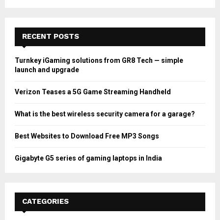
RECENT POSTS
Turnkey iGaming solutions from GR8 Tech — simple
launch and upgrade
Verizon Teases a 5G Game Streaming Handheld
What is the best wireless security camera for a garage?
Best Websites to Download Free MP3 Songs
Gigabyte G5 series of gaming laptops in India
CATEGORIES