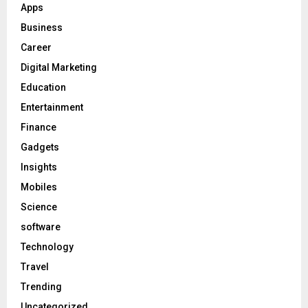
Apps
Business
Career
Digital Marketing
Education
Entertainment
Finance
Gadgets
Insights
Mobiles
Science
software
Technology
Travel
Trending
Uncategorized