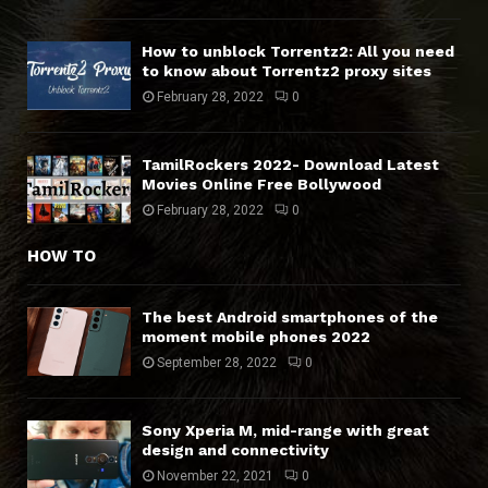
How to unblock Torrentz2: All you need
to know about Torrentz2 proxy sites
February 28, 2022
0
TamilRockers 2022- Download Latest
Movies Online Free Bollywood
February 28, 2022
0
HOW TO
The best Android smartphones of the
moment mobile phones 2022
September 28, 2022
0
Sony Xperia M, mid-range with great
design and connectivity
November 22, 2021
0