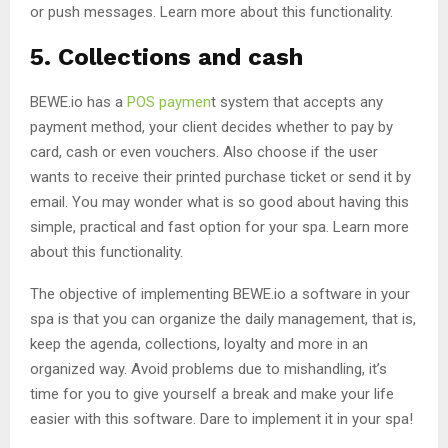
or push messages. Learn more about this functionality.
5. Collections and cash
BEWE.io has a
POS paymen
t system that accepts any
payment method, your client decides whether to pay by
card, cash or even vouchers. Also choose if the user
wants to receive their printed purchase ticket or send it by
email. You may wonder what is so good about having this
simple, practical and fast option for your spa. Learn more
about this functionality.
The objective of implementing BEWE.io a software in your
spa is that you can organize the daily management, that is,
keep the agenda, collections, loyalty and more in an
organized way. Avoid problems due to mishandling, it’s
time for you to give yourself a break and make your life
easier with this software. Dare to implement it in your spa!