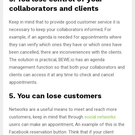
collaborators and clients
Keep in mind that to provide good customer service it is
necessary to keep your collaborators informed; For
example, if an agenda is needed for appointments where
they can verify which ones they have or which ones have
been cancelled, there are inconveniences with the clients.
The solution is practical, BEWE.io has an agenda
management function so that both your collaborators and
clients can access it at any time to check and cancel
appointments.
5. You can lose customers
Networks are a useful means to meet and reach more
customers, keep in mind that through
social networks
users can make an appointment; An example of this is the
Facebook reservation button. Think that if your client