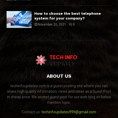
How to choose the best telephone
system for your company?
November 20, 2021
0
ABOUT US
techinfoupdates.com is a guest posting site where you can
share high quality information, news and ideas as a Guest Post
in cheap price. We accept guest post for our web blog on below
mention topic.
Contact us:
techinfoupdates999@gmail.com