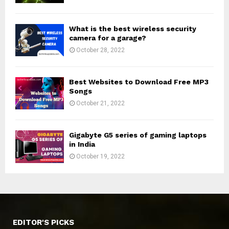
What is the best wireless security
camera for a garage?
October 28, 2022
Best Websites to Download Free MP3
Songs
October 21, 2022
Gigabyte G5 series of gaming laptops
in India
October 19, 2022
EDITOR'S PICKS