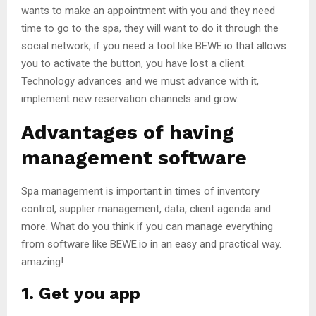
wants to make an appointment with you and they need
time to go to the spa, they will want to do it through the
social network, if you need a tool like BEWE.io that allows
you to activate the button, you have lost a client.
Technology advances and we must advance with it,
implement new reservation channels and grow.
Advantages of having
management software
Spa management is important in times of inventory
control, supplier management, data, client agenda and
more. What do you think if you can manage everything
from software like BEWE.io in an easy and practical way.
amazing!
1. Get you app