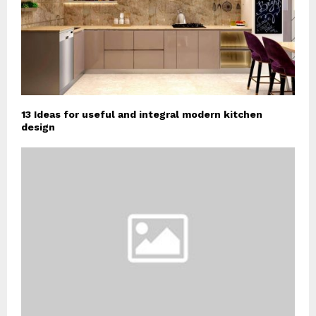
13 Ideas for useful and integral modern kitchen
design