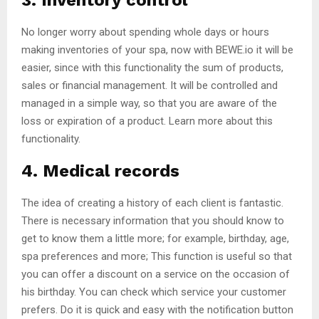
3. Inventory control
No longer worry about spending whole days or hours
making inventories of your spa, now with BEWE.io it will be
easier, since with this functionality the sum of products,
sales or financial management. It will be controlled and
managed in a simple way, so that you are aware of the
loss or expiration of a product. Learn more about this
functionality.
4. Medical records
The idea of ​​creating a history of each client is fantastic.
There is necessary information that you should know to
get to know them a little more; for example, birthday, age,
spa preferences and more; This function is useful so that
you can offer a discount on a service on the occasion of
his birthday. You can check which service your customer
prefers. Do it is quick and easy with the notification button