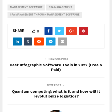
MANAGEMENT SOFTWARE
SPA MANAGEMENT
SPA MANAGEMENT THROUGH MANAGEMENT SOFTWARE
SHARE
0
PREVIOUS POST
Best Infographic Software Tools in 2022 (Free &
Paid)
NEXT POST
Quantum computing: what is it and how will it
revolutionize logistics?