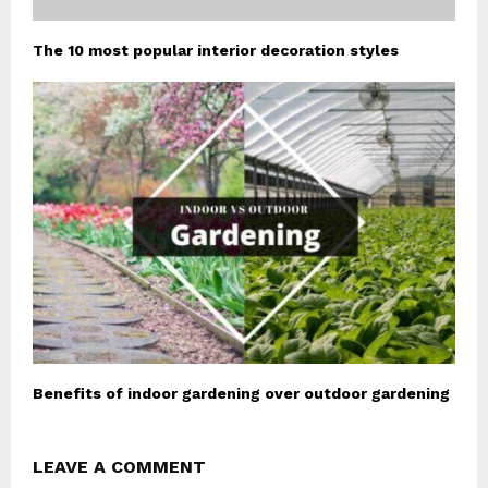
The 10 most popular interior decoration styles
Benefits of indoor gardening over outdoor gardening
LEAVE A COMMENT