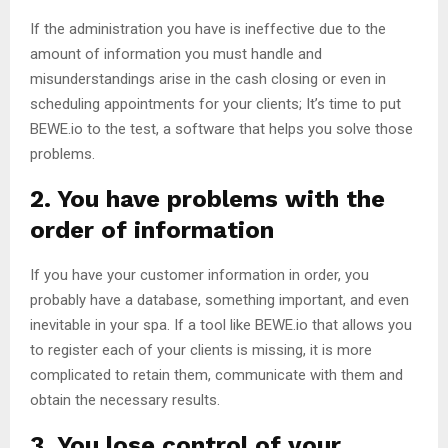
If the administration you have is ineffective due to the
amount of information you must handle and
misunderstandings arise in the cash closing or even in
scheduling appointments for your clients; It’s time to put
BEWE.io to the test, a software that helps you solve those
problems.
2. You have problems with the
order of information
If you have your customer information in order, you
probably have a database, something important, and even
inevitable in your spa. If a tool like BEWE.io that allows you
to register each of your clients is missing, it is more
complicated to retain them, communicate with them and
obtain the necessary results.
3. You lose control of your