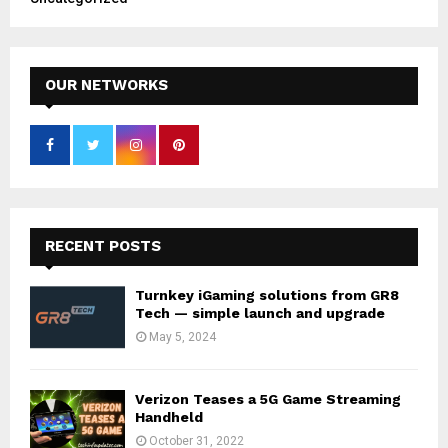
OUR NETWORKS
RECENT POSTS
Turnkey iGaming solutions from GR8
Tech — simple launch and upgrade
May 5, 2024
Verizon Teases a 5G Game Streaming
Handheld
October 31, 2022