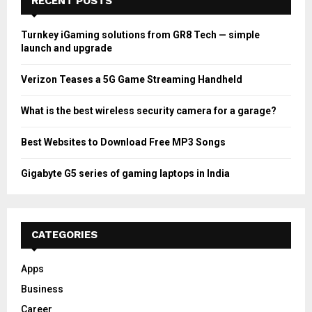
RECENT POSTS
Turnkey iGaming solutions from GR8 Tech — simple
launch and upgrade
Verizon Teases a 5G Game Streaming Handheld
What is the best wireless security camera for a garage?
Best Websites to Download Free MP3 Songs
Gigabyte G5 series of gaming laptops in India
CATEGORIES
Apps
Business
Career