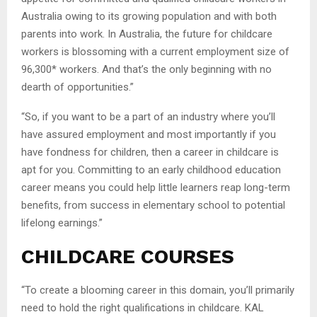
Australia owing to its growing population and with both
parents into work. In Australia, the future for childcare
workers is blossoming with a current employment size of
96,300* workers. And that’s the only beginning with no
dearth of opportunities.”
“So, if you want to be a part of an industry where you’ll
have assured employment and most importantly if you
have fondness for children, then a career in childcare is
apt for you. Committing to an early childhood education
career means you could help little learners reap long-term
benefits, from success in elementary school to potential
lifelong earnings.”
CHILDCARE COURSES
“To create a blooming career in this domain, you’ll primarily
need to hold the right qualifications in childcare. KAL