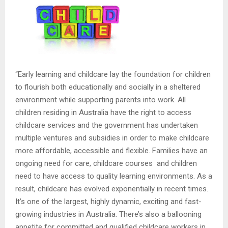
“Early learning and childcare lay the foundation for children
to flourish both educationally and socially in a sheltered
environment while supporting parents into work. All
children residing in Australia have the right to access
childcare services and the government has undertaken
multiple ventures and subsidies in order to make childcare
more affordable, accessible and flexible. Families have an
ongoing need for care, childcare courses and children
need to have access to quality learning environments. As a
result, childcare has evolved exponentially in recent times.
It’s one of the largest, highly dynamic, exciting and fast-
growing industries in Australia. There’s also a ballooning
appetite for committed and qualified childcare workers in