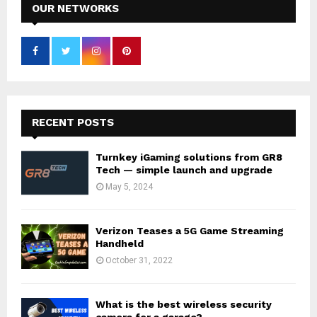
OUR NETWORKS
RECENT POSTS
Turnkey iGaming solutions from GR8
Tech — simple launch and upgrade
May 5, 2024
Verizon Teases a 5G Game Streaming
Handheld
October 31, 2022
What is the best wireless security