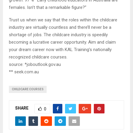
females. Isn’t that a remarkable figure?”
Trust us when we say that the roles within the childcare
industry are virtually countless and there’ll never be a
shortage of jobs. The childcare industry is speedily
becoming a lucrative career opportunity. Aim and claim
your dream career now with KAL Training’s nationally
recognized childcare courses.
source: *joboutlook.gov.au
** seek.com.au
CHILDCARE COURSES
SHARE
0