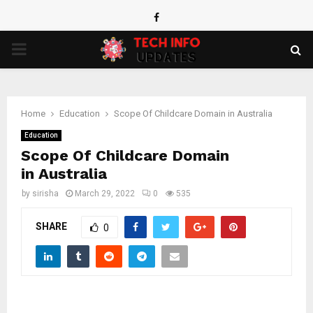
Facebook
PRIMARY
MENU
Home
Education
Scope Of Childcare Domain in Australia
Education
Scope Of Childcare Domain
in Australia
by
sirisha
March 29, 2022
0
535
SHARE
0