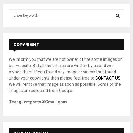
S
e
a
S
r
c
E
h
COPYRIGHT
f
A
o
We inform you that we are not owner of the some images on
r
R
our website. But all the articles are written by us and we
:
owned them. If you found any image or videos that found
C
under your copyrights then please feel free to
CONTACT US
.
We will remove that image as soon as possible. Some of the
H
images are collected from Google.
Techguestposts@Gmail.com