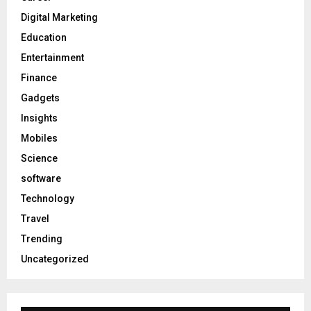
Digital Marketing
Education
Entertainment
Finance
Gadgets
Insights
Mobiles
Science
software
Technology
Travel
Trending
Uncategorized