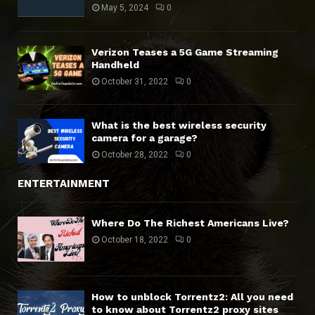
May 5, 2024
0
Verizon Teases a 5G Game Streaming
Handheld
October 31, 2022
0
What is the best wireless security
camera for a garage?
October 28, 2022
0
ENTERTAINMENT
Where Do The Richest Americans Live?
October 18, 2022
0
How to unblock Torrentz2: All you need
to know about Torrentz2 proxy sites