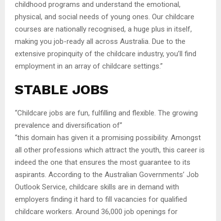
childhood programs and understand the emotional,
physical, and social needs of young ones. Our childcare
courses are nationally recognised, a huge plus in itself,
making you job-ready all across Australia. Due to the
extensive propinquity of the childcare industry, you’ll find
employment in an array of childcare settings.”
STABLE JOBS
“Childcare jobs are fun, fulfilling and flexible. The growing
prevalence and diversification of”
“this domain has given it a promising possibility. Amongst
all other professions which attract the youth, this career is
indeed the one that ensures the most guarantee to its
aspirants. According to the Australian Governments’ Job
Outlook Service, childcare skills are in demand with
employers finding it hard to fill vacancies for qualified
childcare workers. Around 36,000 job openings for