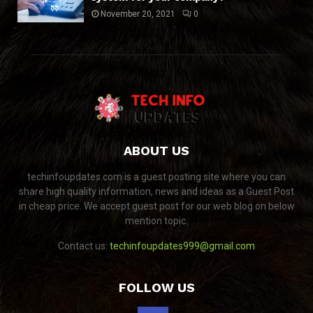
November 20, 2021
0
ABOUT US
techinfoupdates.com is a guest posting site where you can
share high quality information, news and ideas as a Guest Post
in cheap price. We accept guest post for our web blog on below
mention topic.
Contact us:
techinfoupdates999@gmail.com
FOLLOW US