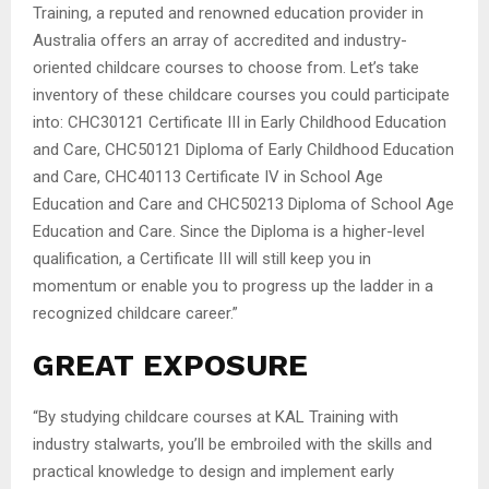
Training, a reputed and renowned education provider in
Australia offers an array of accredited and industry-
oriented childcare courses to choose from. Let’s take
inventory of these childcare courses you could participate
into: CHC30121 Certificate III in Early Childhood Education
and Care, CHC50121 Diploma of Early Childhood Education
and Care, CHC40113 Certificate IV in School Age
Education and Care and CHC50213 Diploma of School Age
Education and Care. Since the Diploma is a higher-level
qualification, a Certificate III will still keep you in
momentum or enable you to progress up the ladder in a
recognized childcare career.”
GREAT EXPOSURE
“By studying childcare courses at KAL Training with
industry stalwarts, you’ll be embroiled with the skills and
practical knowledge to design and implement early