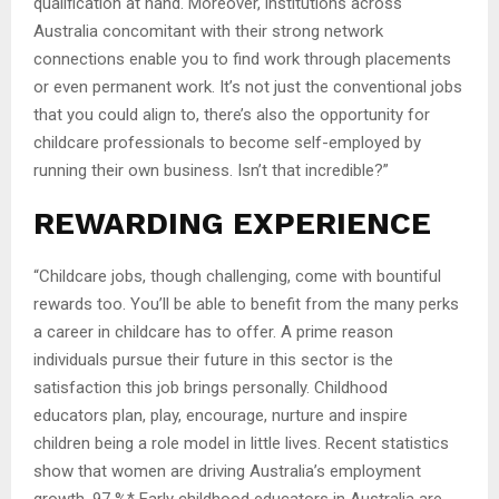
qualification at hand. Moreover, institutions across
Australia concomitant with their strong network
connections enable you to find work through placements
or even permanent work. It’s not just the conventional jobs
that you could align to, there’s also the opportunity for
childcare professionals to become self-employed by
running their own business. Isn’t that incredible?”
REWARDING EXPERIENCE
“Childcare jobs, though challenging, come with bountiful
rewards too. You’ll be able to benefit from the many perks
a career in childcare has to offer. A prime reason
individuals pursue their future in this sector is the
satisfaction this job brings personally. Childhood
educators plan, play, encourage, nurture and inspire
children being a role model in little lives. Recent statistics
show that women are driving Australia’s employment
growth. 97 %* Early childhood educators in Australia are