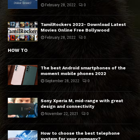
February 28, 2022
0
TamilRockers 2022- Download Latest
Movies Online Free Bollywood
February 28, 2022
0
HOW TO
The best Android smartphones of the
moment mobile phones 2022
September 28, 2022
0
Sony Xperia M, mid-range with great
design and connectivity
November 22, 2021
0
How to choose the best telephone
system for your company?