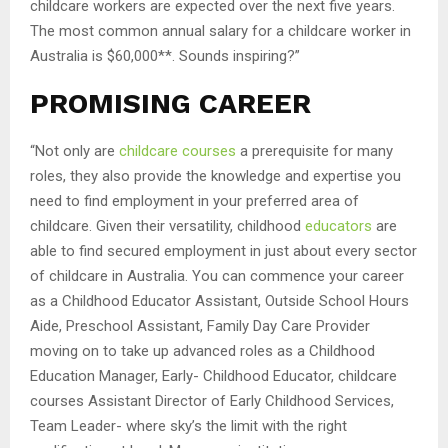
childcare workers are expected over the next five years.
The most common annual salary for a childcare worker in
Australia is $60,000**. Sounds inspiring?”
PROMISING CAREER
“Not only are
childcare courses
a prerequisite for many
roles, they also provide the knowledge and expertise you
need to find employment in your preferred area of
childcare. Given their versatility, childhood
educators
are
able to find secured employment in just about every sector
of childcare in Australia. You can commence your career
as a Childhood Educator Assistant, Outside School Hours
Aide, Preschool Assistant, Family Day Care Provider
moving on to take up advanced roles as a Childhood
Education Manager, Early- Childhood Educator, childcare
courses Assistant Director of Early Childhood Services,
Team Leader- where sky’s the limit with the right