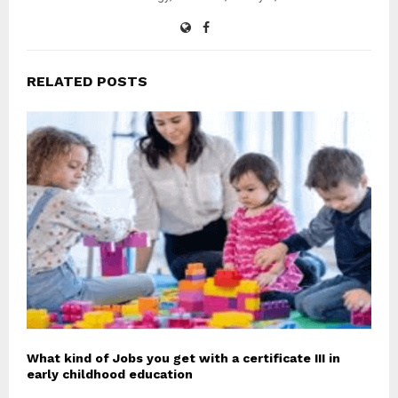
RELATED POSTS
What kind of Jobs you get with a certificate III in
early childhood education