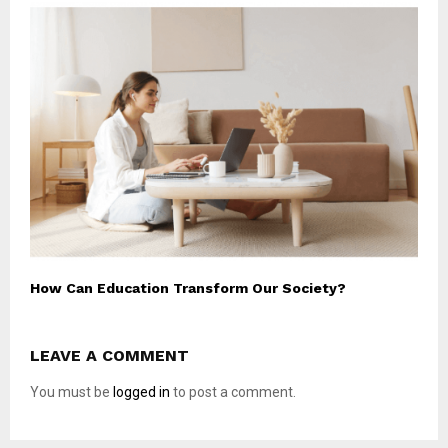
How Can Education Transform Our Society?
LEAVE A COMMENT
You must be
logged in
to post a comment.