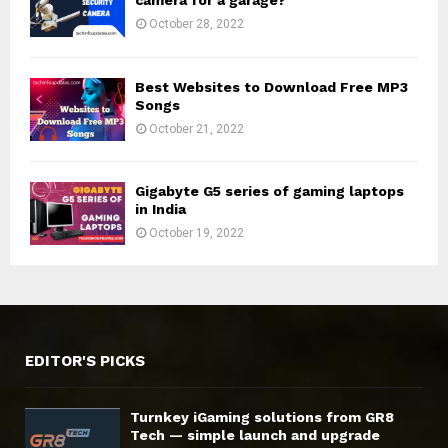
camera for a garage?
October 28, 2022
Best Websites to Download Free MP3
Songs
October 21, 2022
Gigabyte G5 series of gaming laptops
in India
October 19, 2022
EDITOR'S PICKS
Turnkey iGaming solutions from GR8
Tech — simple launch and upgrade