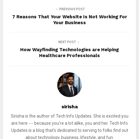
PREVIOUS POST
7 Reasons That Your Website Is Not Working For
Your Business
NEXT POST
How Wayfinding Technologies are Helping
Healthcare Professionals
sirisha
Sirisha is the author of Tech Info Updates. She is excited you
are here --- because you're a lot alike, you and her. Tech Info
Updates is a blog that's dedicated to serving to folks find out
about technology, business, lifestyle, and fun.