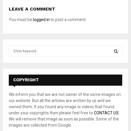
LEAVE A COMMENT
You must be
logged in
to post a comment.
S
e
a
S
r
c
E
h
COPYRIGHT
f
A
o
We inform you that we are not owner of the some images on
r
R
our website. But all the articles are written by us and we
:
owned them. If you found any image or videos that found
C
under your copyrights then please feel free to
CONTACT US
.
We will remove that image as soon as possible. Some of the
H
images are collected from Google.