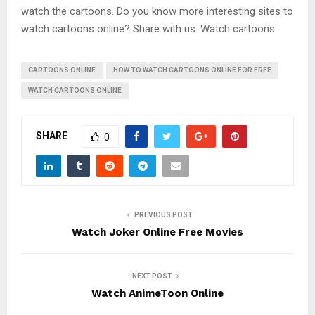
watch the cartoons. Do you know more interesting sites to
watch cartoons online? Share with us. Watch cartoons
CARTOONS ONLINE
HOW TO WATCH CARTOONS ONLINE FOR FREE
WATCH CARTOONS ONLINE
SHARE
0
PREVIOUS POST
Watch Joker Online Free Movies
NEXT POST
Watch AnimeToon Online