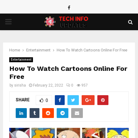
Facebook
PRIMARY
MENU
Home
Entertainment
How To Watch Cartoons Online For Free
Entertainment
How To Watch Cartoons Online For
Free
by
sirisha
February 22, 2022
0
957
SHARE
0