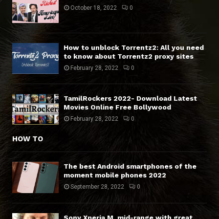
October 18, 2022
0
How to unblock Torrentz2: All you need
to know about Torrentz2 proxy sites
February 28, 2022
0
TamilRockers 2022- Download Latest
Movies Online Free Bollywood
February 28, 2022
0
HOW TO
The best Android smartphones of the
moment mobile phones 2022
September 28, 2022
0
Sony Xperia M, mid-range with great