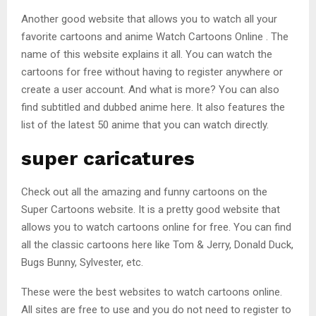
Another good website that allows you to watch all your
favorite cartoons and anime Watch Cartoons Online . The
name of this website explains it all. You can watch the
cartoons for free without having to register anywhere or
create a user account. And what is more? You can also
find subtitled and dubbed anime here. It also features the
list of the latest 50 anime that you can watch directly.
super caricatures
Check out all the amazing and funny cartoons on the
Super Cartoons website. It is a pretty good website that
allows you to watch cartoons online for free. You can find
all the classic cartoons here like Tom & Jerry, Donald Duck,
Bugs Bunny, Sylvester, etc.
These were the best websites to watch cartoons online.
All sites are free to use and you do not need to register to