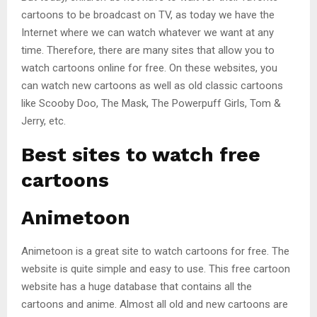
cartoons to be broadcast on TV, as today we have the
Internet where we can watch whatever we want at any
time. Therefore, there are many sites that allow you to
watch cartoons online for free. On these websites, you
can watch new cartoons as well as old classic cartoons
like Scooby Doo, The Mask, The Powerpuff Girls, Tom &
Jerry, etc.
Best sites to watch free
cartoons
Animetoon
Animetoon is a great site to watch cartoons for free. The
website is quite simple and easy to use. This free cartoon
website has a huge database that contains all the
cartoons and anime. Almost all old and new cartoons are