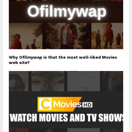
Why Ofilmywap is that the most well-liked Movies
web site?