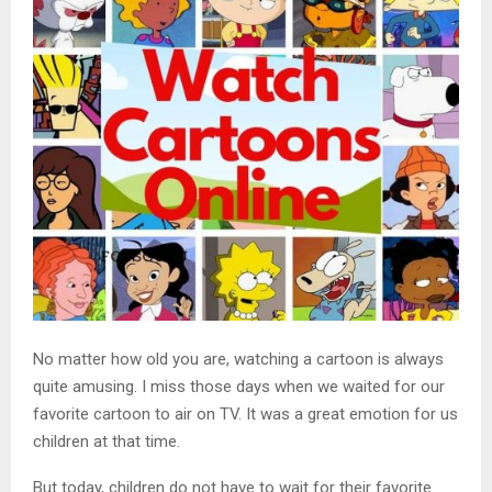
No matter how old you are, watching a cartoon is always
quite amusing. I miss those days when we waited for our
favorite cartoon to air on TV. It was a great emotion for us
children at that time.
But today, children do not have to wait for their favorite