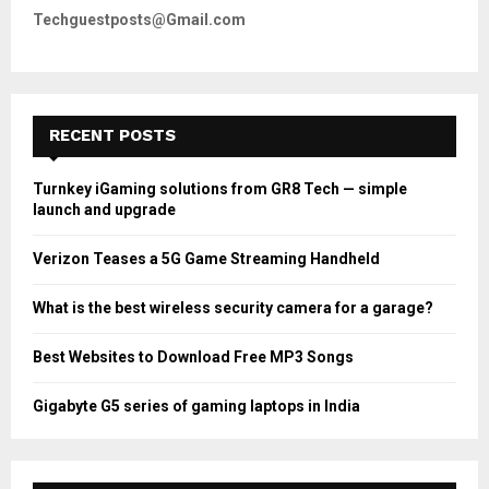
Techguestposts@Gmail.com
RECENT POSTS
Turnkey iGaming solutions from GR8 Tech — simple
launch and upgrade
Verizon Teases a 5G Game Streaming Handheld
What is the best wireless security camera for a garage?
Best Websites to Download Free MP3 Songs
Gigabyte G5 series of gaming laptops in India