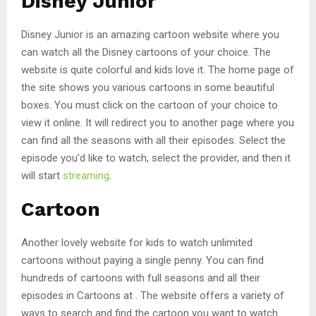
Disney Junior
Disney Junior is an amazing cartoon website where you
can watch all the Disney cartoons of your choice. The
website is quite colorful and kids love it. The home page of
the site shows you various cartoons in some beautiful
boxes. You must click on the cartoon of your choice to
view it online. It will redirect you to another page where you
can find all the seasons with all their episodes. Select the
episode you’d like to watch, select the provider, and then it
will start
streaming
.
Cartoon
Another lovely website for kids to watch unlimited
cartoons without paying a single penny. You can find
hundreds of cartoons with full seasons and all their
episodes in Cartoons at . The website offers a variety of
ways to search and find the cartoon you want to watch.