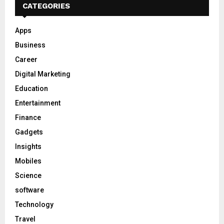
CATEGORIES
Apps
Business
Career
Digital Marketing
Education
Entertainment
Finance
Gadgets
Insights
Mobiles
Science
software
Technology
Travel