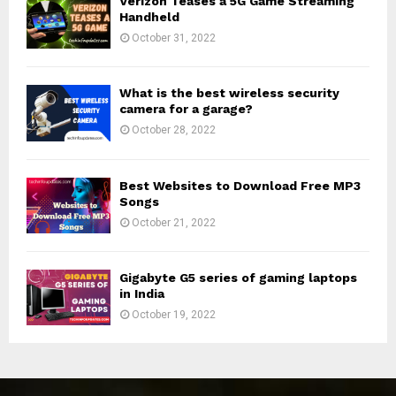
Verizon Teases a 5G Game Streaming
Handheld
October 31, 2022
What is the best wireless security
camera for a garage?
October 28, 2022
Best Websites to Download Free MP3
Songs
October 21, 2022
Gigabyte G5 series of gaming laptops
in India
October 19, 2022