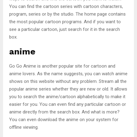
You can find the cartoon series with cartoon characters,
program, series or by the studio. The home page contains
the most popular cartoon programs. And if you want to
see a particular cartoon, just search for it in the search
box.
anime
Go Go Anime is another popular site for cartoon and
anime lovers. As the name suggests, you can watch anime
shows on this website without any problem. Stream all the
popular anime series whether they are new or old. It allows
you to search the anime/cartoon alphabetically to make it
easier for you. You can even find any particular cartoon or
anime directly from the search box. And what is more?
You can even download the anime on your system for
offline viewing.