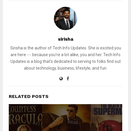
sirisha
Sirisha is the author of Tech Info Updates. She is excited you
are here --- because you're a lot alike, you and her. Tech Info
Updates is a blog that's dedicated to serving to folks find out
about technology, business, lifestyle, and fun.
RELATED POSTS