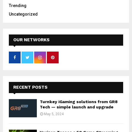
Trending
Uncategorized
OUR NETWORKS
RECENT POSTS
Turnkey iGaming solutions from GR8
Tech — simple launch and upgrade
May 5, 2024