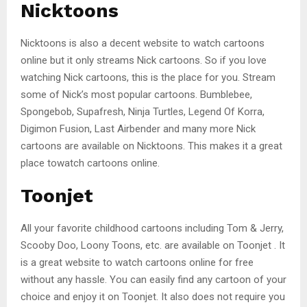
Nicktoons
Nicktoons is also a decent website to watch cartoons
online but it only streams Nick cartoons. So if you love
watching Nick cartoons, this is the place for you. Stream
some of Nick’s most popular cartoons. Bumblebee,
Spongebob, Supafresh, Ninja Turtles, Legend Of Korra,
Digimon Fusion, Last Airbender and many more Nick
cartoons are available on Nicktoons. This makes it a great
place towatch cartoons online.
Toonjet
All your favorite childhood cartoons including Tom & Jerry,
Scooby Doo, Loony Toons, etc. are available on Toonjet . It
is a great website to watch cartoons online for free
without any hassle. You can easily find any cartoon of your
choice and enjoy it on Toonjet. It also does not require you