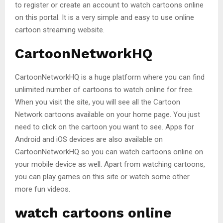
to register or create an account to watch cartoons online
on this portal. It is a very simple and easy to use online
cartoon streaming website.
CartoonNetworkHQ
CartoonNetworkHQ is a huge platform where you can find
unlimited number of cartoons to watch online for free.
When you visit the site, you will see all the Cartoon
Network cartoons available on your home page. You just
need to click on the cartoon you want to see. Apps for
Android and iOS devices are also available on
CartoonNetworkHQ so you can watch cartoons online on
your mobile device as well. Apart from watching cartoons,
you can play games on this site or watch some other
more fun videos.
watch cartoons online