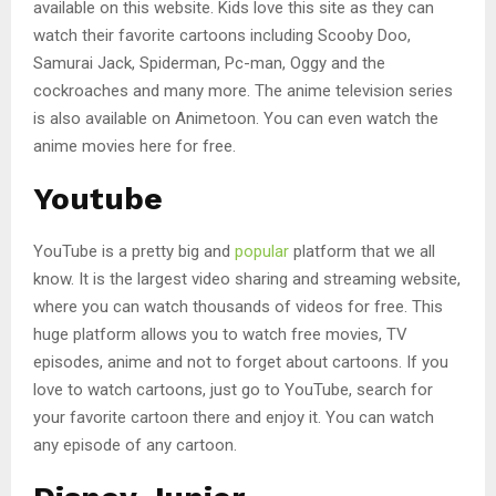
available on this website. Kids love this site as they can
watch their favorite cartoons including Scooby Doo,
Samurai Jack, Spiderman, Pc-man, Oggy and the
cockroaches and many more. The anime television series
is also available on Animetoon. You can even watch the
anime movies here for free.
Youtube
YouTube is a pretty big and
popular
platform that we all
know. It is the largest video sharing and streaming website,
where you can watch thousands of videos for free. This
huge platform allows you to watch free movies, TV
episodes, anime and not to forget about cartoons. If you
love to watch cartoons, just go to YouTube, search for
your favorite cartoon there and enjoy it. You can watch
any episode of any cartoon.