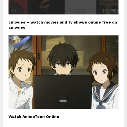
cmovies – watch movies and tv shows online free on
cmovies
Watch AnimeToon Online