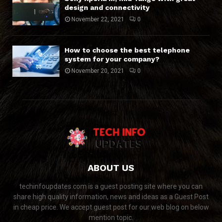
design and connectivity
November 22, 2021
0
How to choose the best telephone
system for your company?
November 20, 2021
0
ABOUT US
techinfoupdates.com is a guest posting site where you can
share high quality information, news and ideas as a Guest Post
in cheap price. We accept guest post for our web blog on below
mention topic.