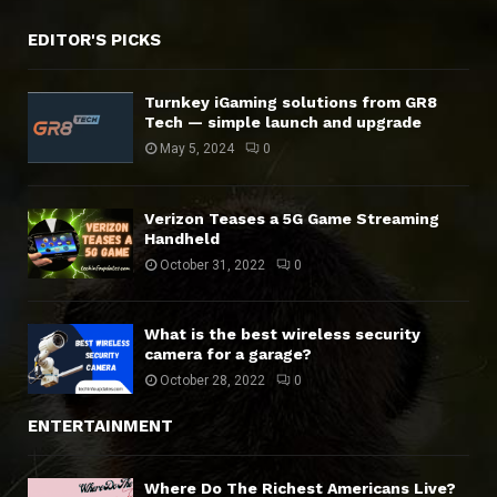
EDITOR'S PICKS
Turnkey iGaming solutions from GR8
Tech — simple launch and upgrade
May 5, 2024
0
Verizon Teases a 5G Game Streaming
Handheld
October 31, 2022
0
What is the best wireless security
camera for a garage?
October 28, 2022
0
ENTERTAINMENT
Where Do The Richest Americans Live?