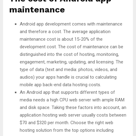
maintenance
Android app development comes with maintenance
and therefore a cost. The average application
maintenance cost is about 15-20% of the
development cost. The cost of maintenance can be
distinguished into the cost of hosting, monitoring,
engagement, marketing, updating, and licensing. The
type of data (text and media: photos, videos, and
audios) your apps handle is crucial to calculating
mobile app back-end data hosting costs.
An Android app that supports different types of
media needs a high CPU web server with ample RAM
and disk space. Taking these factors into account, an
application hosting web server usually costs between
$70 and $320 per month. Choose the right web
hosting solution from the top options including