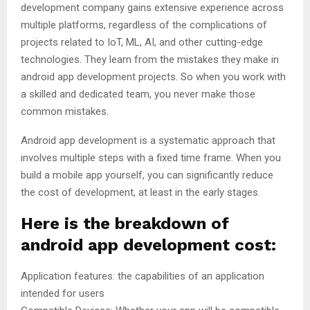
development company gains extensive experience across
multiple platforms, regardless of the complications of
projects related to IoT, ML, AI, and other cutting-edge
technologies. They learn from the mistakes they make in
android app development projects. So when you work with
a skilled and dedicated team, you never make those
common mistakes.
Android app development is a systematic approach that
involves multiple steps with a fixed time frame. When you
build a mobile app yourself, you can significantly reduce
the cost of development, at least in the early stages.
Here is the breakdown of
android app development cost:
Application features: the capabilities of an application
intended for users