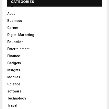
CATEGORIES
Apps
Business
Career
Digital Marketing
Education
Entertainment
Finance
Gadgets
Insights
Mobiles
Science
software
Technology
Travel