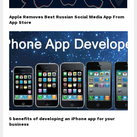
Apple Removes Best Russian Social Media App From
App Store
5 benefits of developing an iPhone app for your
business