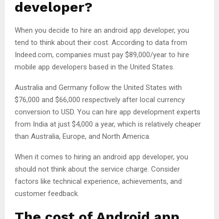
developer?
When you decide to hire an android app developer, you
tend to think about their cost. According to data from
Indeed.com, companies must pay $89,000/year to hire
mobile app developers based in the United States.
Australia and Germany follow the United States with
$76,000 and $66,000 respectively after local currency
conversion to USD. You can hire app development experts
from India at just $4,000 a year, which is relatively cheaper
than Australia, Europe, and North America.
When it comes to hiring an android app developer, you
should not think about the service charge. Consider
factors like technical experience, achievements, and
customer feedback.
The cost of Android app