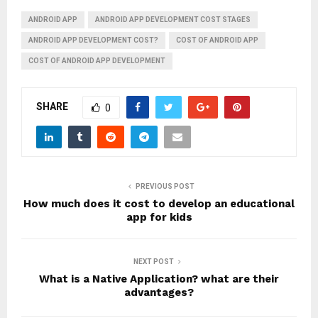
ANDROID APP
ANDROID APP DEVELOPMENT COST STAGES
ANDROID APP DEVELOPMENT COST?
COST OF ANDROID APP
COST OF ANDROID APP DEVELOPMENT
SHARE
0
PREVIOUS POST
How much does it cost to develop an educational
app for kids
NEXT POST
What is a Native Application? what are their
advantages?