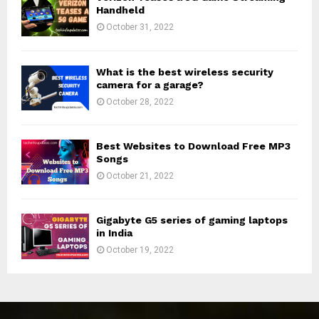
Handheld
October 31, 2022
What is the best wireless security
camera for a garage?
October 28, 2022
Best Websites to Download Free MP3
Songs
October 21, 2022
Gigabyte G5 series of gaming laptops
in India
October 19, 2022