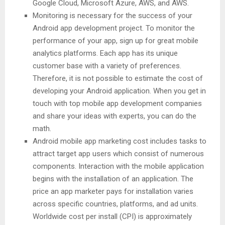
Google Cloud, Microsoft Azure, AWS, and AWS.
Monitoring is necessary for the success of your
Android app development project. To monitor the
performance of your app, sign up for great mobile
analytics platforms. Each app has its unique
customer base with a variety of preferences.
Therefore, it is not possible to estimate the cost of
developing your Android application. When you get in
touch with top mobile app development companies
and share your ideas with experts, you can do the
math.
Android mobile app marketing cost includes tasks to
attract target app users which consist of numerous
components. Interaction with the mobile application
begins with the installation of an application. The
price an app marketer pays for installation varies
across specific countries, platforms, and ad units.
Worldwide cost per install (CPI) is approximately