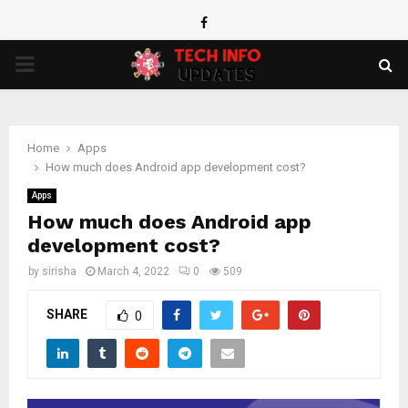
Facebook
PRIMARY
MENU
Home
Apps
How much does Android app development cost?
Apps
How much does Android app
development cost?
by
sirisha
March 4, 2022
0
509
SHARE
0