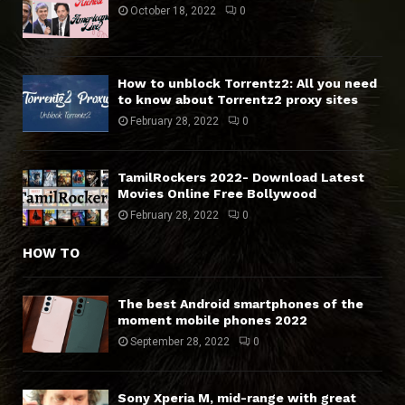
October 18, 2022
0
How to unblock Torrentz2: All you need
to know about Torrentz2 proxy sites
February 28, 2022
0
TamilRockers 2022- Download Latest
Movies Online Free Bollywood
February 28, 2022
0
HOW TO
The best Android smartphones of the
moment mobile phones 2022
September 28, 2022
0
Sony Xperia M, mid-range with great