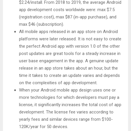
$2.24/install. From 2018 to 2019, the average Android
app development costs worldwide were: max $7.5
(registration cost), max $87 (in-app purchase), and
max $46 (subscription).
All mobile apps released in an app store on Android
platforms were later released. It is not easy to create
the perfect Android app with version 1.0 of the other
post updates are great tools for a steady increase in
user base engagement in the app. A genuine update
release in an app store takes about an hour, but the
time it takes to create an update varies and depends
on the complexities of app development.
When your Android mobile app design uses one or
more technologies for which developers must pay a
license, it significantly increases the total cost of app
development. The license fee varies according to
yearly fees and similar devices range from $100-
120K/year for 50 devices.