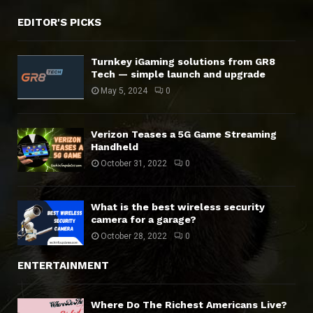
EDITOR'S PICKS
Turnkey iGaming solutions from GR8
Tech — simple launch and upgrade
May 5, 2024
0
Verizon Teases a 5G Game Streaming
Handheld
October 31, 2022
0
What is the best wireless security
camera for a garage?
October 28, 2022
0
ENTERTAINMENT
Where Do The Richest Americans Live?