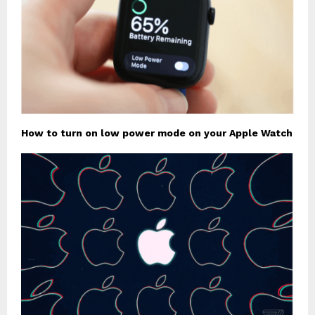
How to turn on low power mode on your Apple Watch