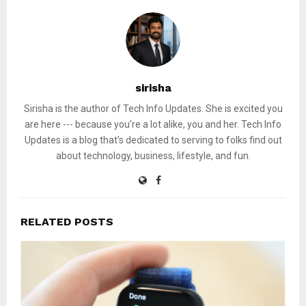
sirisha
Sirisha is the author of Tech Info Updates. She is excited you
are here --- because you're a lot alike, you and her. Tech Info
Updates is a blog that's dedicated to serving to folks find out
about technology, business, lifestyle, and fun.
RELATED POSTS