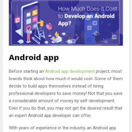
Android app
Before starting an
Android app development
project, most
brands think about how much it would cost. Some of them
decide to build apps themselves instead of hiring
professional developers to save money! Not that you save
a considerable amount of money by self-development.
Even if you do that, you may not get the desired result that
an expert Android app developer can offer.
With years of experience in the industry, an Android app