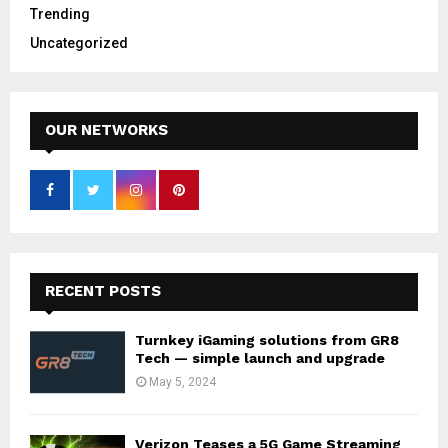
Trending
Uncategorized
OUR NETWORKS
RECENT POSTS
Turnkey iGaming solutions from GR8
Tech — simple launch and upgrade
May 5, 2024
Verizon Teases a 5G Game Streaming