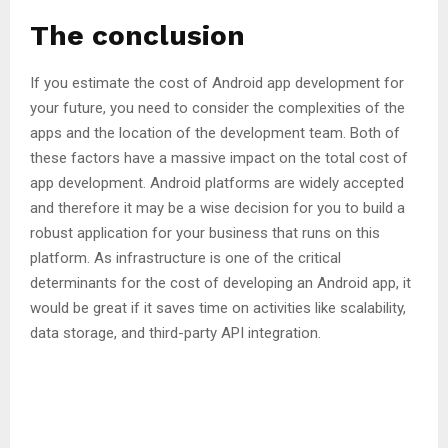
The conclusion
If you estimate the cost of Android app development for
your future, you need to consider the complexities of the
apps and the location of the development team. Both of
these factors have a massive impact on the total cost of
app development. Android platforms are widely accepted
and therefore it may be a wise decision for you to build a
robust application for your business that runs on this
platform. As infrastructure is one of the critical
determinants for the cost of developing an Android app, it
would be great if it saves time on activities like scalability,
data storage, and third-party API integration.