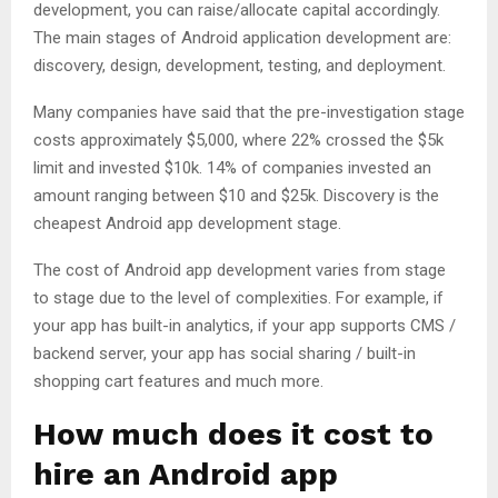
development, you can raise/allocate capital accordingly.
The main stages of Android application development are:
discovery, design, development, testing, and deployment.
Many companies have said that the pre-investigation stage
costs approximately $5,000, where 22% crossed the $5k
limit and invested $10k. 14% of companies invested an
amount ranging between $10 and $25k. Discovery is the
cheapest Android app development stage.
The cost of Android app development varies from stage
to stage due to the level of complexities. For example, if
your app has built-in analytics, if your app supports CMS /
backend server, your app has social sharing / built-in
shopping cart features and much more.
How much does it cost to
hire an Android app