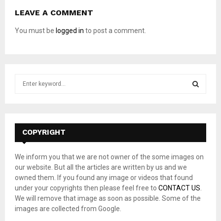
LEAVE A COMMENT
You must be
logged in
to post a comment.
S
e
a
S
r
c
E
h
COPYRIGHT
f
A
o
We inform you that we are not owner of the some images on
r
R
our website. But all the articles are written by us and we
:
owned them. If you found any image or videos that found
C
under your copyrights then please feel free to
CONTACT US
.
We will remove that image as soon as possible. Some of the
H
images are collected from Google.