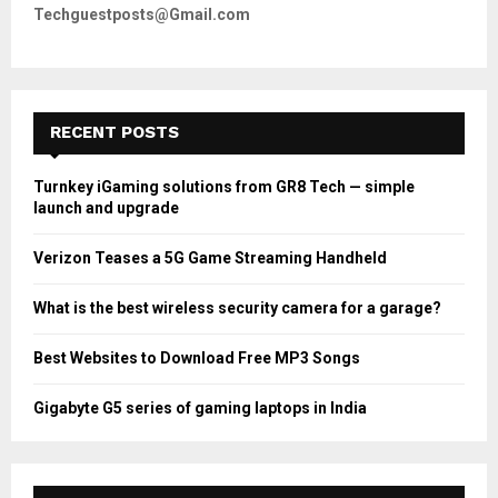
Techguestposts@Gmail.com
RECENT POSTS
Turnkey iGaming solutions from GR8 Tech — simple
launch and upgrade
Verizon Teases a 5G Game Streaming Handheld
What is the best wireless security camera for a garage?
Best Websites to Download Free MP3 Songs
Gigabyte G5 series of gaming laptops in India