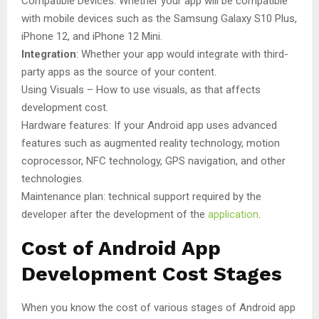
Compatible Devices: Whether your app will be compatible
with mobile devices such as the Samsung Galaxy S10 Plus,
iPhone 12, and iPhone 12 Mini.
Integration
: Whether your app would integrate with third-
party apps as the source of your content.
Using Visuals – How to use visuals, as that affects
development cost.
Hardware features: If your Android app uses advanced
features such as augmented reality technology, motion
coprocessor, NFC technology, GPS navigation, and other
technologies.
Maintenance plan: technical support required by the
developer after the development of the
application
.
Cost of Android App
Development Cost Stages
When you know the cost of various stages of Android app