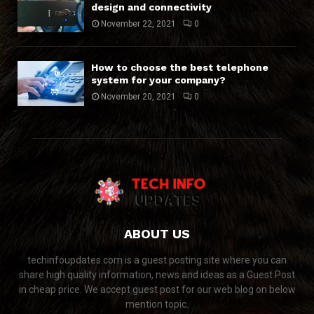
design and connectivity
November 22, 2021
0
How to choose the best telephone
system for your company?
November 20, 2021
0
ABOUT US
techinfoupdates.com is a guest posting site where you can
share high quality information, news and ideas as a Guest Post
in cheap price. We accept guest post for our web blog on below
mention topic.