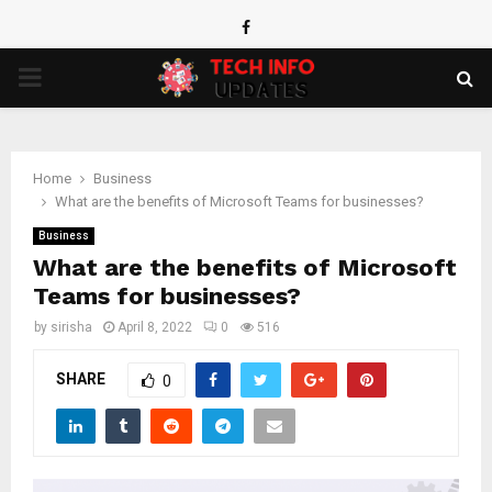
Facebook
PRIMARY
MENU
Home
Business
What are the benefits of Microsoft Teams for businesses?
Business
What are the benefits of Microsoft
Teams for businesses?
by
sirisha
April 8, 2022
0
516
SHARE
0