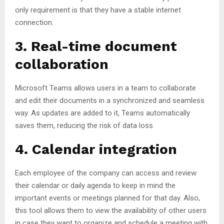
only requirement is that they have a stable internet
connection.
3. Real-time document
collaboration
Microsoft Teams allows users in a team to collaborate
and edit their documents in a synchronized and seamless
way. As updates are added to it, Teams automatically
saves them, reducing the risk of data loss.
4. Calendar integration
Each employee of the company can access and review
their calendar or daily agenda to keep in mind the
important events or meetings planned for that day. Also,
this tool allows them to view the availability of other users
in case they want to organize and schedule a meeting with