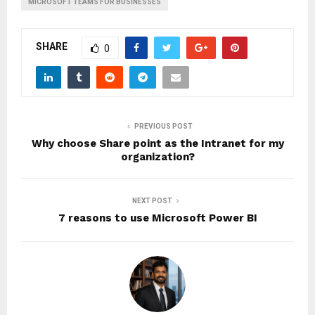
MICROSOFT TEAMS FOR BUSINESSES
SHARE
0
PREVIOUS POST
Why choose Share point as the Intranet for my
organization?
NEXT POST
7 reasons to use Microsoft Power BI