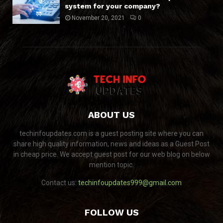
system for your company?
November 20, 2021
0
ABOUT US
techinfoupdates.com is a guest posting site where you can
share high quality information, news and ideas as a Guest Post
in cheap price. We accept guest post for our web blog on below
mention topic.
Contact us:
techinfoupdates999@gmail.com
FOLLOW US