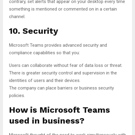
contrary, set alerts that appear on your desktop every time
something is mentioned or commented on in a certain
channel.
10. Security
Microsoft Teams provides advanced security and
compliance capabilities so that you:
Users can collaborate without fear of data loss or threat.
There is greater security control and supervision in the
identities of users and their devices.
The company can place barriers or business security
policies.
How is Microsoft Teams
used in business?
Microsoft thought of the need to work simultaneously with