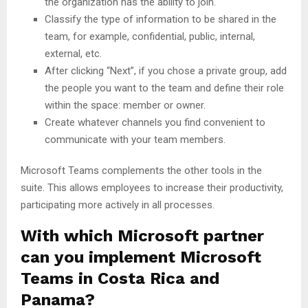
the organization has the ability to join.
Classify the type of information to be shared in the
team, for example, confidential, public, internal,
external, etc.
After clicking “Next”, if you chose a private group, add
the people you want to the team and define their role
within the space: member or owner.
Create whatever channels you find convenient to
communicate with your team members.
Microsoft Teams complements the other tools in the
suite. This allows employees to increase their productivity,
participating more actively in all processes.
With which Microsoft partner
can you implement Microsoft
Teams in Costa Rica and
Panama?