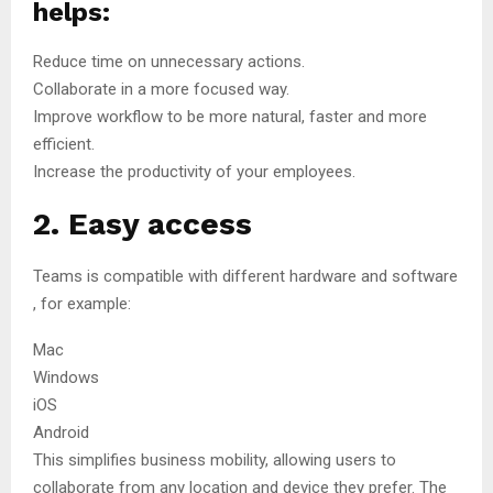
helps:
Reduce time on unnecessary actions.
Collaborate in a more focused way.
Improve workflow to be more natural, faster and more
efficient.
Increase the productivity of your employees.
2. Easy access
Teams is compatible with different hardware and software
, for example:
Mac
Windows
iOS
Android
This simplifies business mobility, allowing users to
collaborate from any location and device they prefer. The