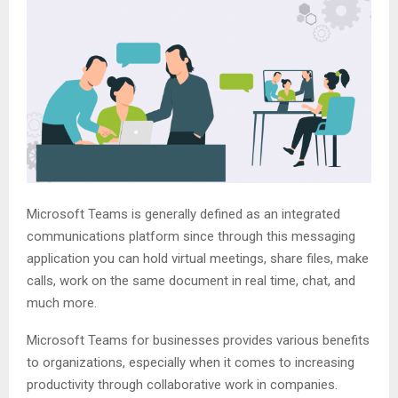
Microsoft Teams is generally defined as an integrated
communications platform since through this messaging
application you can hold virtual meetings, share files, make
calls, work on the same document in real time, chat, and
much more.
Microsoft Teams for businesses provides various benefits
to organizations, especially when it comes to increasing
productivity through collaborative work in companies.