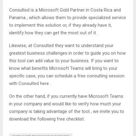
Consulted is a Microsoft Gold Partner in Costa Rica and
Panama , which allows them to provide specialized service
to implement this solution or, if they already have it,
identify how they can get the most out of it .
Likewise, at Consulted they want to understand your
greatest business challenges in order to guide you on how
this tool can add value to your business. If you want to
know what benefits Microsoft Teams will bring to your
specific case, you can schedule a free consulting session
with Consulted here .
On the other hand, if you currently have Microsoft Teams
in your company and would like to verify how much your
company is taking advantage of the tool , we invite you to
download the following free checklist.