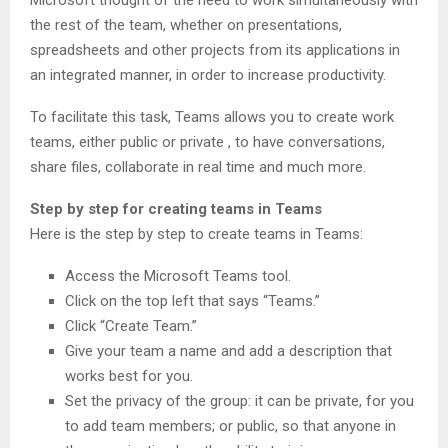
the rest of the team, whether on presentations,
spreadsheets and other projects from its applications in
an integrated manner, in order to increase productivity.
To facilitate this task, Teams allows you to create work
teams, either public or private , to have conversations,
share files, collaborate in real time and much more.
Step by step for creating teams in Teams
Here is the step by step to create teams in Teams:
Access the Microsoft Teams tool.
Click on the top left that says “Teams.”
Click “Create Team.”
Give your team a name and add a description that
works best for you.
Set the privacy of the group: it can be private, for you
to add team members; or public, so that anyone in