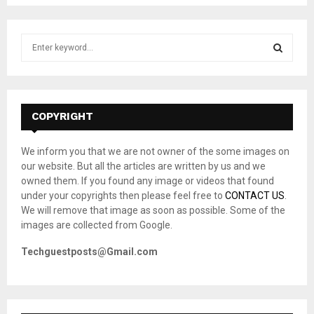
S
e
a
S
r
c
E
h
COPYRIGHT
f
A
o
We inform you that we are not owner of the some images on
r
R
our website. But all the articles are written by us and we
:
owned them. If you found any image or videos that found
C
under your copyrights then please feel free to
CONTACT US
.
We will remove that image as soon as possible. Some of the
H
images are collected from Google.
Techguestposts@Gmail.com