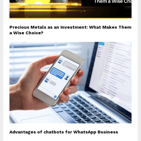
Precious Metals as an Investment: What Makes Them
a Wise Choice?
Advantages of chatbots for WhatsApp Business