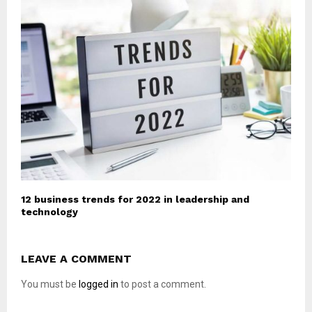
12 business trends for 2022 in leadership and
technology
LEAVE A COMMENT
You must be
logged in
to post a comment.