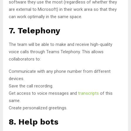
software they use the most (regardless of whether they
are external to Microsoft) in their work area so that they
can work optimally in the same space.
7. Telephony
The team will be able to make and receive high-quality
voice calls through Teams Telephony. This allows
collaborators to:
Communicate with any phone number from different
devices.
Save the call recording.
Get access to voice messages and
transcripts
of this
same.
Create personalized greetings.
8. Help bots