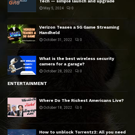
Tech — simple launch and upgrade
May 5, 2024
0
Verizon Teases a 5G Game Streaming
Handheld
October 31, 2022
0
What is the best wireless security
camera for a garage?
October 28, 2022
0
ENTERTAINMENT
Where Do The Richest Americans Live?
October 18, 2022
0
How to unblock Torrentz2: All you need