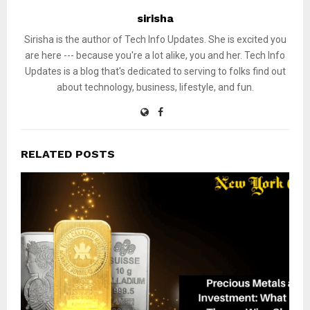
sirisha
Sirisha is the author of Tech Info Updates. She is excited you
are here --- because you're a lot alike, you and her. Tech Info
Updates is a blog that's dedicated to serving to folks find out
about technology, business, lifestyle, and fun.
RELATED POSTS