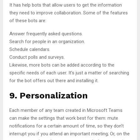
It has help bots that allow users to get the information
they need to improve collaboration. Some of the features
of these bots are:
Answer frequently asked questions.
Search for people in an organization.
Schedule calendars.
Conduct polls and surveys.
Likewise, more bots can be added according to the
specific needs of each user. It’s just a matter of searching
for the bot offers out there and installing it.
9. Personalization
Each member of any team created in Microsoft Teams
can make the settings that work best for them: mute
notifications for a certain amount of time, so they don’t
interrupt you if you attend an important meeting; Or, on the