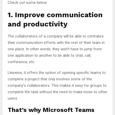
Check out some below:
1. Improve communication
and productivity
The collaborators of a company will be able to centralize
their communication efforts with the rest of their team in
one place. In other words, they won’t have to jump from
one application to another to be able to chat, call,
conference, etc.
Likewise, it offers the option of opening specific teams to
complete a project that only involves some of the
company’s collaborators. This makes it easy for groups to
complete the task without the need to make noise to other
users.
That’s why Microsoft Teams