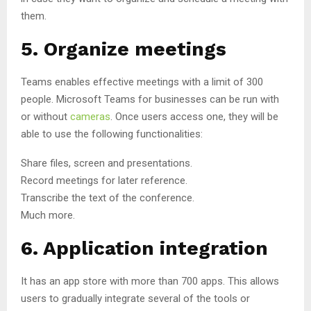
them.
5. Organize meetings
Teams enables effective meetings with a limit of 300
people. Microsoft Teams for businesses can be run with
or without
cameras
. Once users access one, they will be
able to use the following functionalities:
Share files, screen and presentations.
Record meetings for later reference.
Transcribe the text of the conference.
Much more.
6. Application integration
It has an app store with more than 700 apps. This allows
users to gradually integrate several of the tools or