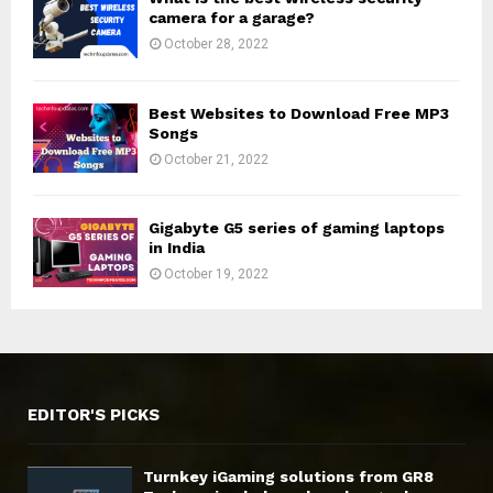
camera for a garage?
October 28, 2022
Best Websites to Download Free MP3
Songs
October 21, 2022
Gigabyte G5 series of gaming laptops
in India
October 19, 2022
EDITOR'S PICKS
Turnkey iGaming solutions from GR8