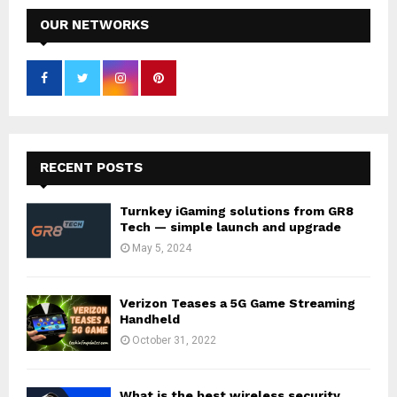
OUR NETWORKS
RECENT POSTS
Turnkey iGaming solutions from GR8
Tech — simple launch and upgrade
May 5, 2024
Verizon Teases a 5G Game Streaming
Handheld
October 31, 2022
What is the best wireless security