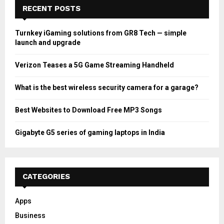
RECENT POSTS
Turnkey iGaming solutions from GR8 Tech — simple
launch and upgrade
Verizon Teases a 5G Game Streaming Handheld
What is the best wireless security camera for a garage?
Best Websites to Download Free MP3 Songs
Gigabyte G5 series of gaming laptops in India
CATEGORIES
Apps
Business