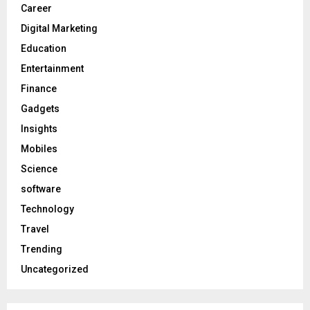
Career
Digital Marketing
Education
Entertainment
Finance
Gadgets
Insights
Mobiles
Science
software
Technology
Travel
Trending
Uncategorized