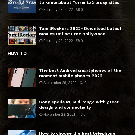
to know about Torrentz2 proxy sites
February 28, 2022
0
TamilRockers 2022- Download Latest
Movies Online Free Bollywood
February 28, 2022
0
HOW TO
The best Android smartphones of the
moment mobile phones 2022
September 28, 2022
0
Sony Xperia M, mid-range with great
design and connectivity
November 22, 2021
0
How to choose the best telephone