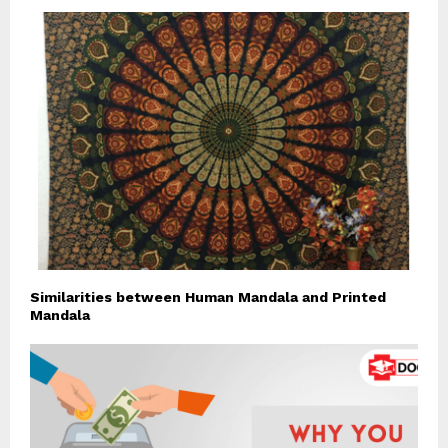
Similarities between Human Mandala and Printed
Mandala