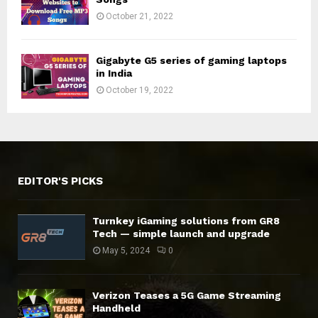
October 21, 2022
Gigabyte G5 series of gaming laptops
in India
October 19, 2022
EDITOR'S PICKS
Turnkey iGaming solutions from GR8
Tech — simple launch and upgrade
May 5, 2024
0
Verizon Teases a 5G Game Streaming
Handheld