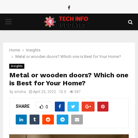
Facebook
PRIMARY
MENU
Home
Insights
Metal or wooden doors? Which one is Best for Your Home?
Insights
Metal or wooden doors? Which one
is Best for Your Home?
by
sirisha
April 25, 2022
0
587
SHARE
0