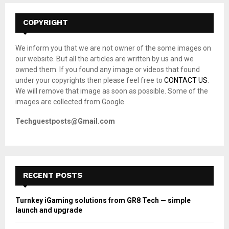
c
E
h
COPYRIGHT
f
A
o
We inform you that we are not owner of the some images on
r
R
our website. But all the articles are written by us and we
:
owned them. If you found any image or videos that found
C
under your copyrights then please feel free to
CONTACT US
.
We will remove that image as soon as possible. Some of the
H
images are collected from Google.
Techguestposts@Gmail.com
RECENT POSTS
Turnkey iGaming solutions from GR8 Tech — simple
launch and upgrade