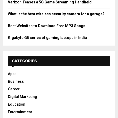
Verizon Teases a 5G Game Streaming Handheld
What is the best wireless security camera for a garage?
Best Websites to Download Free MP3 Songs
Gigabyte G5 series of gaming laptops in India
CATEGORIES
Apps
Business
Career
Digital Marketing
Education
Entertainment