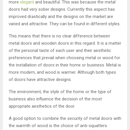
more
elegant
and beautiful. This was because the metal
doors had very sober designs. Currently this aspect has
improved drastically and the designs on the market are
varied and attractive. They can be found in different styles.
This means that there is no clear difference between
metal doors and wooden doors in this regard. It is a matter
of the personal taste of each user and their aesthetic
preferences that prevail when choosing metal or wood for
the installation of doors in their home or business. Metal is
more modern, and wood is warmer. Although both types
of doors have attractive designs.
The environment, the style of the home or the type of
business also influence the decision of the most
appropriate aesthetics of the door.
A good option to combine the security of metal doors with
the warmth of wood is the choice of anti-squatters