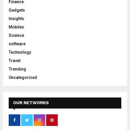
Finance
Gadgets
Insights
Mobiles
Science
software
Technology
Travel
Trending
Uncategorized
OUR NETWORKS