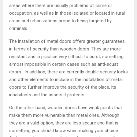
areas where there are usually problems of crime or
occupation, as well as in those isolated or located in rural
areas and urbanizations prone to being targeted by
criminals.
The installation of metal doors offers greater guarantees
in terms of security than wooden doors. They are more
resistant and in practice very difficult to burst, something
almost impossible in certain cases such as anti-squat
doors . In addition, there are currently double security locks
and other elements to include in the installation of metal
doors to further improve the security of the place, its
inhabitants and the assets it protects.
On the other hand, wooden doors have weak points that
make them more vulnerable than metal ones. Although
they are a valid option, they are less secure and that is
something you should know when making your choice.