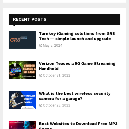
RECENT POSTS
Turnkey iGaming solutions from GR8
Tech — simple launch and upgrade
May 5, 2024
Verizon Teases a 5G Game Streaming
Handheld
October 31, 2022
What is the best wireless security
camera for a garage?
October 28, 2022
Best Websites to Download Free MP3
Songs