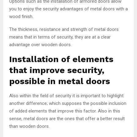
Options such as the installation of armored doors allow
you to enjoy the security advantages of metal doors with a
wood finish.
The thickness, resistance and strength of metal doors
means that in terms of security, they are at a clear
advantage over wooden doors.
Installation of elements
that improve security,
possible in metal doors
Also within the field of security it is important to highlight
another difference; which supposes the possible inclusion
of added elements that improve this factor. Also in this
sense, metal doors are the ones that offer a better result
than wooden doors.