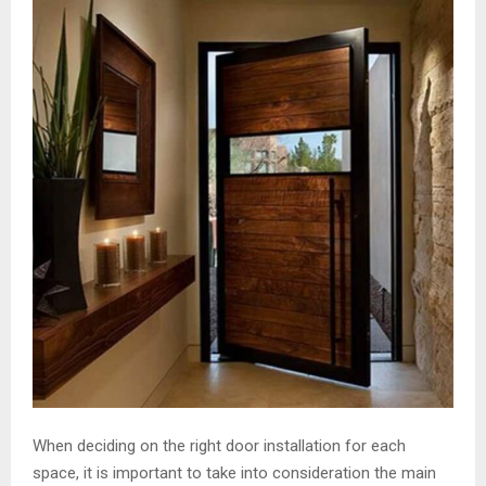
When deciding on the right door installation for each
space, it is important to take into consideration the main