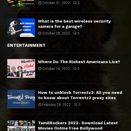
October 31, 2022
0
What is the best wireless security
camera for a garage?
October 28, 2022
0
ENTERTAINMENT
Where Do The Richest Americans Live?
October 18, 2022
0
How to unblock Torrentz2: All you need
to know about Torrentz2 proxy sites
February 28, 2022
0
TamilRockers 2022- Download Latest
Movies Online Free Bollywood