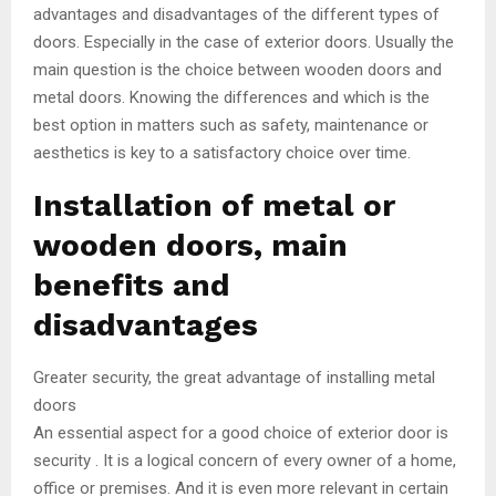
advantages and disadvantages of the different types of
doors. Especially in the case of exterior doors. Usually the
main question is the choice between wooden doors and
metal doors. Knowing the differences and which is the
best option in matters such as safety, maintenance or
aesthetics is key to a satisfactory choice over time.
Installation of metal or
wooden doors, main
benefits and
disadvantages
Greater security, the great advantage of installing metal
doors
An essential aspect for a good choice of exterior door is
security . It is a logical concern of every owner of a home,
office or premises. And it is even more relevant in certain