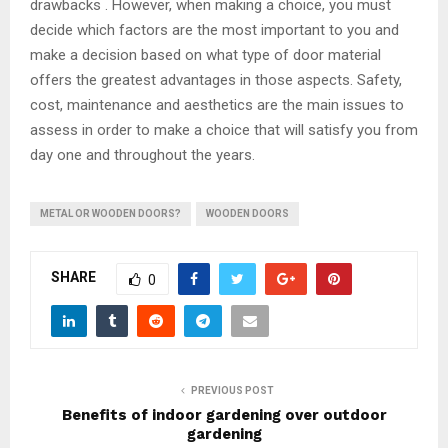
drawbacks . However, when making a choice, you must
decide which factors are the most important to you and
make a decision based on what type of door material
offers the greatest advantages in those aspects. Safety,
cost, maintenance and aesthetics are the main issues to
assess in order to make a choice that will satisfy you from
day one and throughout the years.
METAL OR WOODEN DOORS?
WOODEN DOORS
SHARE
0
PREVIOUS POST
Benefits of indoor gardening over outdoor
gardening