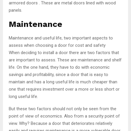
armored doors . These are metal doors lined with wood
panels.
Maintenance
Maintenance and useful life, two important aspects to
assess when choosing a door for cost and safety
When deciding to install a door there are two factors that
are important to assess. These are maintenance and shelf
life. On the one hand, they have to do with economic
savings and profitability, since a door that is easy to
maintain and has a long useful life is much cheaper than
one that requires investment over a more or less short or
long useful life.
But these two factors should not only be seen from the
point of view of economics. Also from a security point of
view. Why? Because a door that deteriorates relatively
easily and requires maintenance is a more vulnerable door.