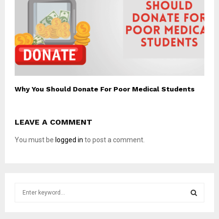
Why You Should Donate For Poor Medical Students
LEAVE A COMMENT
You must be
logged in
to post a comment.
S
e
a
S
r