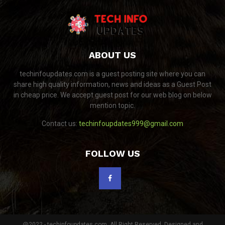
ABOUT US
techinfoupdates.com is a guest posting site where you can
share high quality information, news and ideas as a Guest Post
in cheap price. We accept guest post for our web blog on below
mention topic.
Contact us:
techinfoupdates999@gmail.com
FOLLOW US
@2022 - techinfoupdates.com. All Right Reserved. Designed and