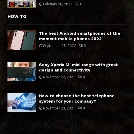
February 28, 2022
0
HOW TO
The best Android smartphones of the
moment mobile phones 2022
September 28, 2022
0
Sony Xperia M, mid-range with great
design and connectivity
November 22, 2021
0
How to choose the best telephone
system for your company?
November 20, 2021
0