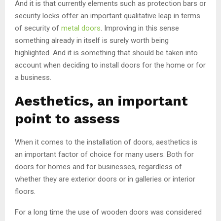
And it is that currently elements such as protection bars or
security locks offer an important qualitative leap in terms
of security of
metal doors
. Improving in this sense
something already in itself is surely worth being
highlighted. And it is something that should be taken into
account when deciding to install doors for the home or for
a business.
Aesthetics, an important
point to assess
When it comes to the installation of doors, aesthetics is
an important factor of choice for many users. Both for
doors for homes and for businesses, regardless of
whether they are exterior doors or in galleries or interior
floors.
For a long time the use of wooden doors was considered