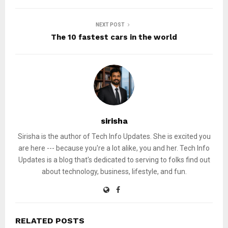
NEXT POST
The 10 fastest cars in the world
sirisha
Sirisha is the author of Tech Info Updates. She is excited you
are here --- because you're a lot alike, you and her. Tech Info
Updates is a blog that's dedicated to serving to folks find out
about technology, business, lifestyle, and fun.
RELATED POSTS