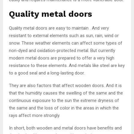
Quality metal doors
Quality metal doors are easy to maintain . And very
resistant to external elements such as sun, rain, wind or
snow. These weather elements can affect some types of
non-dyed and oxidation-protected metal. But currently
modern metal doors are prepared to offer a very high
resistance to these elements. And metals like steel are key
to a good seal and a long-lasting door.
They are also factors that affect wooden doors. And it is
that the humidity causes the swelling of the same and the
continuous exposure to the sun the extreme dryness of
the same and the loss of color in the areas in which the
rays affect more strongly.
In short, both wooden and metal doors have benefits and