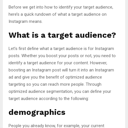
Before we get into how to identify your target audience,
here’s a quick rundown of what a target audience on
Instagram means.
What is a target audience?
Let’s first define what a target audience is for Instagram
posts. Whether you boost your posts or not, you need to
identify a target audience for your content. However,
boosting an Instagram post will turn it into an Instagram
ad and give you the benefit of optimized audience
targeting so you can reach more people. Through
optimized audience segmentation, you can define your
target audience according to the following:
demographics
People you already know, for example, your current