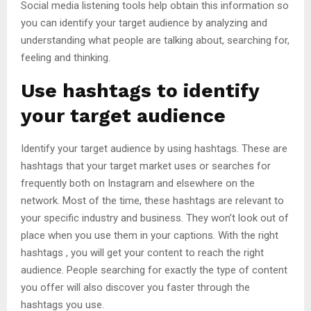
Social media listening tools help obtain this information so
you can identify your target audience by analyzing and
understanding what people are talking about, searching for,
feeling and thinking.
Use hashtags to identify
your target audience
Identify your target audience by using hashtags. These are
hashtags that your target market uses or searches for
frequently both on Instagram and elsewhere on the
network. Most of the time, these hashtags are relevant to
your specific industry and business. They won’t look out of
place when you use them in your captions. With the right
hashtags , you will get your content to reach the right
audience. People searching for exactly the type of content
you offer will also discover you faster through the
hashtags you use.