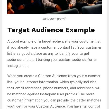
Instagram growth
Target Audience Example
A good example of a target audience is your customer list
if you already have a customer contact list. Your customer
list is as good a place as any to identify your target
audience and start building your custom audience for an
Instagram ad.
When you create a Custom Audience from your customer
list , your customer information, which typically includes
their email addresses, phone numbers, and addresses, will
be matched against Instagram user profiles. The more
customer information you can provide, the better matches
you’ll get for your Custom Audience. You have full control