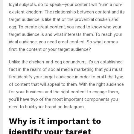
loyal subjects, so to speak—your content will “rule” a non-
existent kingdom. The relationship between content and its
target audience is like that of the proverbial chicken and
egg. To create great content, you need to know who your
target audience is and what interests them. To reach your
ideal audience, you need great content. So what comes
first, the content or your target audience?
Unlike the chicken-and-egg conundrum, it’s an established
fact in the realm of social media marketing that you must
first identify your target audience in order to craft the type
of content that will appeal to them. With the right audience
for your business and the right content to engage them,
you’ll have two of the most important components you
need to build your brand on Instagram.
Why is it important to
identify your target