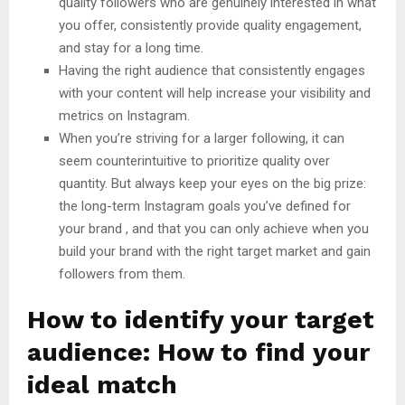
quality followers who are genuinely interested in what
you offer, consistently provide quality engagement,
and stay for a long time.
Having the right audience that consistently engages
with your content will help increase your visibility and
metrics on Instagram.
When you’re striving for a larger following, it can
seem counterintuitive to prioritize quality over
quantity. But always keep your eyes on the big prize:
the long-term Instagram goals you’ve defined for
your brand , and that you can only achieve when you
build your brand with the right target market and gain
followers from them.
How to identify your target
audience: How to find your
ideal match