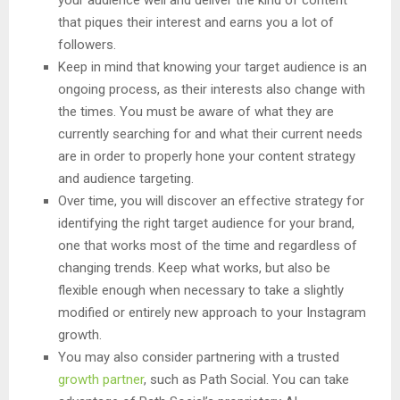
your audience well and deliver the kind of content
that piques their interest and earns you a lot of
followers.
Keep in mind that knowing your target audience is an
ongoing process, as their interests also change with
the times. You must be aware of what they are
currently searching for and what their current needs
are in order to properly hone your content strategy
and audience targeting.
Over time, you will discover an effective strategy for
identifying the right target audience for your brand,
one that works most of the time and regardless of
changing trends. Keep what works, but also be
flexible enough when necessary to take a slightly
modified or entirely new approach to your Instagram
growth.
You may also consider partnering with a trusted
growth partner
, such as Path Social. You can take