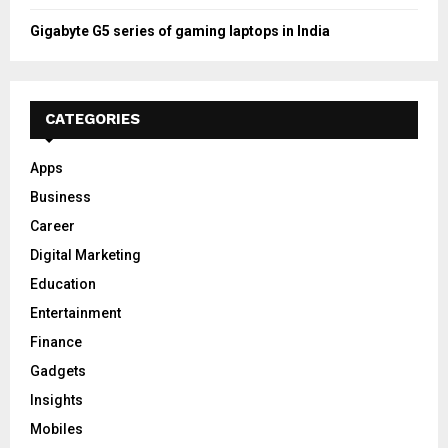
Gigabyte G5 series of gaming laptops in India
CATEGORIES
Apps
Business
Career
Digital Marketing
Education
Entertainment
Finance
Gadgets
Insights
Mobiles