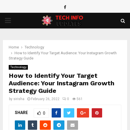
Facebook
PRIMARY
MENU
Home
Technology
How to Identify Your Target Audience: Your Instagram Growth
Strategy Guide
Technology
How to Identify Your Target
Audience: Your Instagram Growth
Strategy Guide
by
sirisha
February 26, 2022
0
561
SHARE
0