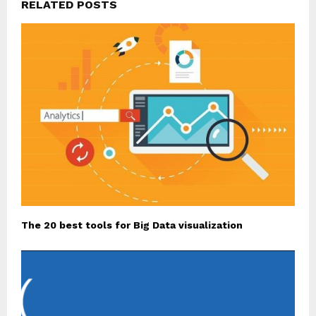
RELATED POSTS
The 20 best tools for Big Data visualization