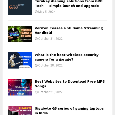
Turnkey iGaming solutions from GR8
Tech — simple launch and upgrade
May 5, 2024
Verizon Teases a 5G Game Streaming
Handheld
October 31, 2022
What is the best wireless security
camera for a garage?
October 28, 2022
Best Websites to Download Free MP3
Songs
October 21, 2022
Gigabyte G5 series of gaming laptops
in India