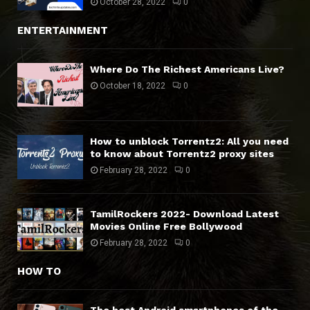
October 28, 2022
0
ENTERTAINMENT
Where Do The Richest Americans Live?
October 18, 2022
0
How to unblock Torrentz2: All you need
to know about Torrentz2 proxy sites
February 28, 2022
0
TamilRockers 2022- Download Latest
Movies Online Free Bollywood
February 28, 2022
0
HOW TO
The best Android smartphones of the