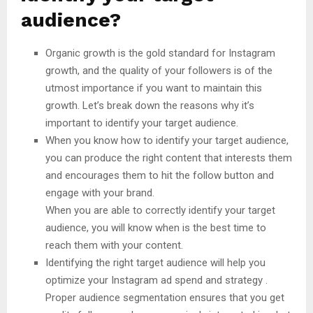
audience?
Organic growth is the gold standard for Instagram
growth, and the quality of your followers is of the
utmost importance if you want to maintain this
growth. Let’s break down the reasons why it’s
important to identify your target audience.
When you know how to identify your target audience,
you can produce the right content that interests them
and encourages them to hit the follow button and
engage with your brand.
When you are able to correctly identify your target
audience, you will know when is the best time to
reach them with your content.
Identifying the right target audience will help you
optimize your Instagram ad spend and strategy .
Proper audience segmentation ensures that you get