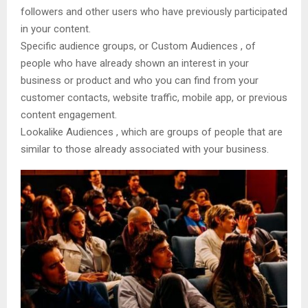
followers and other users who have previously participated
in your content.
Specific audience groups, or Custom Audiences , of
people who have already shown an interest in your
business or product and who you can find from your
customer contacts, website traffic, mobile app, or previous
content engagement.
Lookalike Audiences , which are groups of people that are
similar to those already associated with your business.