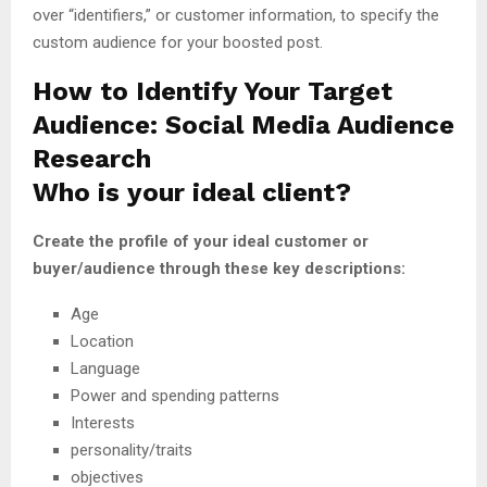
over “identifiers,” or customer information, to specify the
custom audience for your boosted post.
How to Identify Your Target
Audience: Social Media Audience
Research
Who is your ideal client?
Create the profile of your ideal customer or
buyer/audience through these key descriptions:
Age
Location
Language
Power and spending patterns
Interests
personality/traits
objectives