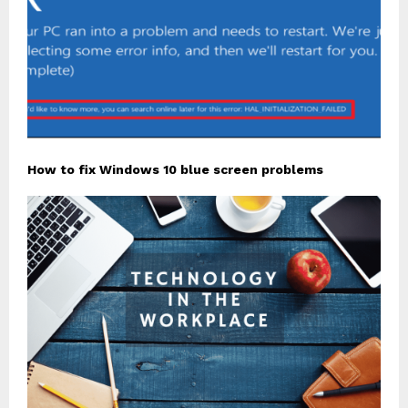
How to fix Windows 10 blue screen problems