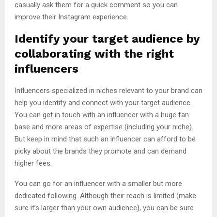
casually ask them for a quick comment so you can
improve their Instagram experience.
Identify your target audience by
collaborating with the right
influencers
Influencers specialized in niches relevant to your brand can
help you identify and connect with your target audience.
You can get in touch with an influencer with a huge fan
base and more areas of expertise (including your niche).
But keep in mind that such an influencer can afford to be
picky about the brands they promote and can demand
higher fees.
You can go for an influencer with a smaller but more
dedicated following. Although their reach is limited (make
sure it’s larger than your own audience), you can be sure