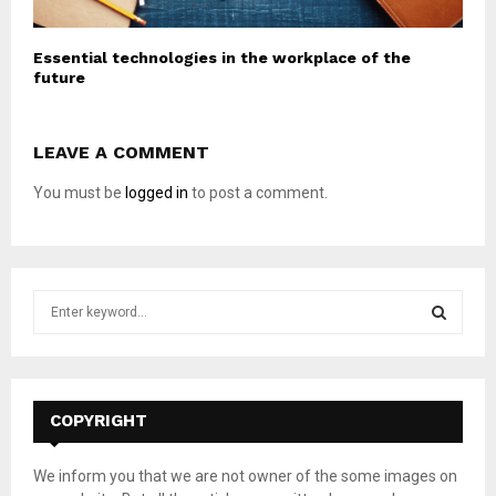
Essential technologies in the workplace of the
future
LEAVE A COMMENT
You must be
logged in
to post a comment.
S
e
a
S
r
c
E
h
COPYRIGHT
f
A
o
We inform you that we are not owner of the some images on
r
R