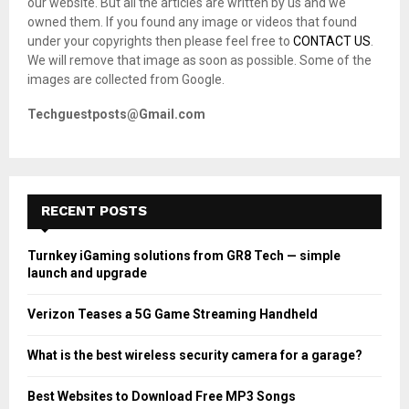
our website. But all the articles are written by us and we
:
owned them. If you found any image or videos that found
C
under your copyrights then please feel free to
CONTACT US
.
We will remove that image as soon as possible. Some of the
H
images are collected from Google.
Techguestposts@Gmail.com
RECENT POSTS
Turnkey iGaming solutions from GR8 Tech — simple
launch and upgrade
Verizon Teases a 5G Game Streaming Handheld
What is the best wireless security camera for a garage?
Best Websites to Download Free MP3 Songs