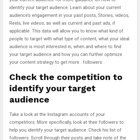
identify your target audience. Learn about your current
audience’s engagement in your past posts, Stories, videos,
Reels, live videos, as well as current and past ads, if
applicable. This data will allow you to know what kind of
people to target with what type of content, what your ideal
audience is most interested in, when and where to find
your target audience and how you can further optimize
your content strategy to get more . followers .
Check the competition to
identify your target
audience
Take a look at the Instagram accounts of your
competitors. More specifically, look at their followers to
help you identify your target audience. Check his list of
followers. Scroll through their posts and take note of the