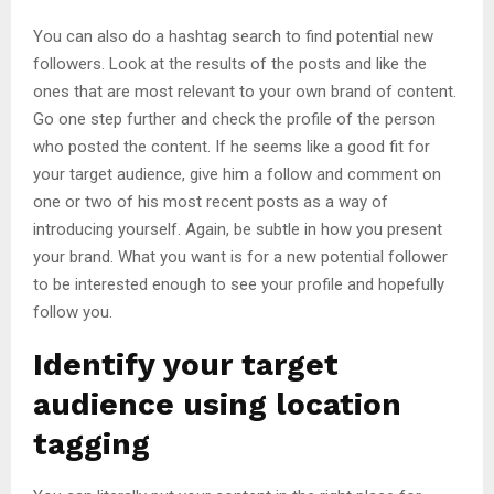
You can also do a hashtag search to find potential new
followers. Look at the results of the posts and like the
ones that are most relevant to your own brand of content.
Go one step further and check the profile of the person
who posted the content. If he seems like a good fit for
your target audience, give him a follow and comment on
one or two of his most recent posts as a way of
introducing yourself. Again, be subtle in how you present
your brand. What you want is for a new potential follower
to be interested enough to see your profile and hopefully
follow you.
Identify your target
audience using location
tagging