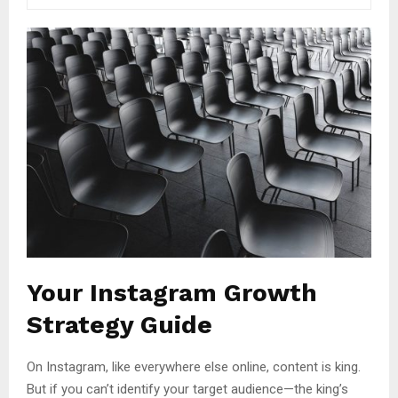
Your Instagram Growth
Strategy Guide
On Instagram, like everywhere else online, content is king.
But if you can’t identify your target audience—the king’s