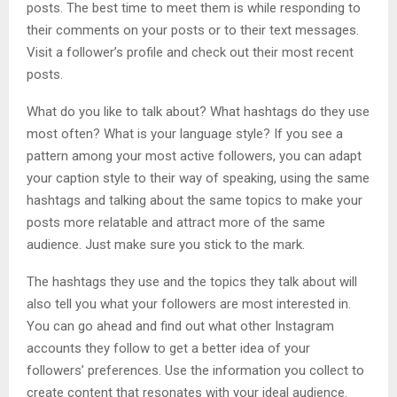
posts. The best time to meet them is while responding to
their comments on your posts or to their text messages.
Visit a follower’s profile and check out their most recent
posts.
What do you like to talk about? What hashtags do they use
most often? What is your language style? If you see a
pattern among your most active followers, you can adapt
your caption style to their way of speaking, using the same
hashtags and talking about the same topics to make your
posts more relatable and attract more of the same
audience. Just make sure you stick to the mark.
The hashtags they use and the topics they talk about will
also tell you what your followers are most interested in.
You can go ahead and find out what other Instagram
accounts they follow to get a better idea of ​​your
followers’ preferences. Use the information you collect to
create content that resonates with your ideal audience.