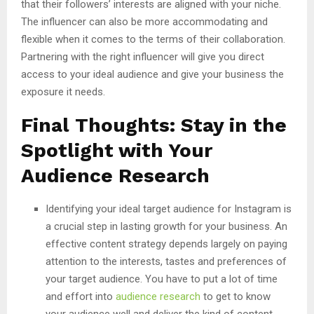
that their followers’ interests are aligned with your niche.
The influencer can also be more accommodating and
flexible when it comes to the terms of their collaboration.
Partnering with the right influencer will give you direct
access to your ideal audience and give your business the
exposure it needs.
Final Thoughts: Stay in the
Spotlight with Your
Audience Research
Identifying your ideal target audience for Instagram is
a crucial step in lasting growth for your business. An
effective content strategy depends largely on paying
attention to the interests, tastes and preferences of
your target audience. You have to put a lot of time
and effort into
audience research
to get to know