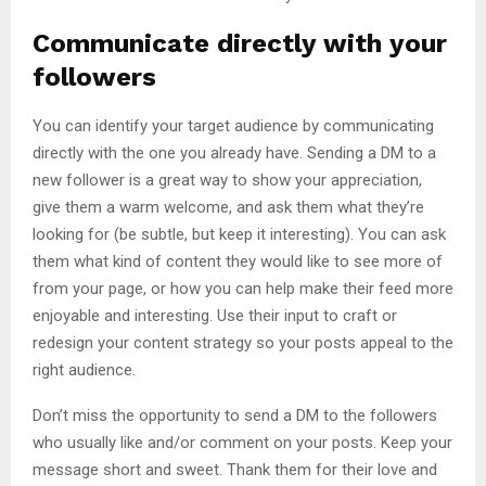
Communicate directly with your
followers
You can identify your target audience by communicating
directly with the one you already have. Sending a DM to a
new follower is a great way to show your appreciation,
give them a warm welcome, and ask them what they’re
looking for (be subtle, but keep it interesting). You can ask
them what kind of content they would like to see more of
from your page, or how you can help make their feed more
enjoyable and interesting. Use their input to craft or
redesign your content strategy so your posts appeal to the
right audience.
Don’t miss the opportunity to send a DM to the followers
who usually like and/or comment on your posts. Keep your
message short and sweet. Thank them for their love and