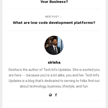
Your Business?
NEXT POST
What are low code development platforms?
sirisha
Sirisha is the author of Tech Info Updates. She is excited you
are here --- because you're a lot alike, you and her. Tech Info
Updates is a blog that's dedicated to serving to folks find out
about technology, business, lifestyle, and fun.