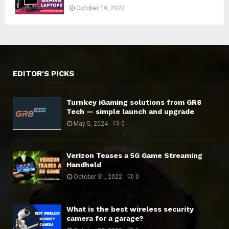
October 19, 2022
EDITOR'S PICKS
Turnkey iGaming solutions from GR8
Tech — simple launch and upgrade
May 5, 2024
0
Verizon Teases a 5G Game Streaming
Handheld
October 31, 2022
0
What is the best wireless security
camera for a garage?