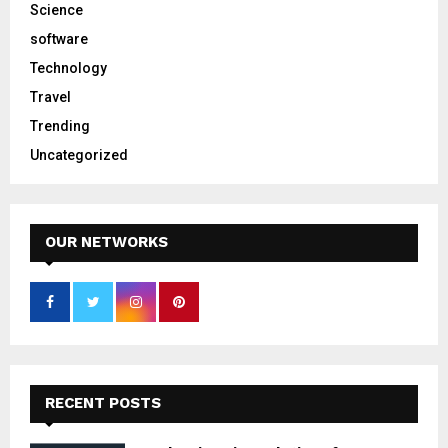
Science
software
Technology
Travel
Trending
Uncategorized
OUR NETWORKS
RECENT POSTS