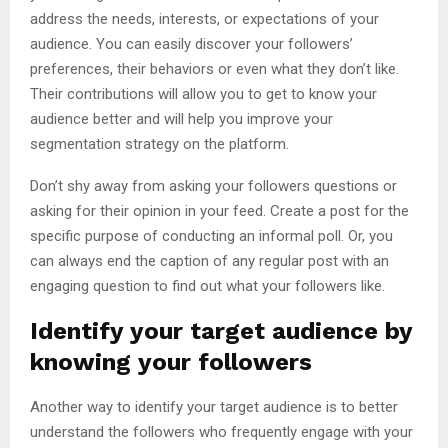
address the needs, interests, or expectations of your
audience. You can easily discover your followers’
preferences, their behaviors or even what they don’t like.
Their contributions will allow you to get to know your
audience better and will help you improve your
segmentation strategy on the platform.
Don’t shy away from asking your followers questions or
asking for their opinion in your feed. Create a post for the
specific purpose of conducting an informal poll. Or, you
can always end the caption of any regular post with an
engaging question to find out what your followers like.
Identify your target audience by
knowing your followers
Another way to identify your target audience is to better
understand the followers who frequently engage with your