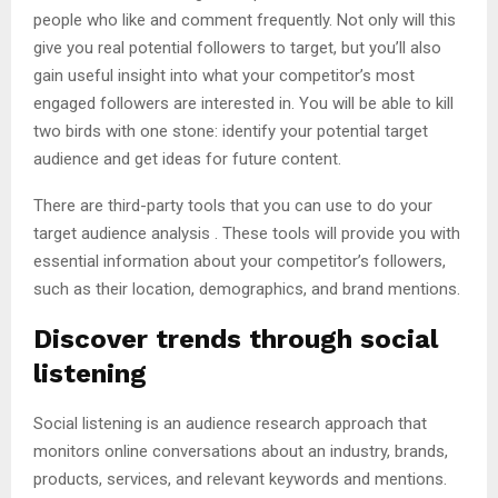
people who like and comment frequently. Not only will this
give you real potential followers to target, but you’ll also
gain useful insight into what your competitor’s most
engaged followers are interested in. You will be able to kill
two birds with one stone: identify your potential target
audience and get ideas for future content.
There are third-party tools that you can use to do your
target audience analysis . These tools will provide you with
essential information about your competitor’s followers,
such as their location, demographics, and brand mentions.
Discover trends through social
listening
Social listening is an audience research approach that
monitors online conversations about an industry, brands,
products, services, and relevant keywords and mentions.