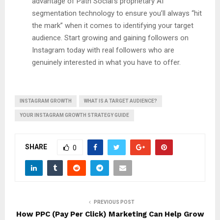
advantage of Path Social’s proprietary AI
segmentation technology to ensure you’ll always “hit
the mark” when it comes to identifying your target
audience. Start growing and gaining followers on
Instagram today with real followers who are
genuinely interested in what you have to offer.
INSTAGRAM GROWTH
WHAT IS A TARGET AUDIENCE?
YOUR INSTAGRAM GROWTH STRATEGY GUIDE
SHARE
0
PREVIOUS POST
How PPC (Pay Per Click) Marketing Can Help Grow