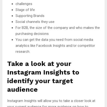
challenges
Stage of life
Supporting Brands
Social channels they use
For B2B, the size of the company and who makes the
purchasing decisions
You can get the data you need from social media
analytics like Facebook Insights and/or competitor
research.
Take a look at your
Instagram Insights to
identify your target
audience
Instagram Insights will allow you to take a closer look at
your current audience for more guidance on how to