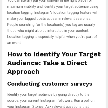
You can literally put your content in the right place for
maximum visibility and identify your target audience using
location tagging. Instagram’s location tagging feature will
make your tagged posts appear in relevant searches.
People searching for the location(s) you tag are usually
those who might also be interested in your content.
Location tagging is especially helpful when you’re part of
an event.
How to Identify Your Target
Audience: Take a Direct
Approach
Conducting customer surveys
Identify your target audience by going directly to the
source: your current Instagram followers. Run a poll on
your Instagram Stories; Ask relevant questions that