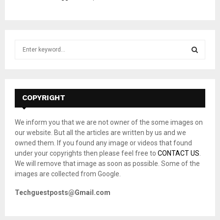
S
e
a
S
r
c
E
h
COPYRIGHT
f
A
o
We inform you that we are not owner of the some images on
r
R
our website. But all the articles are written by us and we
:
owned them. If you found any image or videos that found
C
under your copyrights then please feel free to
CONTACT US
.
We will remove that image as soon as possible. Some of the
H
images are collected from Google.
Techguestposts@Gmail.com