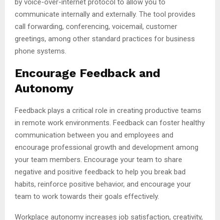
by voice-over-internet protocol to allow you to
communicate internally and externally. The tool provides
call forwarding, conferencing, voicemail, customer
greetings, among other standard practices for business
phone systems.
Encourage Feedback and
Autonomy
Feedback plays a critical role in creating productive teams
in remote work environments. Feedback can foster healthy
communication between you and employees and
encourage professional growth and development among
your team members. Encourage your team to share
negative and positive feedback to help you break bad
habits, reinforce positive behavior, and encourage your
team to work towards their goals effectively.
Workplace autonomy increases job satisfaction, creativity,