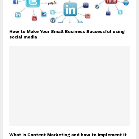
How to Make Your Small Business Successful using
social media
What is Content Marketing and how to implement it