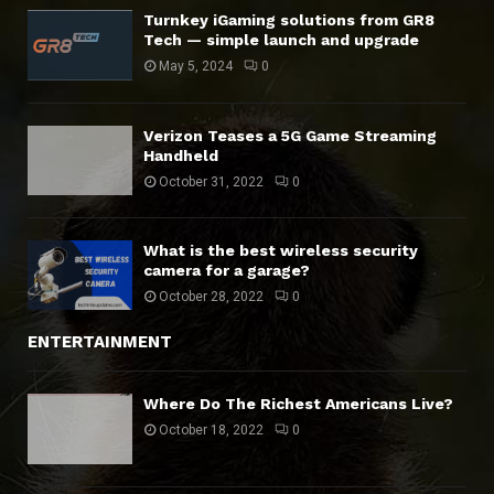
Turnkey iGaming solutions from GR8
Tech — simple launch and upgrade
May 5, 2024
0
Verizon Teases a 5G Game Streaming
Handheld
October 31, 2022
0
What is the best wireless security
camera for a garage?
October 28, 2022
0
ENTERTAINMENT
Where Do The Richest Americans Live?
October 18, 2022
0