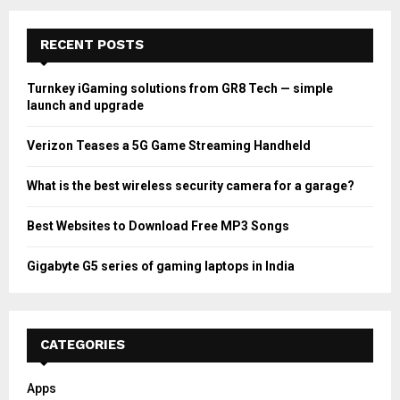
RECENT POSTS
Turnkey iGaming solutions from GR8 Tech — simple
launch and upgrade
Verizon Teases a 5G Game Streaming Handheld
What is the best wireless security camera for a garage?
Best Websites to Download Free MP3 Songs
Gigabyte G5 series of gaming laptops in India
CATEGORIES
Apps