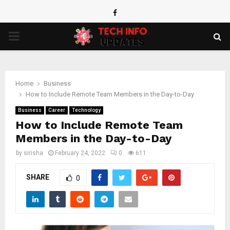
Facebook
PRIMARY
MENU
Home
Business
How to Include Remote Team Members in the Day-to-Day
Business
Career
Technology
How to Include Remote Team
Members in the Day-to-Day
by
sirisha
February 24, 2022
0
611
SHARE
0