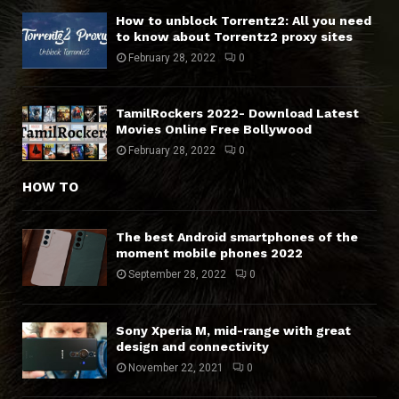
How to unblock Torrentz2: All you need
to know about Torrentz2 proxy sites
February 28, 2022
0
TamilRockers 2022- Download Latest
Movies Online Free Bollywood
February 28, 2022
0
HOW TO
The best Android smartphones of the
moment mobile phones 2022
September 28, 2022
0
Sony Xperia M, mid-range with great
design and connectivity
November 22, 2021
0