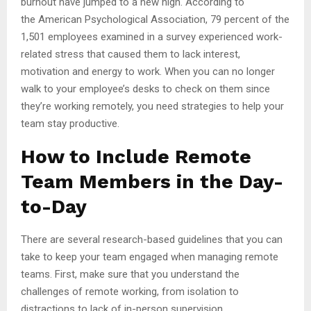
burnout have jumped to a new high. According to
the American Psychological Association, 79 percent of the
1,501 employees examined in a survey experienced work-
related stress that caused them to lack interest,
motivation and energy to work. When you can no longer
walk to your employee’s desks to check on them since
they’re working remotely, you need strategies to help your
team stay productive.
How to Include Remote
Team Members in the Day-
to-Day
There are several research-based guidelines that you can
take to keep your team engaged when managing remote
teams. First, make sure that you understand the
challenges of remote working, from isolation to
distractions to lack of in-person supervision.