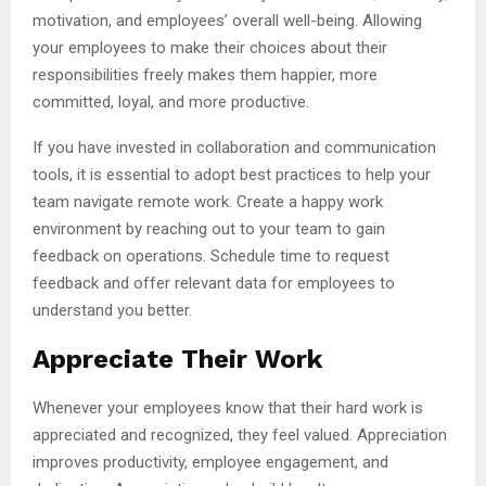
motivation, and employees’ overall well-being. Allowing
your employees to make their choices about their
responsibilities freely makes them happier, more
committed, loyal, and more productive.
If you have invested in collaboration and communication
tools, it is essential to adopt best practices to help your
team navigate remote work. Create a happy work
environment by reaching out to your team to gain
feedback on operations. Schedule time to request
feedback and offer relevant data for employees to
understand you better.
Appreciate Their Work
Whenever your employees know that their hard work is
appreciated and recognized, they feel valued. Appreciation
improves productivity, employee engagement, and