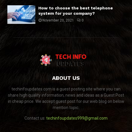
How to choose the best telephone
system for your company?
November 20, 2021
0
ABOUT US
techinfoupdates.com is a guest posting site where you can
share high quality information, news and ideas as a Guest Post
in cheap price. We accept guest post for our web blog on below
mention topic.
Contact us:
techinfoupdates999@gmail.com