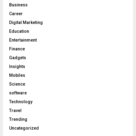
Business
Career
Digital Marketing
Education
Entertainment
Finance
Gadgets
Insights
Mobiles
Science
software
Technology
Travel
Trending
Uncategorized