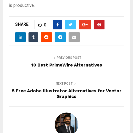
is productive.
SHARE
0
PREVIOUS POST
10 Best PrimeWire Alternatives
NEXT POST
5 Free Adobe Illustrator Alternatives for Vector
Graphics