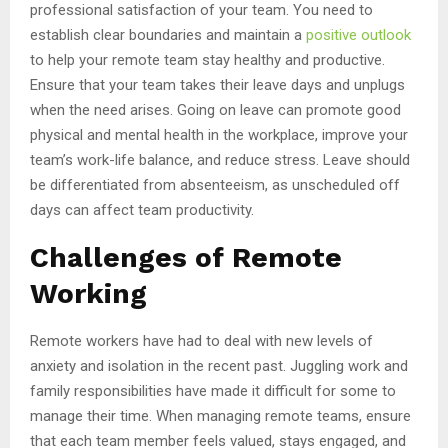
professional satisfaction of your team. You need to
establish clear boundaries and maintain a
positive outlook
to help your remote team stay healthy and productive.
Ensure that your team takes their leave days and unplugs
when the need arises. Going on leave can promote good
physical and mental health in the workplace, improve your
team’s work-life balance, and reduce stress. Leave should
be differentiated from absenteeism, as unscheduled off
days can affect team productivity.
Challenges of Remote
Working
Remote workers have had to deal with new levels of
anxiety and isolation in the recent past. Juggling work and
family responsibilities have made it difficult for some to
manage their time. When managing remote teams, ensure
that each team member feels valued, stays engaged, and