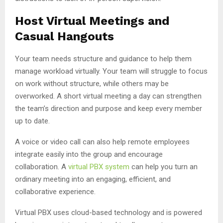
Host Virtual Meetings and
Casual Hangouts
Your team needs structure and guidance to help them
manage workload virtually. Your team will struggle to focus
on work without structure, while others may be
overworked. A short virtual meeting a day can strengthen
the team’s direction and purpose and keep every member
up to date.
A voice or video call can also help remote employees
integrate easily into the group and encourage
collaboration. A
virtual PBX system
can help you turn an
ordinary meeting into an engaging, efficient, and
collaborative experience.
Virtual PBX uses cloud-based technology and is powered