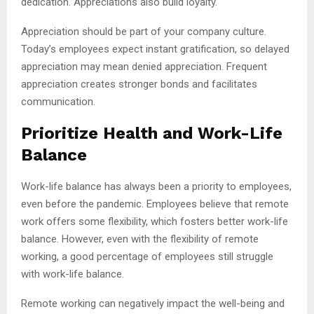
dedication. Appreciations also build loyalty.
Appreciation should be part of your company culture.
Today’s employees expect instant gratification, so delayed
appreciation may mean denied appreciation. Frequent
appreciation creates stronger bonds and facilitates
communication.
Prioritize Health and Work-Life
Balance
Work-life balance has always been a priority to employees,
even before the pandemic. Employees believe that remote
work offers some flexibility, which fosters better work-life
balance. However, even with the flexibility of remote
working, a good percentage of employees still struggle
with work-life balance.
Remote working can negatively impact the well-being and