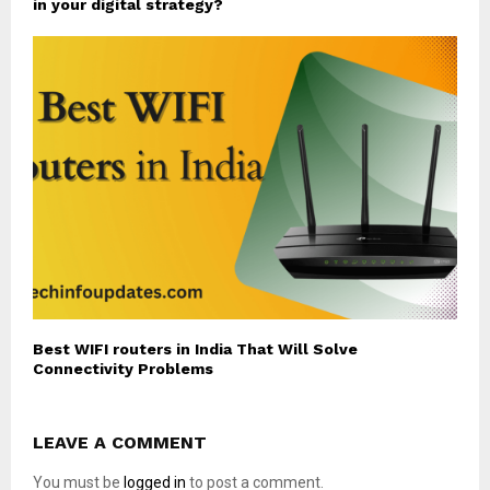
in your digital strategy?
Best WIFI routers in India That Will Solve
Connectivity Problems
LEAVE A COMMENT
You must be
logged in
to post a comment.