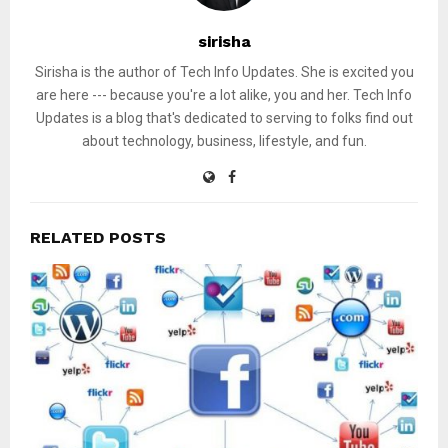
sirisha
Sirisha is the author of Tech Info Updates. She is excited you
are here --- because you're a lot alike, you and her. Tech Info
Updates is a blog that's dedicated to serving to folks find out
about technology, business, lifestyle, and fun.
RELATED POSTS