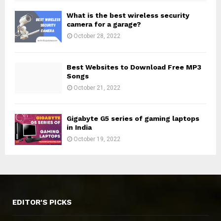
What is the best wireless security
camera for a garage?
October 28, 2022
Best Websites to Download Free MP3
Songs
October 21, 2022
Gigabyte G5 series of gaming laptops
in India
October 19, 2022
EDITOR'S PICKS