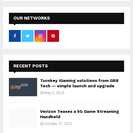
OUR NETWORKS
RECENT POSTS
Turnkey iGaming solutions from GR8
Tech — simple launch and upgrade
May 5, 2024
Verizon Teases a 5G Game Streaming
Handheld
October 31, 2022