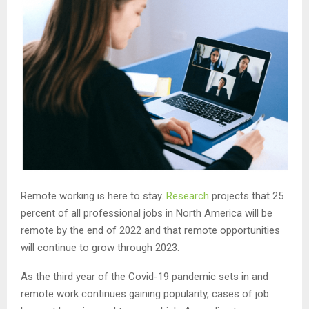
Remote working is here to stay.
Research
projects that 25
percent of all professional jobs in North America will be
remote by the end of 2022 and that remote opportunities
will continue to grow through 2023.
As the third year of the Covid-19 pandemic sets in and
remote work continues gaining popularity, cases of job