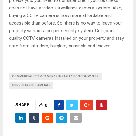
provide you, you need to consider one if your business
does not have a video surveillance camera system. Also,
buying a CCTV camera is now more affordable and
accessible than before. So, there is no way to leave your
property without a proper security system. Get good
quality CCTV cameras installed on your property and stay
safe from intruders, burglars, criminals and thieves.
COMMERCIAL CCTV CAMERAS INSTALLATION COMPANIES
SURVEILLANCE CAMERAS
SHARE
0