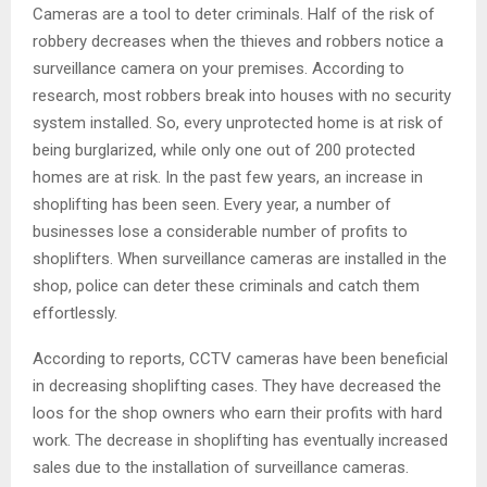
Cameras are a tool to deter criminals. Half of the risk of
robbery decreases when the thieves and robbers notice a
surveillance camera on your premises. According to
research, most robbers break into houses with no security
system installed. So, every unprotected home is at risk of
being burglarized, while only one out of 200 protected
homes are at risk. In the past few years, an increase in
shoplifting has been seen. Every year, a number of
businesses lose a considerable number of profits to
shoplifters. When surveillance cameras are installed in the
shop, police can deter these criminals and catch them
effortlessly.
According to reports, CCTV cameras have been beneficial
in decreasing shoplifting cases. They have decreased the
loos for the shop owners who earn their profits with hard
work. The decrease in shoplifting has eventually increased
sales due to the installation of surveillance cameras.