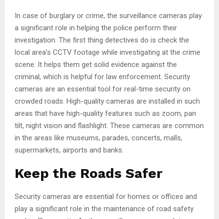
In case of burglary or crime, the surveillance cameras play
a significant role in helping the police perform their
investigation. The first thing detectives do is check the
local area’s CCTV footage while investigating at the crime
scene. It helps them get solid evidence against the
criminal, which is helpful for law enforcement. Security
cameras are an essential tool for real-time security on
crowded roads. High-quality cameras are installed in such
areas that have high-quality features such as zoom, pan
tilt, night vision and flashlight. These cameras are common
in the areas like museums, parades, concerts, malls,
supermarkets, airports and banks.
Keep the Roads Safer
Security cameras are essential for homes or offices and
play a significant role in the maintenance of road safety