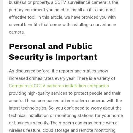
business or property, a CCTV surveillance camera is the
primary equipment you need to install as it is the most
effective tool. In this article, we have provided you with
several benefits that come with installing a surveillance
camera.
Personal and Public
Security is Important
As discussed before, the reports and statics show
increased crimes rates every year. There is a variety of
Commercial CCTV cameras installation companies
providing high-quality services to protect people and their
assets. These companies offer modern cameras with the
latest technologies. So, you don’t need to worry about the
technical installation or monitoring stations for your home
or business security. The modern cameras come with a
wireless feature, cloud storage and remote monitoring.