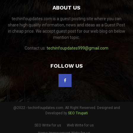
ABOUT US
techinfoupdates.com is a guest posting site where you can
share high quality information, news and ideas as a Guest Post
in cheap price. We accept guest post for our web blog on below
mention topic.
Contact us:
techinfoupdates999@gmail.com
FOLLOW US
@2022 - techinfoupdates.com. All Right Reserved. Designed and
Developed by
SEO Tirupati
SEO Write for us
Web Write for us