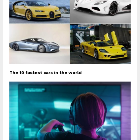
The 10 fastest cars in the world