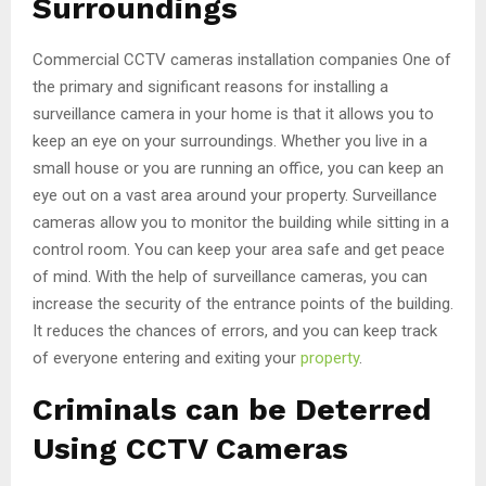
Surroundings
Commercial CCTV cameras installation companies One of
the primary and significant reasons for installing a
surveillance camera in your home is that it allows you to
keep an eye on your surroundings. Whether you live in a
small house or you are running an office, you can keep an
eye out on a vast area around your property. Surveillance
cameras allow you to monitor the building while sitting in a
control room. You can keep your area safe and get peace
of mind. With the help of surveillance cameras, you can
increase the security of the entrance points of the building.
It reduces the chances of errors, and you can keep track
of everyone entering and exiting your
property
.
Criminals can be Deterred
Using CCTV Cameras