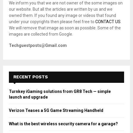
We inform you that we are not owner of the some images on
r
R
our website. But all the articles are written by us and we
:
owned them. If you found any image or videos that found
C
under your copyrights then please feel free to
CONTACT US
.
We will remove that image as soon as possible. Some of the
H
images are collected from Google.
Techguestposts@Gmail.com
RECENT POSTS
Turnkey iGaming solutions from GR8 Tech — simple
launch and upgrade
Verizon Teases a 5G Game Streaming Handheld
What is the best wireless security camera for a garage?