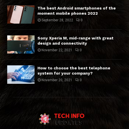
The best Android smartphones of the
moment mobile phones 2022
September 28, 2022
0
Sony Xperia M, mid-range with great
design and connectivity
November 22, 2021
0
How to choose the best telephone
system for your company?
November 20, 2021
0