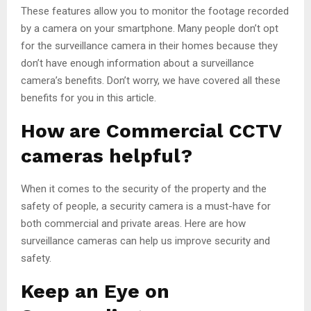
These features allow you to monitor the footage recorded
by a camera on your smartphone. Many people don’t opt
for the surveillance camera in their homes because they
don’t have enough information about a surveillance
camera’s benefits. Don’t worry, we have covered all these
benefits for you in this article.
How are Commercial CCTV
cameras helpful?
When it comes to the security of the property and the
safety of people, a security camera is a must-have for
both commercial and private areas. Here are how
surveillance cameras can help us improve security and
safety.
Keep an Eye on