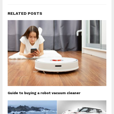
RELATED POSTS
Guide to buying a robot vacuum cleaner