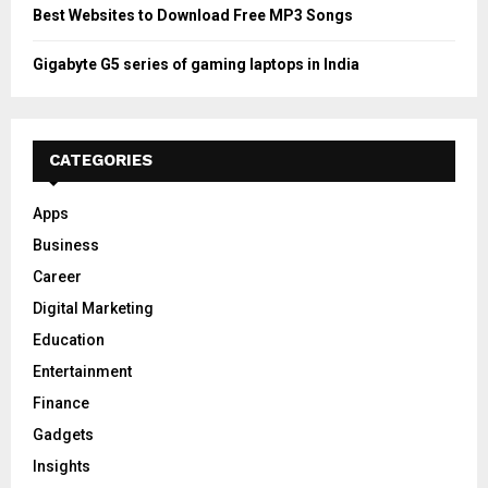
Best Websites to Download Free MP3 Songs
Gigabyte G5 series of gaming laptops in India
CATEGORIES
Apps
Business
Career
Digital Marketing
Education
Entertainment
Finance
Gadgets
Insights