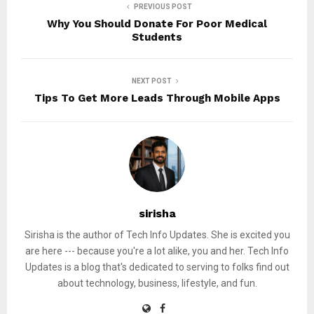
PREVIOUS POST
Why You Should Donate For Poor Medical
Students
NEXT POST
Tips To Get More Leads Through Mobile Apps
sirisha
Sirisha is the author of Tech Info Updates. She is excited you
are here --- because you're a lot alike, you and her. Tech Info
Updates is a blog that's dedicated to serving to folks find out
about technology, business, lifestyle, and fun.