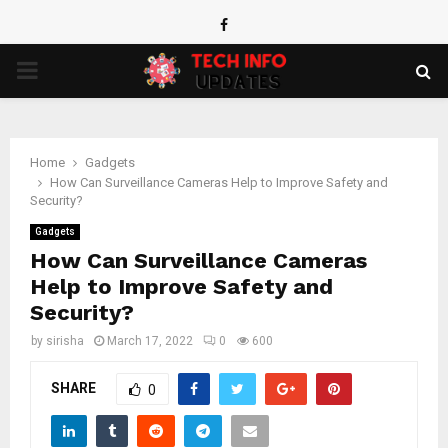
Facebook
PRIMARY
MENU
Home
Gadgets
How Can Surveillance Cameras Help to Improve Safety and
Security?
Gadgets
How Can Surveillance Cameras
Help to Improve Safety and
Security?
by
sirisha
March 17, 2022
0
600
SHARE
0