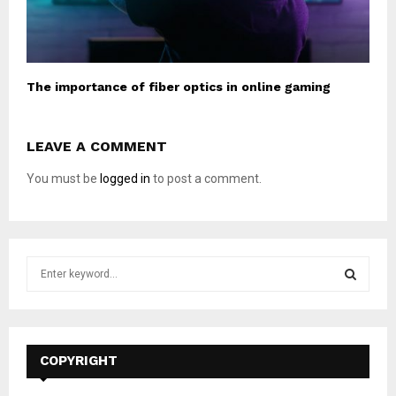
The importance of fiber optics in online gaming
LEAVE A COMMENT
You must be
logged in
to post a comment.
S
e
a
S
r
c
E
h
COPYRIGHT
f
A
o