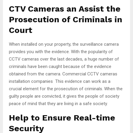
CTV Cameras an Assist the
Prosecution of Criminals in
Court
When installed on your property, the surveillance camera
provides you with the evidence. With the popularity of
CCTV cameras over the last decades, a huge number of
criminals have been caught because of the evidence
obtained from the camera. Commercial CCTV cameras
installation companies This evidence can work as a
crucial element for the prosecution of criminals. When the
guilty people are convicted, it gives the people of society
peace of mind that they are living in a safe society.
Help to Ensure Real-time
Security