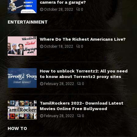
camera for a garage?
October 28, 2022
0
ENTERTAINMENT
Where Do The Richest Americans Live?
October 18, 2022
0
How to unblock Torrentz2: All you need
to know about Torrentz2 proxy sites
February 28, 2022
0
TamilRockers 2022- Download Latest
Movies Online Free Bollywood
February 28, 2022
0
HOW TO