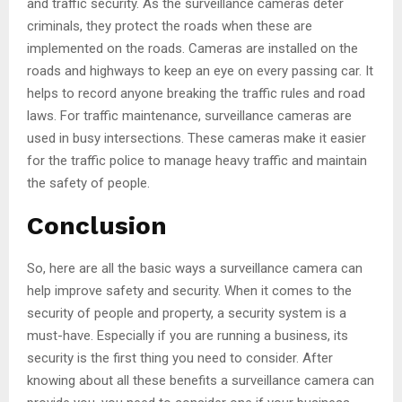
and traffic security. As the surveillance cameras deter
criminals, they protect the roads when these are
implemented on the roads. Cameras are installed on the
roads and highways to keep an eye on every passing car. It
helps to record anyone breaking the traffic rules and road
laws. For traffic maintenance, surveillance cameras are
used in busy intersections. These cameras make it easier
for the traffic police to manage heavy traffic and maintain
the safety of people.
Conclusion
So, here are all the basic ways a surveillance camera can
help improve safety and security. When it comes to the
security of people and property, a security system is a
must-have. Especially if you are running a business, its
security is the first thing you need to consider. After
knowing about all these benefits a surveillance camera can