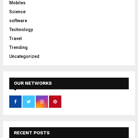
Mobiles
Science
software
Technology
Travel
Trending
Uncategorized
OUR NETWORKS
RECENT POSTS