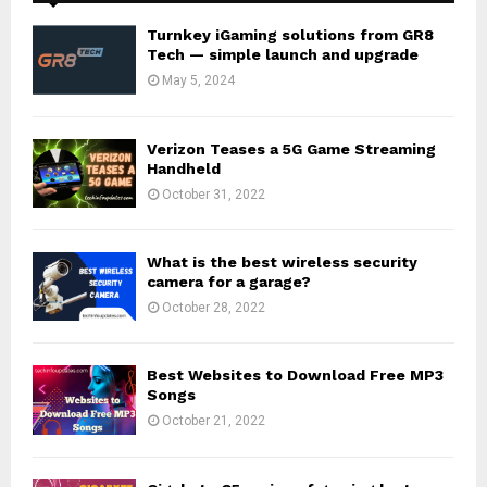
Turnkey iGaming solutions from GR8
Tech — simple launch and upgrade
May 5, 2024
Verizon Teases a 5G Game Streaming
Handheld
October 31, 2022
What is the best wireless security
camera for a garage?
October 28, 2022
Best Websites to Download Free MP3
Songs
October 21, 2022