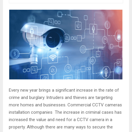
Every new year brings a significant increase in the rate of
crime and burglary. Intruders and thieves are targeting
more homes and businesses. Commercial CCTV cameras
installation companies The increase in criminal cases has
increased the value and need for a CCTV camera in a
property. Although there are many ways to secure the