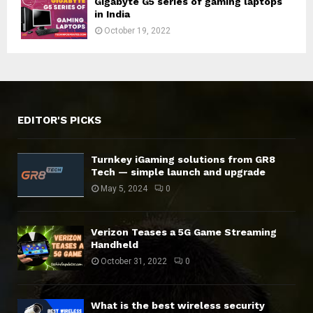
Gigabyte G5 series of gaming laptops
in India
October 19, 2022
EDITOR'S PICKS
Turnkey iGaming solutions from GR8
Tech — simple launch and upgrade
May 5, 2024
0
Verizon Teases a 5G Game Streaming
Handheld
October 31, 2022
0
What is the best wireless security