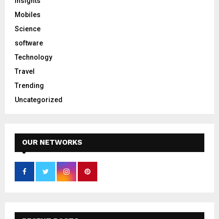
Insights
Mobiles
Science
software
Technology
Travel
Trending
Uncategorized
OUR NETWORKS