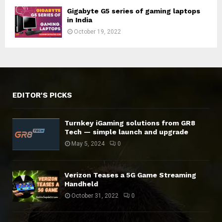
Gigabyte G5 series of gaming laptops
in India
October 19, 2022
EDITOR'S PICKS
Turnkey iGaming solutions from GR8
Tech — simple launch and upgrade
May 5, 2024
0
Verizon Teases a 5G Game Streaming
Handheld
October 31, 2022
0