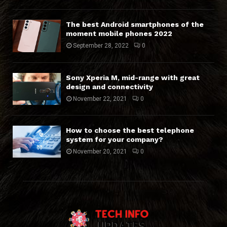
The best Android smartphones of the
moment mobile phones 2022
September 28, 2022
0
Sony Xperia M, mid-range with great
design and connectivity
November 22, 2021
0
How to choose the best telephone
system for your company?
November 20, 2021
0