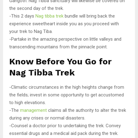
Gangotri. Nag Tibba sanctuary will likewise be covered on
the second day of the trek.
-This 2 days
Nag tibba trek
bundle will bring back the
experience sweetheart inside you as you proceed with
your trek to Nag Tiba.
-Partake in the amazing perspective on little valleys and
transcending mountains from the pinnacle point.
Know Before You Go for
Nag Tibba Trek
-Climatic circumstances in the high heights change from
the fields; invest in some opportunity to get accustomed
to high elevations.
-The
management
claims all the authority to alter the trek
during any crises or normal disasters.
-Counsel a doctor prior to undertaking the trek. Convey
essential drugs and a medical aid pack during the trek.