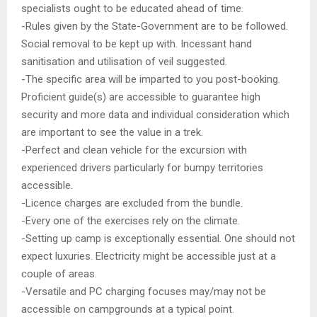
specialists ought to be educated ahead of time.
-Rules given by the State-Government are to be followed.
Social removal to be kept up with. Incessant hand
sanitisation and utilisation of veil suggested.
-The specific area will be imparted to you post-booking.
Proficient guide(s) are accessible to guarantee high
security and more data and individual consideration which
are important to see the value in a trek.
-Perfect and clean vehicle for the excursion with
experienced drivers particularly for bumpy territories
accessible.
-Licence charges are excluded from the bundle.
-Every one of the exercises rely on the climate.
-Setting up camp is exceptionally essential. One should not
expect luxuries. Electricity might be accessible just at a
couple of areas.
-Versatile and PC charging focuses may/may not be
accessible on campgrounds at a typical point.