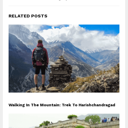
RELATED POSTS
Walking In The Mountain: Trek To Harishchandragad