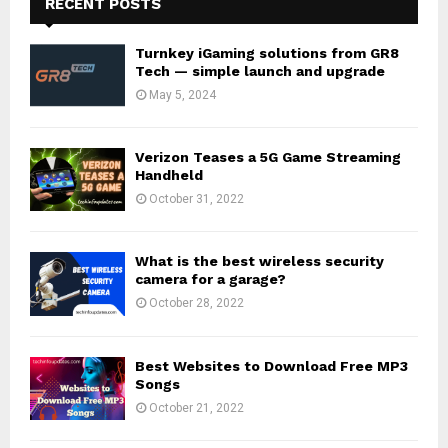
RECENT POSTS
Turnkey iGaming solutions from GR8
Tech — simple launch and upgrade
May 5, 2024
Verizon Teases a 5G Game Streaming
Handheld
October 31, 2022
What is the best wireless security
camera for a garage?
October 28, 2022
Best Websites to Download Free MP3
Songs
October 21, 2022