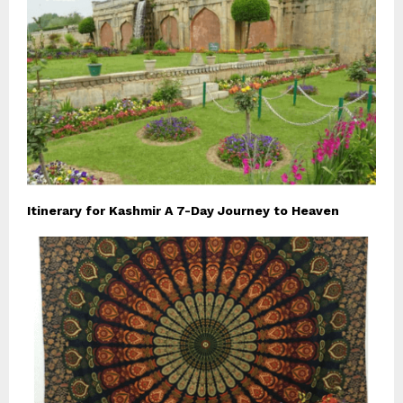
Itinerary for Kashmir A 7-Day Journey to Heaven