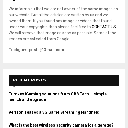
A
o
We inform you that we are not owner of the some images on
r
R
our website. But all the articles are written by us and we
:
owned them. If you found any image or videos that found
C
under your copyrights then please feel free to
CONTACT US
.
We will remove that image as soon as possible. Some of the
H
images are collected from Google.
Techguestposts@Gmail.com
RECENT POSTS
Turnkey iGaming solutions from GR8 Tech — simple
launch and upgrade
Verizon Teases a 5G Game Streaming Handheld
What is the best wireless security camera for a garage?