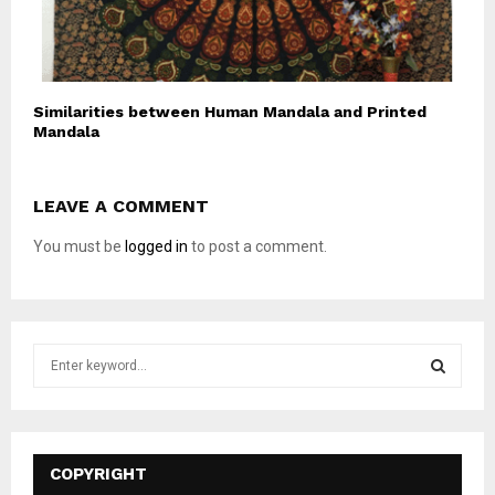
Similarities between Human Mandala and Printed
Mandala
LEAVE A COMMENT
You must be
logged in
to post a comment.
S
e
a
S
r
c
E
h
COPYRIGHT
f