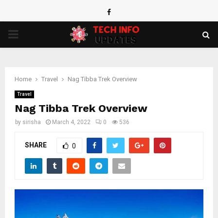
Facebook
PRIMARY
MENU
Home
Travel
Nag Tibba Trek Overview
Travel
Nag Tibba Trek Overview
by
sirisha
March 4, 2022
0
536
SHARE
0