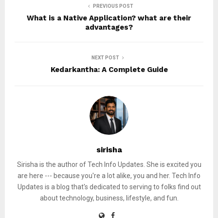
PREVIOUS POST
What is a Native Application? what are their
advantages?
NEXT POST
Kedarkantha: A Complete Guide
sirisha
Sirisha is the author of Tech Info Updates. She is excited you
are here --- because you're a lot alike, you and her. Tech Info
Updates is a blog that's dedicated to serving to folks find out
about technology, business, lifestyle, and fun.