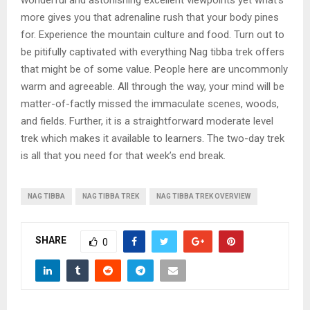
more gives you that adrenaline rush that your body pines
for. Experience the mountain culture and food. Turn out to
be pitifully captivated with everything Nag tibba trek offers
that might be of some value. People here are uncommonly
warm and agreeable. All through the way, your mind will be
matter-of-factly missed the immaculate scenes, woods,
and fields. Further, it is a straightforward moderate level
trek which makes it available to learners. The two-day trek
is all that you need for that week’s end break.
NAG TIBBA
NAG TIBBA TREK
NAG TIBBA TREK OVERVIEW
SHARE
0