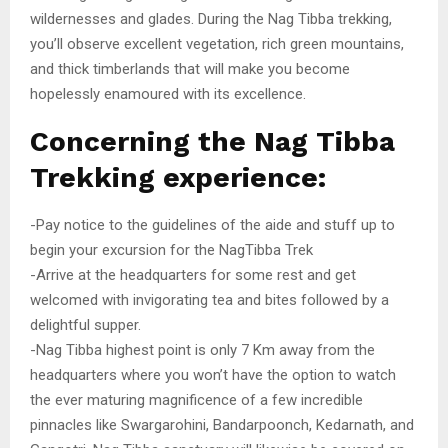
wildernesses and glades. During the Nag Tibba trekking,
you’ll observe excellent vegetation, rich green mountains,
and thick timberlands that will make you become
hopelessly enamoured with its excellence.
Concerning the Nag Tibba
Trekking experience:
-Pay notice to the guidelines of the aide and stuff up to
begin your excursion for the NagTibba Trek
-Arrive at the headquarters for some rest and get
welcomed with invigorating tea and bites followed by a
delightful supper.
-Nag Tibba highest point is only 7 Km away from the
headquarters where you won’t have the option to watch
the ever maturing magnificence of a few incredible
pinnacles like Swargarohini, Bandarpoonch, Kedarnath, and