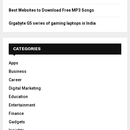
Best Websites to Download Free MP3 Songs
Gigabyte G5 series of gaming laptops in India
CATEGORIES
Apps
Business
Career
Digital Marketing
Education
Entertainment
Finance
Gadgets