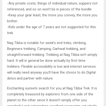
-Any private costs, things of individual nature, suppers not
referenced, and so on won’t be in pieces of the bundle.
-Keep your gear least; the more you convey, the more you
bother.
-Kids under the age of 7 years are not suggested for this
trek.
Nag Tibba is notable for week’s end treks, climbing,
Beginners trekking, Camping, Garhwal trekking, and
straightforward trekking. Trekking at Nag Tibba isn’t simply
hard. It will in general be done actually by first-time
trekkers. Flexible accessibility is low and internet services
will really need anyway you’ll have the choice to do Digital
detox and partner with nature.
Enchanting sunsets search for you at Nag Tibba Trek. It is
completely treasured by explorers from one side of the
planet to the other since it doesn’t simply offer you
wonderful and astonishing excellent viewpoints yet what’s