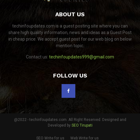
ABOUT US
techinfoupdates.com is a guest posting site where you can
share high quality information, news and ideas as a Guest Post
in cheap price. We accept guest post for our web blog on below
mention topic.
Contact us:
techinfoupdates999@gmail.com
FOLLOW US
@2022 - techinfoupdates.com. All Right Reserved. Designed and
Developed by
SEO Tirupati
SEO Write for us
Web Write for us