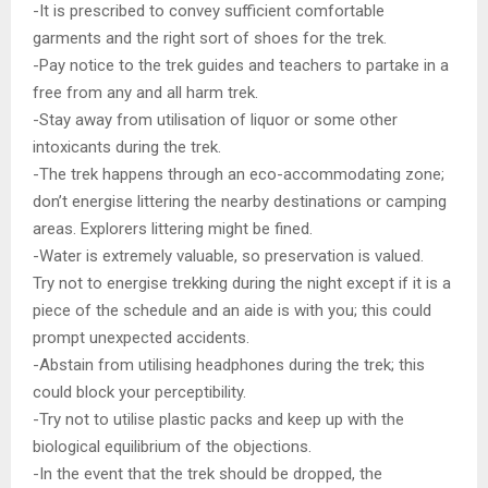
-It is prescribed to convey sufficient comfortable
garments and the right sort of shoes for the trek.
-Pay notice to the trek guides and teachers to partake in a
free from any and all harm trek.
-Stay away from utilisation of liquor or some other
intoxicants during the trek.
-The trek happens through an eco-accommodating zone;
don’t energise littering the nearby destinations or camping
areas. Explorers littering might be fined.
-Water is extremely valuable, so preservation is valued.
Try not to energise trekking during the night except if it is a
piece of the schedule and an aide is with you; this could
prompt unexpected accidents.
-Abstain from utilising headphones during the trek; this
could block your perceptibility.
-Try not to utilise plastic packs and keep up with the
biological equilibrium of the objections.
-In the event that the trek should be dropped, the