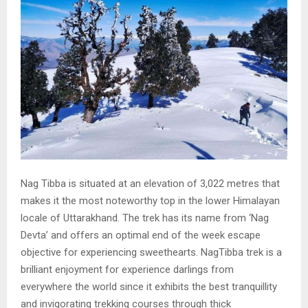
Nag Tibba is situated at an elevation of 3,022 metres that
makes it the most noteworthy top in the lower Himalayan
locale of Uttarakhand. The trek has its name from ‘Nag
Devta’ and offers an optimal end of the week escape
objective for experiencing sweethearts. NagTibba trek is a
brilliant enjoyment for experience darlings from
everywhere the world since it exhibits the best tranquillity
and invigorating trekking courses through thick