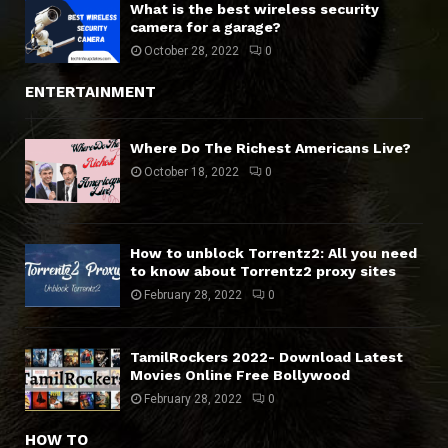
What is the best wireless security
camera for a garage?
October 28, 2022
0
ENTERTAINMENT
Where Do The Richest Americans Live?
October 18, 2022
0
How to unblock Torrentz2: All you need
to know about Torrentz2 proxy sites
February 28, 2022
0
TamilRockers 2022- Download Latest
Movies Online Free Bollywood
February 28, 2022
0
HOW TO