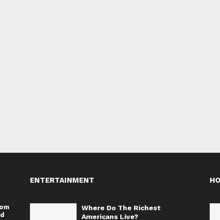
ENTERTAINMENT
H
rom
Where Do The Richest
nd
Americans Live?