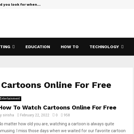
ld you look for when…
Verizon Te
ETING
EDUCATION
HOW TO
TECHNOLOGY
Cartoons Online For Free
Entertainment
How To Watch Cartoons Online For Free
by
sirisha
February 22, 2022
0
958
No matter how old you are, watching a cartoon is always quite
amusing. I miss those days when we waited for our favorite cartoon