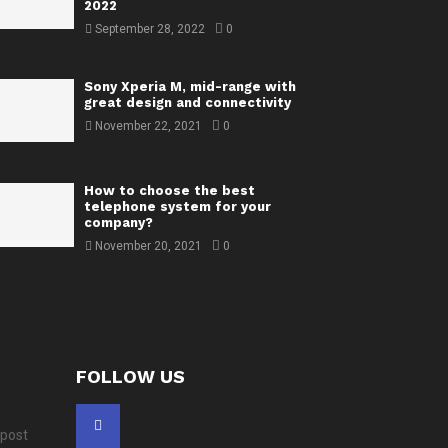
2022
September 28, 2022
0
Sony Xperia M, mid-range with
great design and connectivity
November 22, 2021
0
How to choose the best
telephone system for your
company?
November 20, 2021
0
FOLLOW US
 post