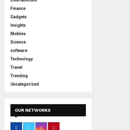
Entertainment
Finance
Gadgets
Insights
Mobiles
Science
software
Technology
Travel
Trending
Uncategorized
OUR NETWORKS