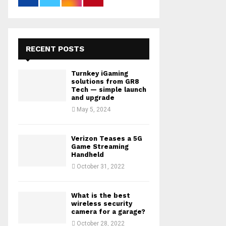
RECENT POSTS
Turnkey iGaming
solutions from GR8
Tech — simple launch
and upgrade
May 5, 2024
Verizon Teases a 5G
Game Streaming
Handheld
October 31, 2022
What is the best
wireless security
camera for a garage?
October 28, 2022