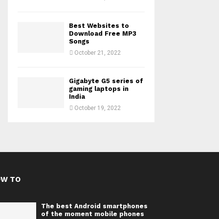
Best Websites to
Download Free MP3
Songs
October 21, 2022
Gigabyte G5 series of
gaming laptops in
India
October 19, 2022
OW TO
The best Android smartphones
of the moment mobile phones