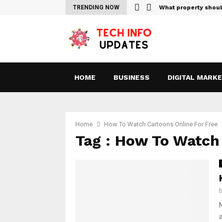
Sites For Streaming Free…
TRENDING NOW
What property shou
HOME
BUSINESS
DIGITAL MARK
Home
How To Watch Cartoons Online For Free
Tag : How To Watch 