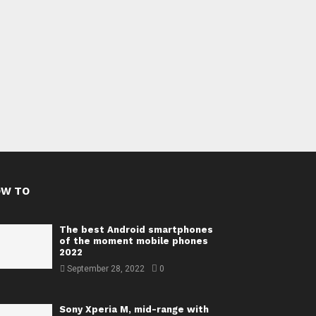
OW TO
The best Android smartphones
of the moment mobile phones
2022
September 28, 2022
0
Sony Xperia M, mid-range with