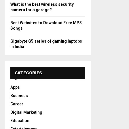
What is the best wireless security
camera for a garage?
Best Websites to Download Free MP3
Songs
Gigabyte G5 series of gaming laptops
in India
CATEGORIES
Apps
Business
Career
Digital Marketing
Education