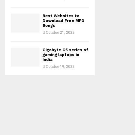
Best Websites to
Download Free MP3
Songs
October 21, 2022
Gigabyte G5 series of
gaming laptops in
India
October 19, 2022