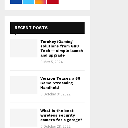
RECENT POSTS
Turnkey iGaming
solutions from GR8
Tech — simple launch
and upgrade
May 5, 2024
Verizon Teases a 5G
Game Streaming
Handheld
October 31, 2022
What is the best
wireless security
camera for a garage?
October 28, 2022