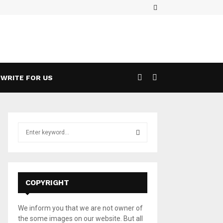
Facebook
ases a 5G Game Streaming Handheld
Wha
WRITE FOR US
S
e
a
S
r
c
E
h
COPYRIGHT
f
A
o
We inform you that we are not owner of
r
R
the some images on our website. But all
: