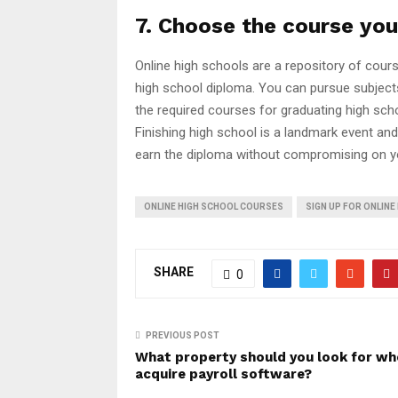
7. Choose the course you
Online high schools are a repository of cour
high school diploma. You can pursue subjects
the required courses for graduating high sch
Finishing high school is a landmark event and
earn the diploma without compromising on y
ONLINE HIGH SCHOOL COURSES
SIGN UP FOR ONLIN
SHARE
0
PREVIOUS POST
What property should you look for wh
acquire payroll software?