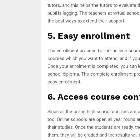
tutors, and this helps the tutors to evaluate 
pupil is lagging. The teachers at virtual sc
the best ways to extend their support.
5. Easy enrollment
The enrollment process for online high school 
courses which you want to attend, and if you
Once your enrolment is completed, you can lo
school diploma. The complete enrollment proce
easy enrollment.
6. Access course co
Since all the online high school courses are 
too. Online schools are open all year round an
their studies. Once the students are ready,
them. they will be graded and the results will