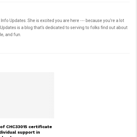
 Info Updates. She is excited you are here --- because you're a lot
 Updates is a blog that's dedicated to serving to folks find out about
le, and fun.
of CHC33015 certificate
individual support in