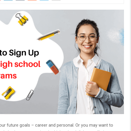
ur future goals – career and personal. Or you may want to