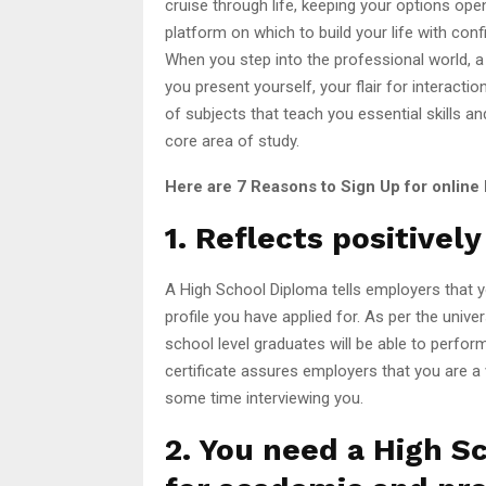
cruise through life, keeping your options open
platform on which to build your life with co
When you step into the professional world, a
you present yourself, your flair for interactio
of subjects that teach you essential skills a
core area of study.
Here are 7 Reasons to Sign Up for online
1. Reflects positivel
A High School Diploma tells employers that y
profile you have applied for. As per the univ
school level graduates will be able to perfo
certificate assures employers that you are a
some time interviewing you.
2. You need a High S