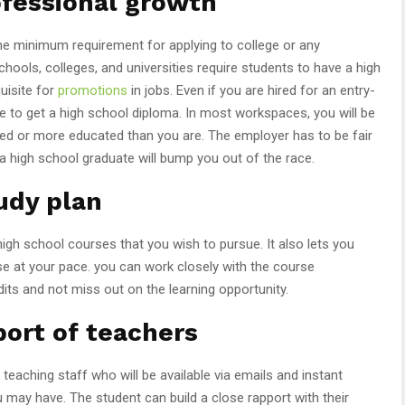
ofessional growth
the minimum requirement for applying to college or any
schools, colleges, and universities require students to have a high
quisite for
promotions
in jobs. Even if you are hired for an entry-
ave to get a high school diploma. In most workspaces, you will be
d or more educated than you are. The employer has to be fair
a high school graduate will bump you out of the race.
udy plan
gh school courses that you wish to pursue. It also lets you
e at your pace. you can work closely with the course
its and not miss out on the learning opportunity.
ort of teachers
eaching staff who will be available via emails and instant
may have. The student can build a close rapport with their