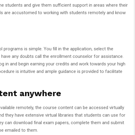
the students and give them sufficient support in areas where their
hools are accustomed to working with students remotely and know
programs is simple. You fill in the application, select the
 have any doubts call the enrollment counselor for assistance.
g in and begin earning your credits and work towards your high
dure is intuitive and ample guidance is provided to facilitate
ntent anywhere
available remotely, the course content can be accessed virtually
d they have extensive virtual libraries that students can use for
 they can download final exam papers, complete them and submit
 be emailed to them.