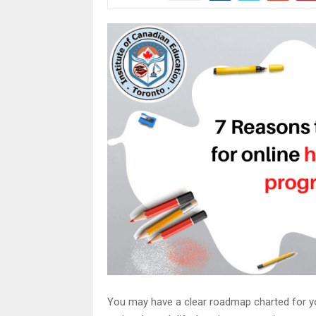
You may have a clear roadmap charted for yo