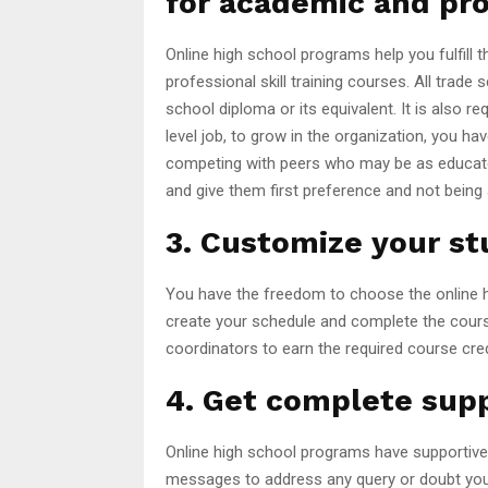
for academic and pr
Online high school programs help you fulfill 
professional skill training courses. All trade 
school diploma or its equivalent. It is also re
level job, to grow in the organization, you h
competing with peers who may be as educate
and give them first preference and not being 
3. Customize your st
You have the freedom to choose the online hi
create your schedule and complete the cours
coordinators to earn the required course cred
4. Get complete supp
Online high school programs have supportive t
messages to address any query or doubt you 