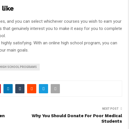
 like
ses, and you can select whichever courses you wish to earn your
 that genuinely interest you to make it easy for you to complete
ool.
 highly satisfying. With an online high school program, you can
our main goals.
E HIGH SCHOOL PROGRAMS
NEXT POST
en
Why You Should Donate For Poor Medical
Students