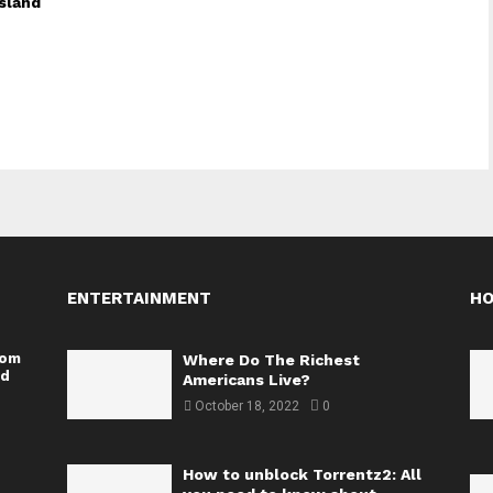
sland
ENTERTAINMENT
H
rom
Where Do The Richest
nd
Americans Live?
October 18, 2022
0
How to unblock Torrentz2: All