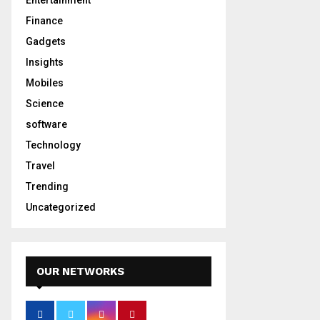
Entertainment
Finance
Gadgets
Insights
Mobiles
Science
software
Technology
Travel
Trending
Uncategorized
OUR NETWORKS