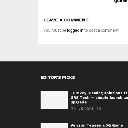
Queen
LEAVE A COMMENT
You must be
logged in
to post a comment.
EDITOR'S PICKS
Turnkey iGaming solutions f
GR8 Tech — simple launch a
upgrade
May 5, 2024
0
Verizon Teases a 5G Game