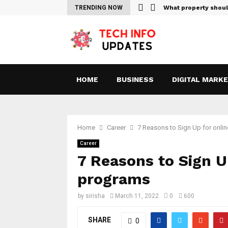
Sites For Streaming Free…
TRENDING NOW
What property shou
HOME
BUSINESS
DIGITAL MARK
Home
Career
7 Reasons to Sign Up for onli
Career
7 Reasons to Sign U
programs
by
sirisha
March 11, 2022
0
600
SHARE
0