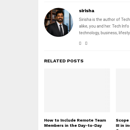
sirisha
Sirisha is the author of Tech
alike, you and her. Tech Info
technology, business, lifesty
RELATED POSTS
How to Include Remote Team
Scope 
Members in the Day-to-Day
III in 