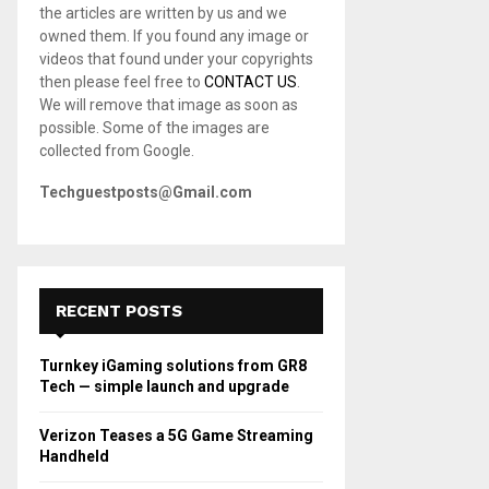
the articles are written by us and we
C
owned them. If you found any image or
videos that found under your copyrights
H
then please feel free to
CONTACT US
.
We will remove that image as soon as
possible. Some of the images are
collected from Google.
Techguestposts@Gmail.com
RECENT POSTS
Turnkey iGaming solutions from GR8
Tech — simple launch and upgrade
Verizon Teases a 5G Game Streaming
Handheld