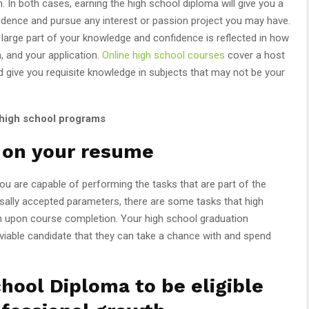
. In both cases, earning the high school diploma will give you a
nfidence and pursue any interest or passion project you may have.
 large part of your knowledge and confidence is reflected in how
n, and your application.
Online high school courses
cover a host
nd give you requisite knowledge in subjects that may not be your
 high school programs
y on your resume
ou are capable of performing the tasks that are part of the
ersally accepted parameters, there are some tasks that high
rm upon course completion. Your high school graduation
 viable candidate that they can take a chance with and spend
chool Diploma to be eligible