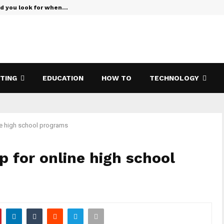
ld you look for when…
Verizon Te
ETING
EDUCATION
HOW TO
TECHNOLOGY
ne high school programs
p for online high school