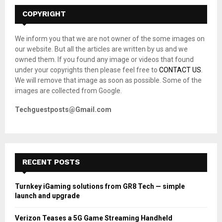
c
E
h
COPYRIGHT
f
A
o
We inform you that we are not owner of the some images on
r
R
our website. But all the articles are written by us and we
:
owned them. If you found any image or videos that found
C
under your copyrights then please feel free to
CONTACT US
.
We will remove that image as soon as possible. Some of the
H
images are collected from Google.
Techguestposts@Gmail.com
RECENT POSTS
Turnkey iGaming solutions from GR8 Tech — simple
launch and upgrade
Verizon Teases a 5G Game Streaming Handheld