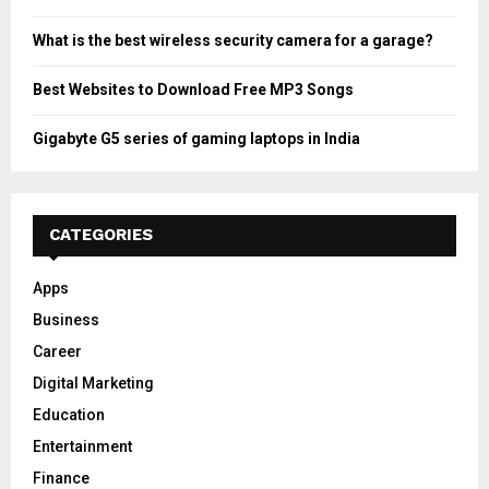
What is the best wireless security camera for a garage?
Best Websites to Download Free MP3 Songs
Gigabyte G5 series of gaming laptops in India
CATEGORIES
Apps
Business
Career
Digital Marketing
Education
Entertainment
Finance