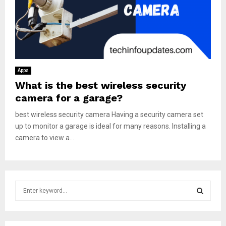
Apps
What is the best wireless security
camera for a garage?
best wireless security camera Having a security camera set
up to monitor a garage is ideal for many reasons. Installing a
camera to view a...
S
e
a
S
r