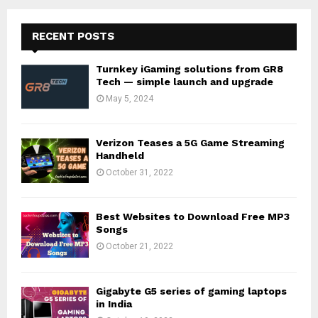
RECENT POSTS
Turnkey iGaming solutions from GR8
Tech — simple launch and upgrade
May 5, 2024
Verizon Teases a 5G Game Streaming
Handheld
October 31, 2022
Best Websites to Download Free MP3
Songs
October 21, 2022
Gigabyte G5 series of gaming laptops
in India