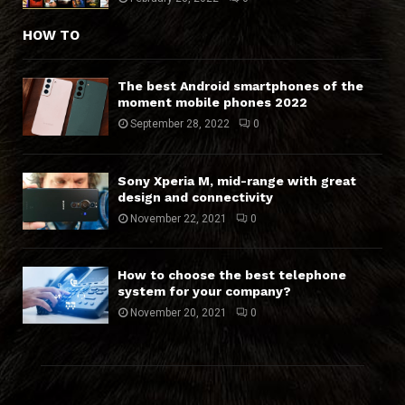
HOW TO
The best Android smartphones of the
moment mobile phones 2022
September 28, 2022
0
Sony Xperia M, mid-range with great
design and connectivity
November 22, 2021
0
How to choose the best telephone
system for your company?
November 20, 2021
0