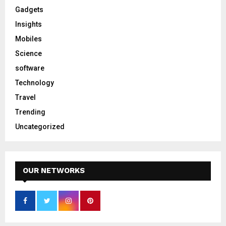
Gadgets
Insights
Mobiles
Science
software
Technology
Travel
Trending
Uncategorized
OUR NETWORKS