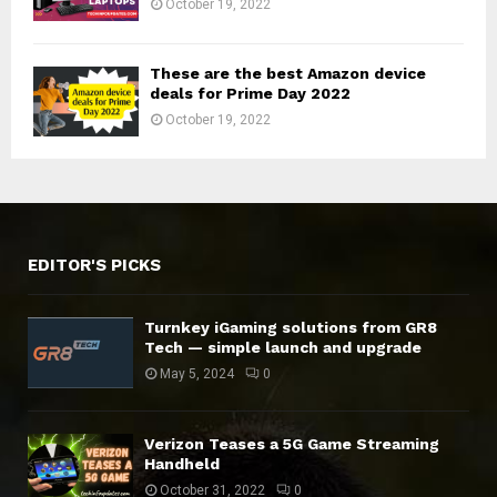
October 19, 2022
These are the best Amazon device
deals for Prime Day 2022
October 19, 2022
EDITOR'S PICKS
Turnkey iGaming solutions from GR8
Tech — simple launch and upgrade
May 5, 2024
0
Verizon Teases a 5G Game Streaming
Handheld
October 31, 2022
0