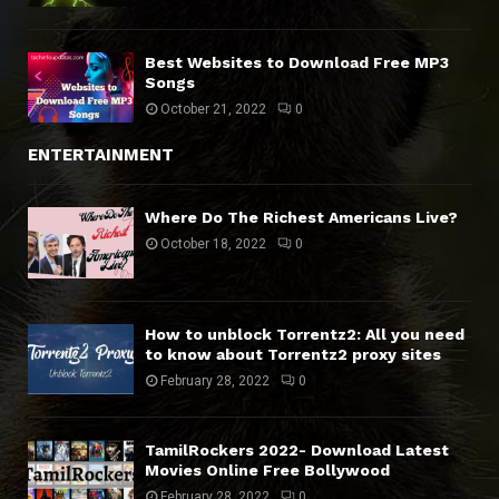
Best Websites to Download Free MP3
Songs
October 21, 2022
0
ENTERTAINMENT
Where Do The Richest Americans Live?
October 18, 2022
0
How to unblock Torrentz2: All you need
to know about Torrentz2 proxy sites
February 28, 2022
0
TamilRockers 2022- Download Latest
Movies Online Free Bollywood
February 28, 2022
0