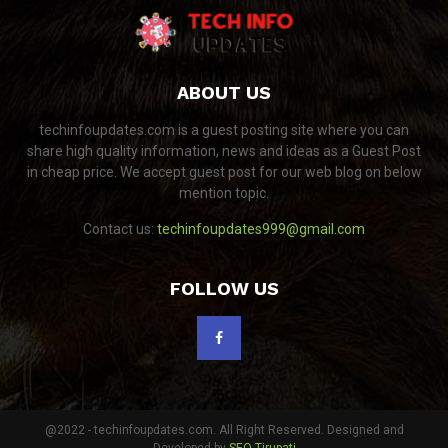
ABOUT US
techinfoupdates.com is a guest posting site where you can
share high quality information, news and ideas as a Guest Post
in cheap price. We accept guest post for our web blog on below
mention topic.
Contact us:
techinfoupdates999@gmail.com
FOLLOW US
@2022 - techinfoupdates.com. All Right Reserved. Designed and