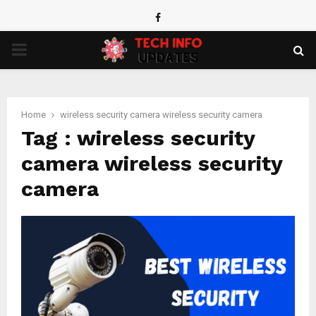
Facebook
PRIMARY
MENU
Home
wireless security camera wireless security camera
Tag : wireless security
camera wireless security
camera