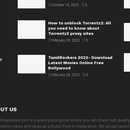
October 18, 2022
0
How to unblock Torrentz2: All
you need to know about
Torrentz2 proxy sites
February 28, 2022
0
TamilRockers 2022- Download
?
Latest Movies Online Free
Bollywood
February 28, 2022
0
UT US
nfoupdates.com is a guest posting site where you can share high quality
mation, news and ideas as a Guest Post in cheap price. We accept guest