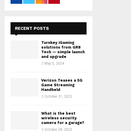
RECENT POSTS
Turnkey iGaming
solutions from GR8
Tech — simple launch
and upgrade
May 5, 2024
Verizon Teases a 5G
Game Streaming
Handheld
October 31, 2022
What is the best
wireless security
camera for a garage?
October 28, 2022