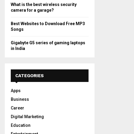
What is the best wireless security
camera for a garage?
Best Websites to Download Free MP3
Songs
Gigabyte G5 series of gaming laptops
in India
CATEGORIES
Apps
Business
Career
Digital Marketing
Education