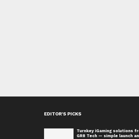
EDITOR'S PICKS
Turnkey iGaming solutions f
GR8 Tech — simple launch a