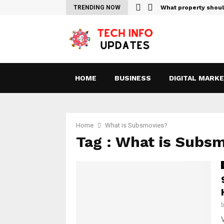
Sites For Streaming Free…
TRENDING NOW
What property shou
HOME
BUSINESS
DIGITAL MARK
Home
What is Subsmovies?
Tag : What is Subs