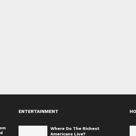
ENTERTAINMENT
H
rom
Where Do The Richest
nd
Americans Live?