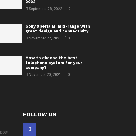
2022
September 28, 2022
0
Sony Xperia M, mid-range with
great design and connectivity
November 22, 2021
0
How to choose the best
telephone system for your
company?
November 20, 2021
0
FOLLOW US
 post