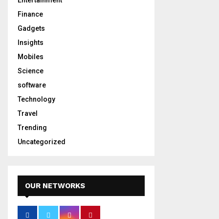
Entertainment
Finance
Gadgets
Insights
Mobiles
Science
software
Technology
Travel
Trending
Uncategorized
OUR NETWORKS