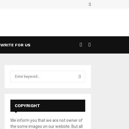
Facebook
ases a 5G Game Streaming Handheld
Wha
WRITE FOR US
S
e
a
S
r
c
E
h
COPYRIGHT
f
A
o
We inform you that we are not owner of
r
R
the some images on our website. But all
: