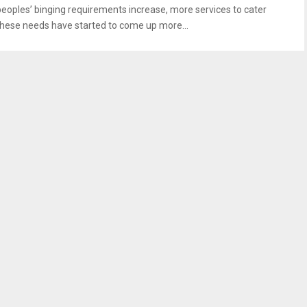
peoples’ binging requirements increase, more services to cater
these needs have started to come up more...