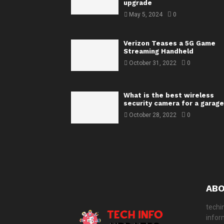
upgrade
May 5, 2024
0
Verizon Teases a 5G Game
Streaming Handheld
October 31, 2022
0
What is the best wireless
security camera for a garage
October 28, 2022
0
ABO
techi
infor