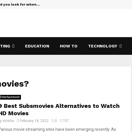
ld you look for when…
Verizon Te
ETING
EDUCATION
HOW TO
TECHNOLOGY
movies?
Entertainment
9 Best Subsmovies Alternatives to Watch
HD Movies
by
sirisha
February 18, 2022
0
707
Various movie streaming sites have been emerging recently. As