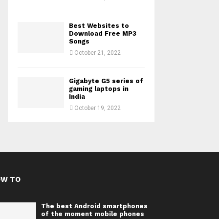
Best Websites to
Download Free MP3
Songs
October 21, 2022
Gigabyte G5 series of
gaming laptops in
India
October 19, 2022
OW TO
The best Android smartphones
of the moment mobile phones