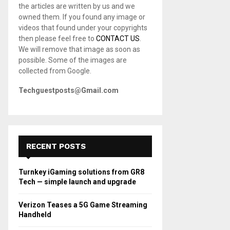
the articles are written by us and we
C
owned them. If you found any image or
videos that found under your copyrights
H
then please feel free to
CONTACT US
.
We will remove that image as soon as
possible. Some of the images are
collected from Google.
Techguestposts@Gmail.com
RECENT POSTS
Turnkey iGaming solutions from GR8
Tech — simple launch and upgrade
Verizon Teases a 5G Game Streaming
Handheld