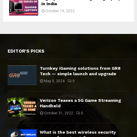
in India
October 19, 2022
EDITOR'S PICKS
Turnkey iGaming solutions from GR8
Tech — simple launch and upgrade
May 5, 2024
0
Verizon Teases a 5G Game Streaming
Handheld
October 31, 2022
0
What is the best wireless security