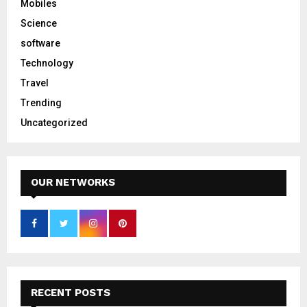
Mobiles
Science
software
Technology
Travel
Trending
Uncategorized
OUR NETWORKS
RECENT POSTS