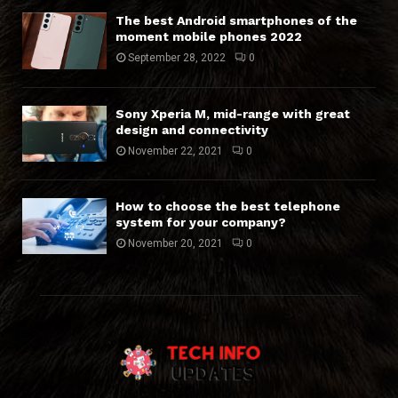
The best Android smartphones of the
moment mobile phones 2022
September 28, 2022
0
Sony Xperia M, mid-range with great
design and connectivity
November 22, 2021
0
How to choose the best telephone
system for your company?
November 20, 2021
0