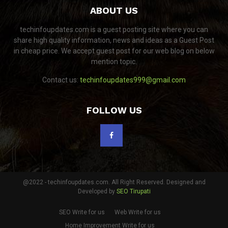
ABOUT US
techinfoupdates.com is a guest posting site where you can
share high quality information, news and ideas as a Guest Post
in cheap price. We accept guest post for our web blog on below
mention topic.
Contact us:
techinfoupdates999@gmail.com
FOLLOW US
@2022 - techinfoupdates.com. All Right Reserved. Designed and
Developed by
SEO Tirupati
SEO Write for us
Web Write for us
Home Improvement Write for us