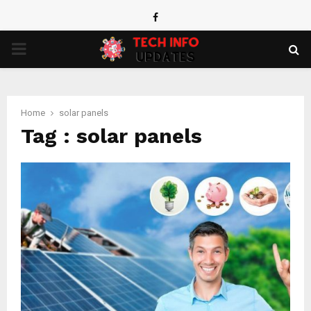
Facebook
PRIMARY
MENU
Home
solar panels
Tag : solar panels