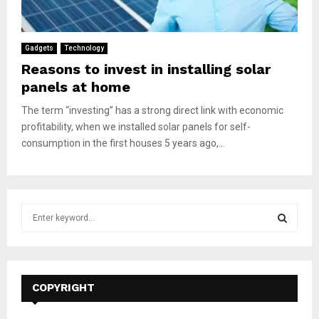
Gadgets
Technology
Reasons to invest in installing solar
panels at home
The term “investing” has a strong direct link with economic
profitability, when we installed solar panels for self-
consumption in the first houses 5 years ago,...
S
e
a
S
r
c
E
h
COPYRIGHT
f
A
o