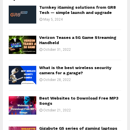
Turnkey iGaming solutions from GR8
Tech — simple launch and upgrade
May 5, 2024
Verizon Teases a 5G Game Streaming
Handheld
October 31, 2022
What is the best wireless security
camera for a garage?
October 28, 2022
Best Websites to Download Free MP3
Songs
October 21, 2022
Gigabyte G5 series of gaming laptops