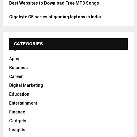
Best Websites to Download Free MP3 Songs
Gigabyte G5 series of gaming laptops in India
CATEGORIES
Apps
Business
Career
Digital Marketing
Education
Entertainment
Finance
Gadgets
Insights