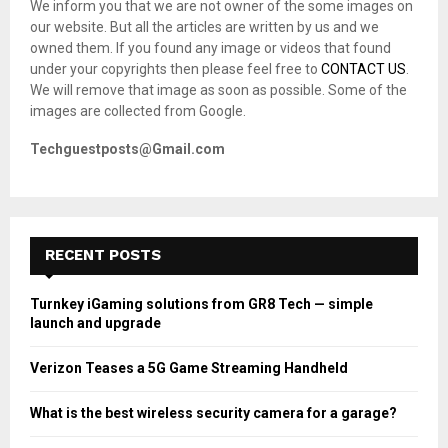
We inform you that we are not owner of the some images on
r
R
our website. But all the articles are written by us and we
:
owned them. If you found any image or videos that found
C
under your copyrights then please feel free to
CONTACT US
.
We will remove that image as soon as possible. Some of the
H
images are collected from Google.
Techguestposts@Gmail.com
RECENT POSTS
Turnkey iGaming solutions from GR8 Tech — simple
launch and upgrade
Verizon Teases a 5G Game Streaming Handheld
What is the best wireless security camera for a garage?