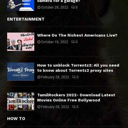
camera for a garage?
October 28, 2022
0
ENTERTAINMENT
Where Do The Richest Americans Live?
October 18, 2022
0
How to unblock Torrentz2: All you need
to know about Torrentz2 proxy sites
February 28, 2022
0
TamilRockers 2022- Download Latest
Movies Online Free Bollywood
February 28, 2022
0
HOW TO