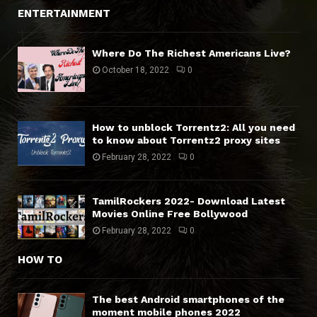
ENTERTAINMENT
Where Do The Richest Americans Live?
October 18, 2022
0
How to unblock Torrentz2: All you need
to know about Torrentz2 proxy sites
February 28, 2022
0
TamilRockers 2022- Download Latest
Movies Online Free Bollywood
February 28, 2022
0
HOW TO
The best Android smartphones of the
moment mobile phones 2022