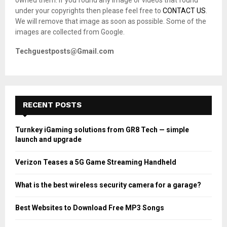
C
under your copyrights then please feel free to
CONTACT US
.
We will remove that image as soon as possible. Some of the
H
images are collected from Google.
Techguestposts@Gmail.com
RECENT POSTS
Turnkey iGaming solutions from GR8 Tech — simple
launch and upgrade
Verizon Teases a 5G Game Streaming Handheld
What is the best wireless security camera for a garage?
Best Websites to Download Free MP3 Songs