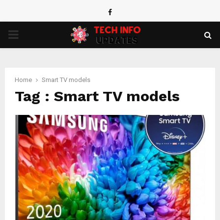
Facebook
PRIMARY
MENU
Home
Smart TV models
Tag : Smart TV models