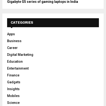
Gigabyte G5 series of gaming laptops in India
CATEGORIES
Apps
Business
Career
Digital Marketing
Education
Entertainment
Finance
Gadgets
Insights
Mobiles
Science