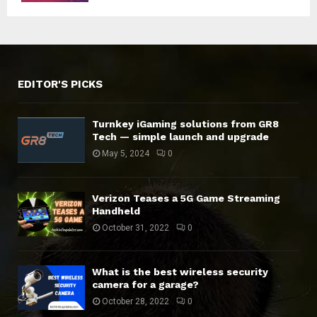
EDITOR'S PICKS
Turnkey iGaming solutions from GR8
Tech — simple launch and upgrade
May 5, 2024
0
Verizon Teases a 5G Game Streaming
Handheld
October 31, 2022
0
What is the best wireless security
camera for a garage?
October 28, 2022
0