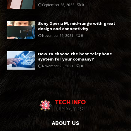
September 28, 2022
0
Sony Xperia M, mid-range with great
design and connectivity
November 22, 2021
0
How to choose the best telephone
system for your company?
November 20, 2021
0
ABOUT US