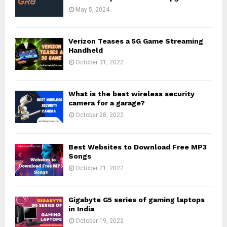
May 5, 2024
Verizon Teases a 5G Game Streaming
Handheld
October 31, 2022
What is the best wireless security
camera for a garage?
October 28, 2022
Best Websites to Download Free MP3
Songs
October 21, 2022
Gigabyte G5 series of gaming laptops
in India
October 19, 2022