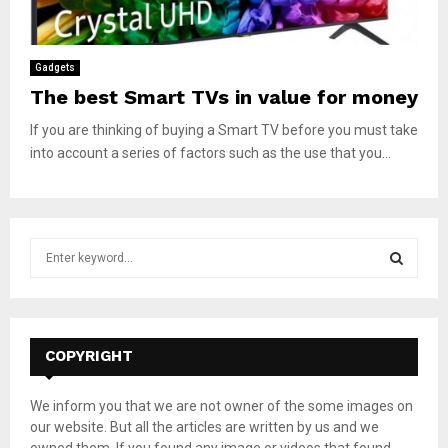
Gadgets
The best Smart TVs in value for money
If you are thinking of buying a Smart TV before you must take
into account a series of factors such as the use that you...
S
e
a
S
r
c
E
h
COPYRIGHT
f
A
o
We inform you that we are not owner of the some images on
r
R
our website. But all the articles are written by us and we
:
owned them. If you found any image or videos that found