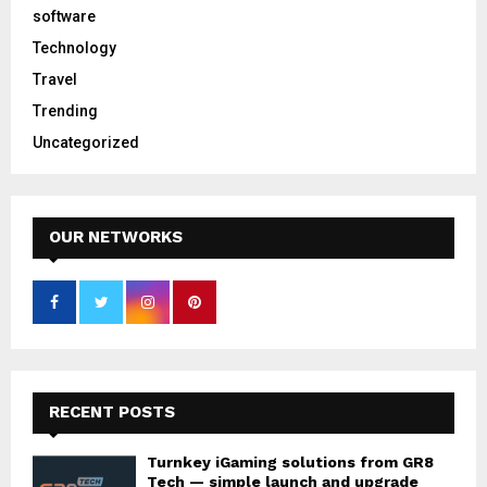
software
Technology
Travel
Trending
Uncategorized
OUR NETWORKS
RECENT POSTS
Turnkey iGaming solutions from GR8
Tech — simple launch and upgrade