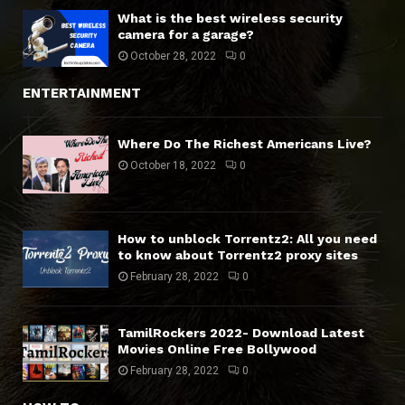
What is the best wireless security
camera for a garage?
October 28, 2022
0
ENTERTAINMENT
Where Do The Richest Americans Live?
October 18, 2022
0
How to unblock Torrentz2: All you need
to know about Torrentz2 proxy sites
February 28, 2022
0
TamilRockers 2022- Download Latest
Movies Online Free Bollywood
February 28, 2022
0