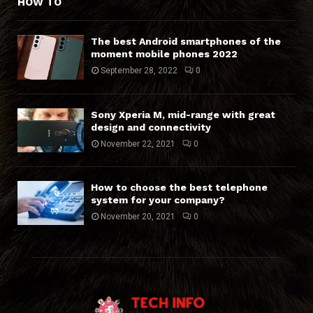
HOW TO
The best Android smartphones of the
moment mobile phones 2022
September 28, 2022
0
Sony Xperia M, mid-range with great
design and connectivity
November 22, 2021
0
How to choose the best telephone
system for your company?
November 20, 2021
0