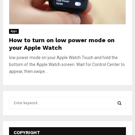
Apps
How to turn on low power mode on
your Apple Watch
low power mode on your Apple Watch Touch and hold the
bottom of the Apple Watch screen. Wait for Control Center to
appear, then swipe...
S
e
a
S
r
c
E
h
COPYRIGHT