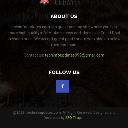
ABOUT US
techinfoupdates.com is a guest posting site where you can
share high quality information, news and ideas as a Guest Post
in cheap price. We accept guest post for our web blog on below
mention topic.
Contact us:
techinfoupdates999@gmail.com
FOLLOW US
@2022 - techinfoupdates.com. All Right Reserved. Designed and
Developed by
SEO Tirupati