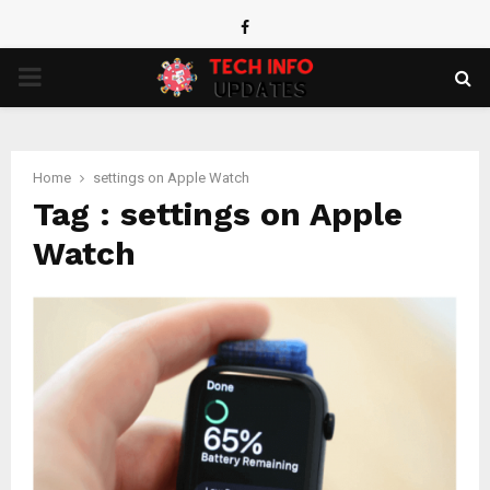
Facebook
PRIMARY
MENU
Home
settings on Apple Watch
Tag : settings on Apple
Watch