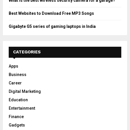
What is the best wireless security camera for a garage?
Best Websites to Download Free MP3 Songs
Gigabyte G5 series of gaming laptops in India
CATEGORIES
Apps
Business
Career
Digital Marketing
Education
Entertainment
Finance
Gadgets