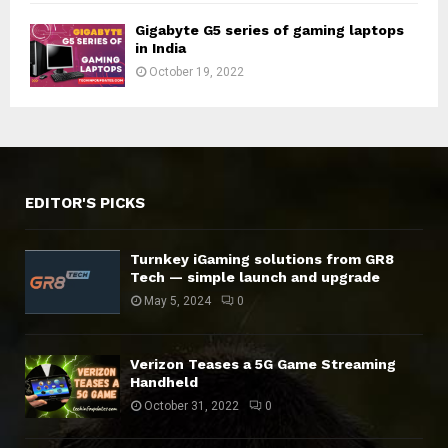
Gigabyte G5 series of gaming laptops
in India
October 19, 2022
EDITOR'S PICKS
Turnkey iGaming solutions from GR8
Tech — simple launch and upgrade
May 5, 2024
0
Verizon Teases a 5G Game Streaming
Handheld
October 31, 2022
0