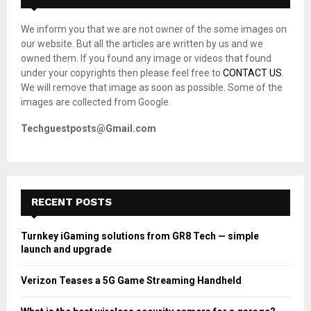
f
A
o
We inform you that we are not owner of the some images on
r
R
our website. But all the articles are written by us and we
:
owned them. If you found any image or videos that found
C
under your copyrights then please feel free to
CONTACT US
.
We will remove that image as soon as possible. Some of the
H
images are collected from Google.
Techguestposts@Gmail.com
RECENT POSTS
Turnkey iGaming solutions from GR8 Tech — simple
launch and upgrade
Verizon Teases a 5G Game Streaming Handheld