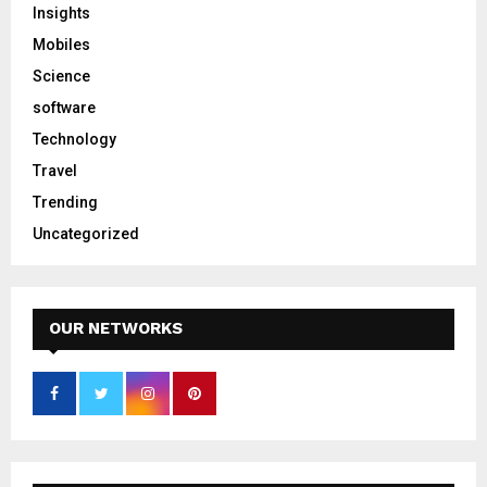
Insights
Mobiles
Science
software
Technology
Travel
Trending
Uncategorized
OUR NETWORKS