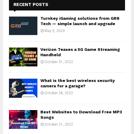
RECENT POSTS
Turnkey iGaming solutions from GR8
Tech — simple launch and upgrade
May 5, 2024
Verizon Teases a 5G Game Streaming
Handheld
October 31, 2022
What is the best wireless security
camera for a garage?
October 28, 2022
Best Websites to Download Free MP3
Songs
October 21, 2022