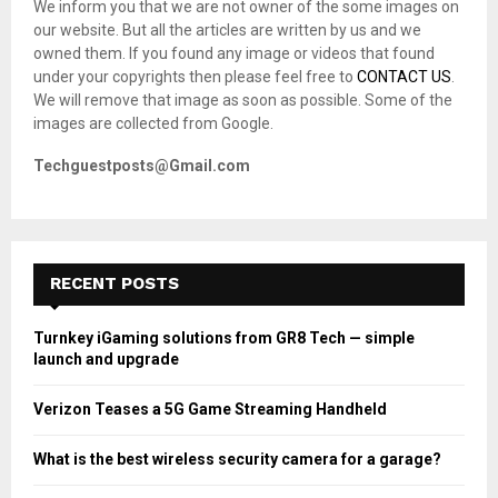
We inform you that we are not owner of the some images on
r
R
our website. But all the articles are written by us and we
:
owned them. If you found any image or videos that found
C
under your copyrights then please feel free to
CONTACT US
.
We will remove that image as soon as possible. Some of the
H
images are collected from Google.
Techguestposts@Gmail.com
RECENT POSTS
Turnkey iGaming solutions from GR8 Tech — simple
launch and upgrade
Verizon Teases a 5G Game Streaming Handheld
What is the best wireless security camera for a garage?