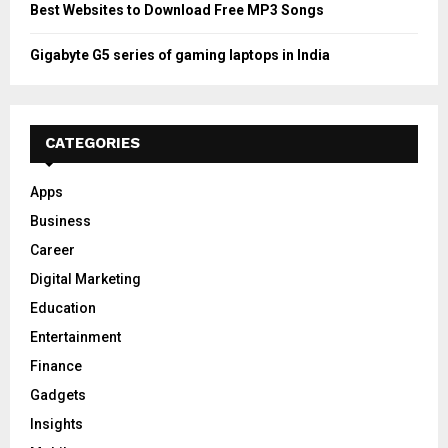
Best Websites to Download Free MP3 Songs
Gigabyte G5 series of gaming laptops in India
CATEGORIES
Apps
Business
Career
Digital Marketing
Education
Entertainment
Finance
Gadgets
Insights