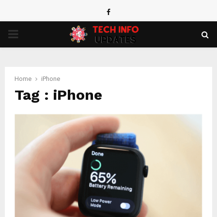
Facebook
PRIMARY
MENU
Home
iPhone
Tag : iPhone