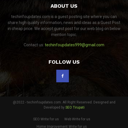
ABOUT US
techinfoupdates.com is a guest posting site where you can
share high quality information, news and ideas as a Guest Post
in cheap price. We accept guest post for our web blog on below
mention topic.
Contact us:
techinfoupdates999@gmail.com
FOLLOW US
@2022 - techinfoupdates.com. All Right Reserved. Designed and
Developed by
SEO Tirupati
SEO Write for us
Web Write for us
Home Improvement Write for us