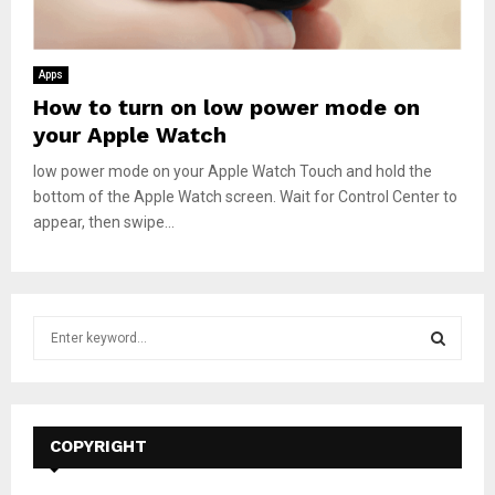
Apps
How to turn on low power mode on
your Apple Watch
low power mode on your Apple Watch Touch and hold the
bottom of the Apple Watch screen. Wait for Control Center to
appear, then swipe...
S
e
a
S
r
c
E
h
COPYRIGHT
f
A
o