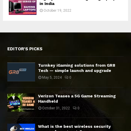
in India
October 19, 2022
EDITOR'S PICKS
Turnkey iGaming solutions from GR8
Tech — simple launch and upgrade
May 5, 2024
0
Verizon Teases a 5G Game Streaming
Handheld
October 31, 2022
0
What is the best wireless security