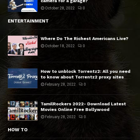
camera for a garage?
October 28, 2022
0
ENTERTAINMENT
Where Do The Richest Americans Live?
October 18, 2022
0
How to unblock Torrentz2: All you need
to know about Torrentz2 proxy sites
February 28, 2022
0
TamilRockers 2022- Download Latest
Movies Online Free Bollywood
February 28, 2022
0
HOW TO