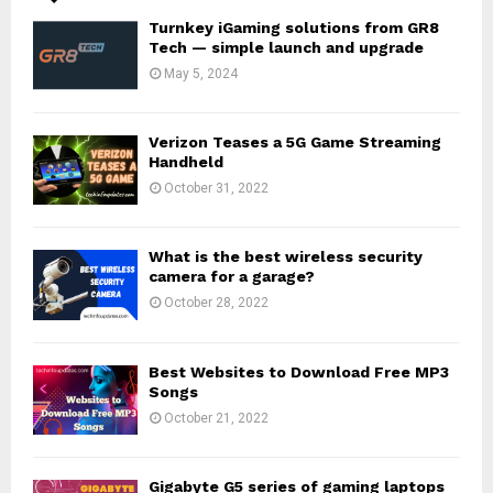
Turnkey iGaming solutions from GR8
Tech — simple launch and upgrade
May 5, 2024
Verizon Teases a 5G Game Streaming
Handheld
October 31, 2022
What is the best wireless security
camera for a garage?
October 28, 2022
Best Websites to Download Free MP3
Songs
October 21, 2022
Gigabyte G5 series of gaming laptops