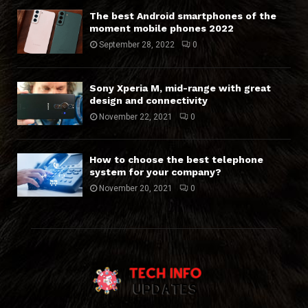
The best Android smartphones of the
moment mobile phones 2022
September 28, 2022
0
Sony Xperia M, mid-range with great
design and connectivity
November 22, 2021
0
How to choose the best telephone
system for your company?
November 20, 2021
0