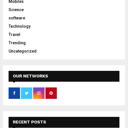
Mobiles
Science
software
Technology
Travel
Trending
Uncategorized
OUR NETWORKS
RECENT POSTS