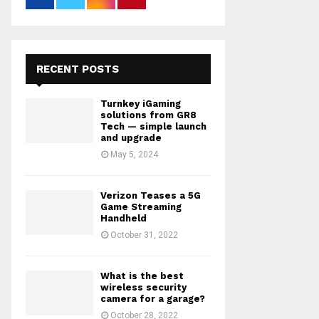
RECENT POSTS
Turnkey iGaming
solutions from GR8
Tech — simple launch
and upgrade
May 5, 2024
Verizon Teases a 5G
Game Streaming
Handheld
October 31, 2022
What is the best
wireless security
camera for a garage?
October 28, 2022