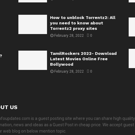
How to unblock Torrentz2: All
you need to know about
Torrentz2 proxy sites
February 28, 2022
0
TamilRockers 2022- Download
?
Latest Movies Online Free
Bollywood
February 28, 2022
0
UT US
nfoupdates.com is a guest posting site where you can share high quality
mation, news and ideas as a Guest Post in cheap price. We accept guest
ur web blog on below mention topic.