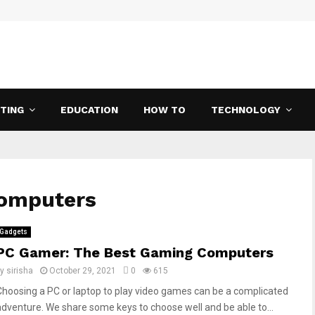
ETING
EDUCATION
HOW TO
TECHNOLOGY
computers
Gadgets
PC Gamer: The Best Gaming Computers
by
sirisha
October 29, 2021
0
615
Choosing a PC or laptop to play video games can be a complicated
adventure. We share some keys to choose well and be able to...