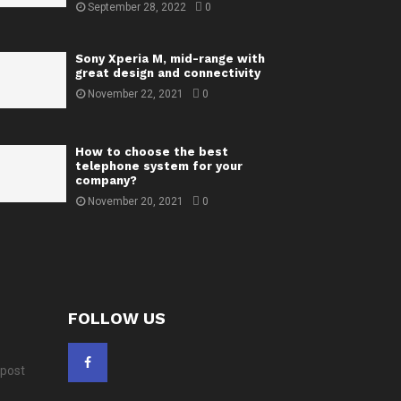
September 28, 2022
0
Sony Xperia M, mid-range with
great design and connectivity
November 22, 2021
0
How to choose the best
telephone system for your
company?
November 20, 2021
0
FOLLOW US
 post