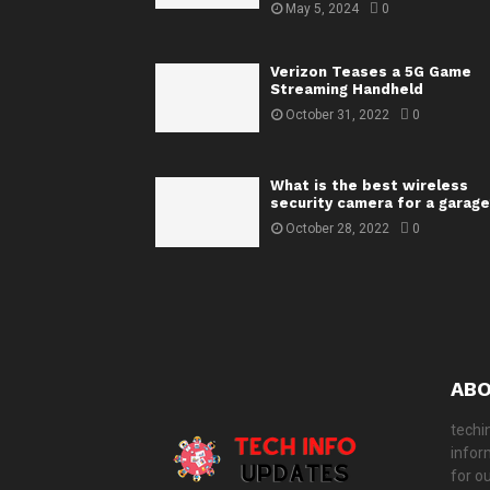
May 5, 2024
0
Verizon Teases a 5G Game
Streaming Handheld
October 31, 2022
0
What is the best wireless
security camera for a garage
October 28, 2022
0
ABO
techi
infor
for o