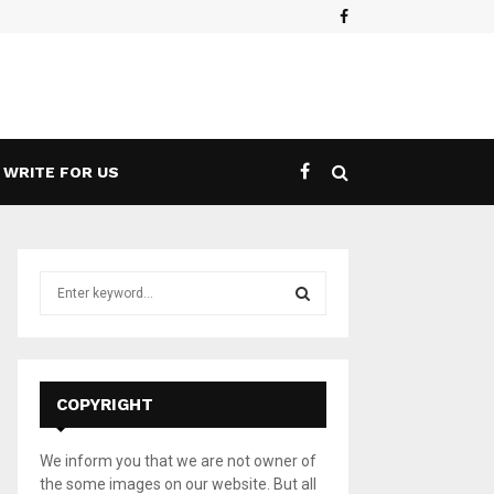
Facebook
WRITE FOR US
S
e
a
S
r
c
E
h
COPYRIGHT
f
A
o
We inform you that we are not owner of
r
R
the some images on our website. But all
: