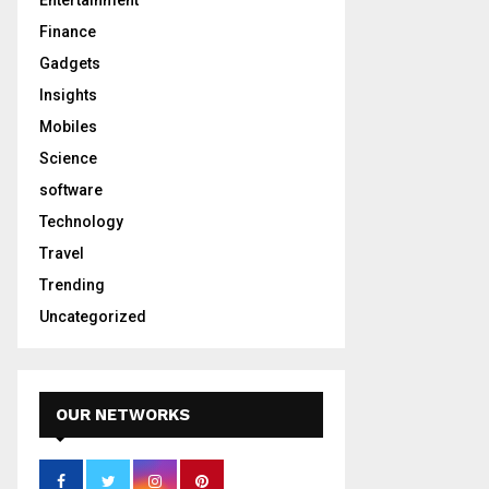
Entertainment
Finance
Gadgets
Insights
Mobiles
Science
software
Technology
Travel
Trending
Uncategorized
OUR NETWORKS