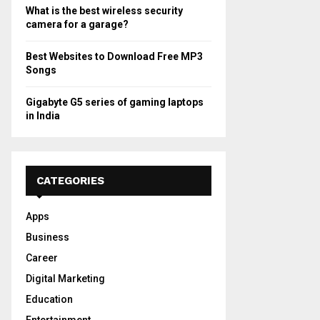
What is the best wireless security
camera for a garage?
Best Websites to Download Free MP3
Songs
Gigabyte G5 series of gaming laptops
in India
CATEGORIES
Apps
Business
Career
Digital Marketing
Education