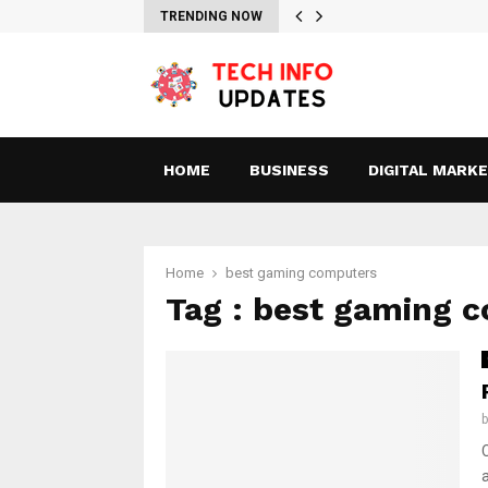
TRENDING NOW
HOME
BUSINESS
DIGITAL MARK
Home
best gaming computers
Tag : best gaming 