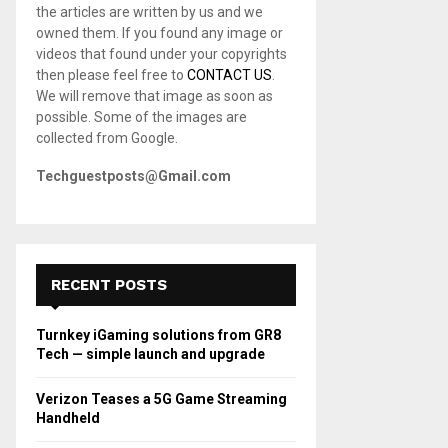
the articles are written by us and we
C
owned them. If you found any image or
videos that found under your copyrights
H
then please feel free to
CONTACT US
.
We will remove that image as soon as
possible. Some of the images are
collected from Google.
Techguestposts@Gmail.com
RECENT POSTS
Turnkey iGaming solutions from GR8
Tech — simple launch and upgrade
Verizon Teases a 5G Game Streaming
Handheld