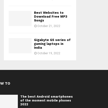
Best Websites to
Download Free MP3
Songs
October 21, 2022
Gigabyte G5 series of
gaming laptops in
India
October 19, 2022
OW TO
The best Android smartphones
of the moment mobile phones
2022