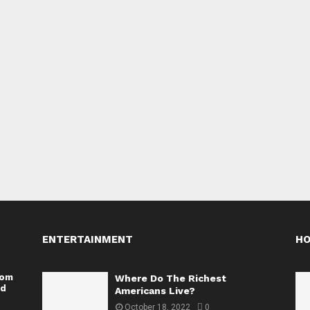
ENTERTAINMENT
H
rom
Where Do The Richest
nd
Americans Live?
October 18, 2022
0