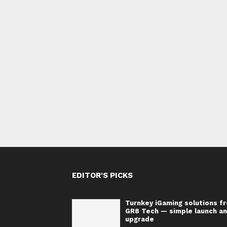
EDITOR'S PICKS
Turnkey iGaming solutions f
GR8 Tech — simple launch a
upgrade