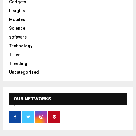
Gadgets
Insights
Mobiles
Science
software
Technology
Travel
Trending
Uncategorized
OUR NETWORKS