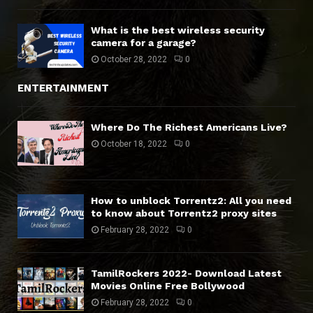
What is the best wireless security
camera for a garage?
October 28, 2022
0
ENTERTAINMENT
Where Do The Richest Americans Live?
October 18, 2022
0
How to unblock Torrentz2: All you need
to know about Torrentz2 proxy sites
February 28, 2022
0
TamilRockers 2022- Download Latest
Movies Online Free Bollywood
February 28, 2022
0