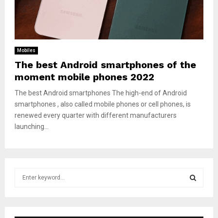
Mobiles
The best Android smartphones of the
moment mobile phones 2022
The best Android smartphones The high-end of Android
smartphones , also called mobile phones or cell phones, is
renewed every quarter with different manufacturers
launching...
S
e
a
S
r
c
E