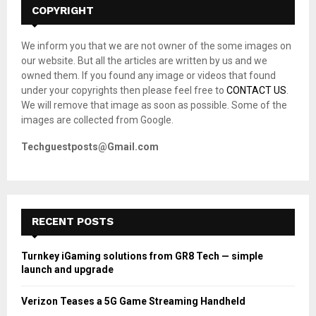
h
COPYRIGHT
f
A
o
We inform you that we are not owner of the some images on
r
R
our website. But all the articles are written by us and we
:
owned them. If you found any image or videos that found
C
under your copyrights then please feel free to
CONTACT US
.
We will remove that image as soon as possible. Some of the
H
images are collected from Google.
Techguestposts@Gmail.com
RECENT POSTS
Turnkey iGaming solutions from GR8 Tech — simple
launch and upgrade
Verizon Teases a 5G Game Streaming Handheld