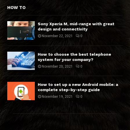
HOW TO
Sony Xperia M, mid-range with great
design and connectivity
November 22, 2021
0
How to choose the best telephone
system for your company?
November 20, 2021
0
How to set up a new Android mobile: a
complete step-by-step guide
November 19, 2021
0