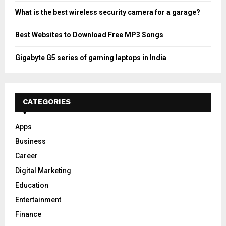
What is the best wireless security camera for a garage?
Best Websites to Download Free MP3 Songs
Gigabyte G5 series of gaming laptops in India
CATEGORIES
Apps
Business
Career
Digital Marketing
Education
Entertainment
Finance