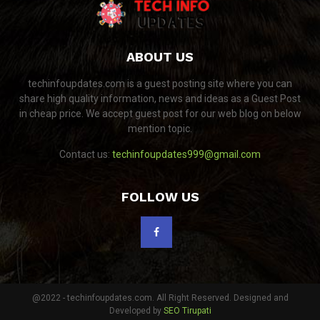
ABOUT US
techinfoupdates.com is a guest posting site where you can
share high quality information, news and ideas as a Guest Post
in cheap price. We accept guest post for our web blog on below
mention topic.
Contact us:
techinfoupdates999@gmail.com
FOLLOW US
@2022 - techinfoupdates.com. All Right Reserved. Designed and
Developed by
SEO Tirupati