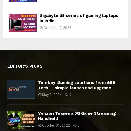
Gigabyte G5 series of gaming laptops
in India
October 19, 2022
EDITOR'S PICKS
Turnkey iGaming solutions from GR8
Tech — simple launch and upgrade
May 5, 2024
0
Verizon Teases a 5G Game Streaming
Handheld
October 31, 2022
0