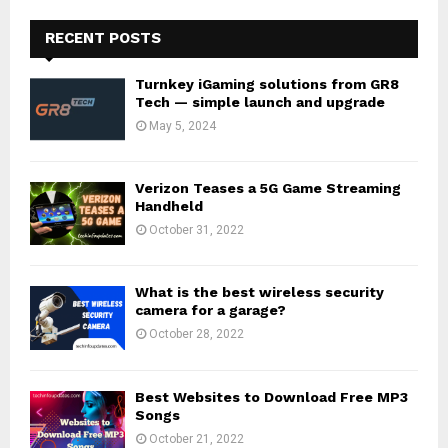
RECENT POSTS
Turnkey iGaming solutions from GR8
Tech — simple launch and upgrade
May 5, 2024
Verizon Teases a 5G Game Streaming
Handheld
October 31, 2022
What is the best wireless security
camera for a garage?
October 28, 2022
Best Websites to Download Free MP3
Songs
October 21, 2022