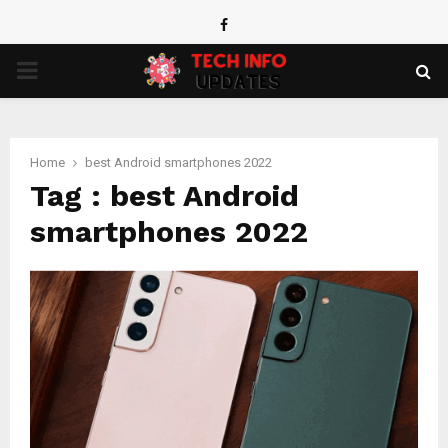
Facebook
PRIMARY
MENU
Home
best Android smartphones 2022
Tag : best Android
smartphones 2022