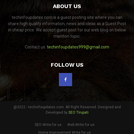
ABOUT US
techinfoupdates.com is a guest posting site where you can
share high quality information, news and ideas as a Guest Post
in cheap price. We accept guest post for our web blog on below
mention topic.
Contact us:
techinfoupdates999@gmail.com
FOLLOW US
@2022 - techinfoupdates.com. All Right Reserved. Designed and
Developed by
SEO Tirupati
SEO Write for us
Web Write for us
Home Improvement Write for us