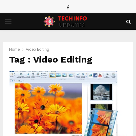
Facebook
PRIMARY
MENU
Home
Video Editing
Tag : Video Editing