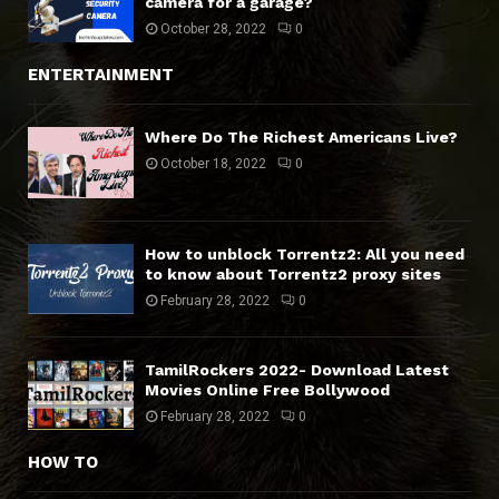
camera for a garage?
October 28, 2022
0
ENTERTAINMENT
Where Do The Richest Americans Live?
October 18, 2022
0
How to unblock Torrentz2: All you need
to know about Torrentz2 proxy sites
February 28, 2022
0
TamilRockers 2022- Download Latest
Movies Online Free Bollywood
February 28, 2022
0
HOW TO