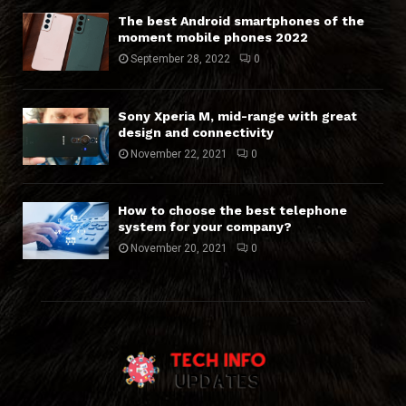
The best Android smartphones of the
moment mobile phones 2022
September 28, 2022
0
Sony Xperia M, mid-range with great
design and connectivity
November 22, 2021
0
How to choose the best telephone
system for your company?
November 20, 2021
0