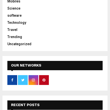
Mobiles
Science
software
Technology
Travel
Trending
Uncategorized
OUR NETWORKS
RECENT POSTS