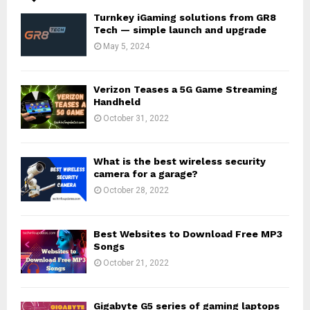
Turnkey iGaming solutions from GR8
Tech — simple launch and upgrade
May 5, 2024
Verizon Teases a 5G Game Streaming
Handheld
October 31, 2022
What is the best wireless security
camera for a garage?
October 28, 2022
Best Websites to Download Free MP3
Songs
October 21, 2022
Gigabyte G5 series of gaming laptops