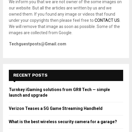
We inform you that we are not owner of the some images on
r
R
our website. But all the articles are written by us and we
:
owned them. If you found any image or videos that found
C
under your copyrights then please feel free to
CONTACT US
.
We will remove that image as soon as possible. Some of the
H
images are collected from Google.
Techguestposts@Gmail.com
RECENT POSTS
Turnkey iGaming solutions from GR8 Tech — simple
launch and upgrade
Verizon Teases a 5G Game Streaming Handheld
What is the best wireless security camera for a garage?