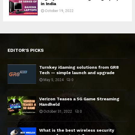
in India
October 19, 2022
EDITOR'S PICKS
Turnkey iGaming solutions from GR8
Tech — simple launch and upgrade
May 5, 2024
0
Verizon Teases a 5G Game Streaming
Handheld
October 31, 2022
0
What is the best wireless security