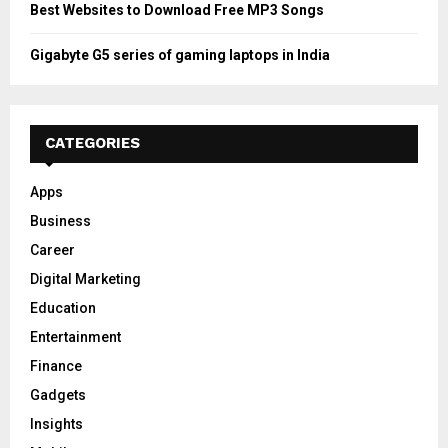
Best Websites to Download Free MP3 Songs
Gigabyte G5 series of gaming laptops in India
CATEGORIES
Apps
Business
Career
Digital Marketing
Education
Entertainment
Finance
Gadgets
Insights