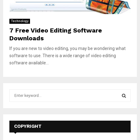
Technology
7 Free Video Editing Software
Downloads
If you are new to video editing, you may be wondering what
software to use. There is a wide range of video editing
software available...
S
e
a
S
r
c
E
h
COPYRIGHT
f
A
o