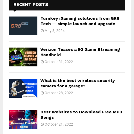
RECENT POSTS
Turnkey iGaming solutions from GR8
Tech — simple launch and upgrade
May 5, 2024
Verizon Teases a 5G Game Streaming
Handheld
October 31, 2022
What is the best wireless security
camera for a garage?
October 28, 2022
Best Websites to Download Free MP3
Songs
October 21, 2022