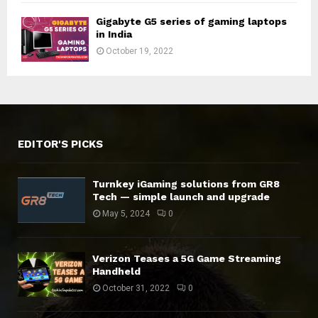
Gigabyte G5 series of gaming laptops
in India
October 19, 2022
EDITOR'S PICKS
Turnkey iGaming solutions from GR8
Tech — simple launch and upgrade
May 5, 2024
0
Verizon Teases a 5G Game Streaming
Handheld
October 31, 2022
0