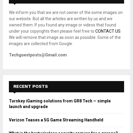
f
A
o
We inform you that we are not owner of the some images on
r
R
our website. But all the articles are written by us and we
:
owned them. If you found any image or videos that found
C
under your copyrights then please feel free to
CONTACT US
.
We will remove that image as soon as possible. Some of the
H
images are collected from Google.
Techguestposts@Gmail.com
RECENT POSTS
Turnkey iGaming solutions from GR8 Tech — simple
launch and upgrade
Verizon Teases a 5G Game Streaming Handheld