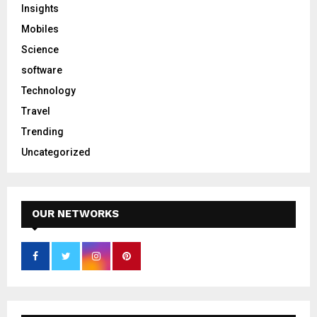
Insights
Mobiles
Science
software
Technology
Travel
Trending
Uncategorized
OUR NETWORKS