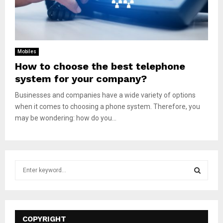
Mobiles
How to choose the best telephone
system for your company?
Businesses and companies have a wide variety of options
when it comes to choosing a phone system. Therefore, you
may be wondering: how do you...
S
e
a
S
r
c
E
h
COPYRIGHT