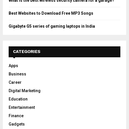
What is the best wireless security camera for a garage?
Best Websites to Download Free MP3 Songs
Gigabyte G5 series of gaming laptops in India
CATEGORIES
Apps
Business
Career
Digital Marketing
Education
Entertainment
Finance
Gadgets