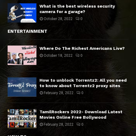
What is the best wireless security
camera for a garage?
October 28, 2022
0
ENTERTAINMENT
Where Do The Richest Americans Live?
October 18, 2022
0
How to unblock Torrentz2: All you need
to know about Torrentz2 proxy sites
February 28, 2022
0
TamilRockers 2022- Download Latest
Movies Online Free Bollywood
February 28, 2022
0