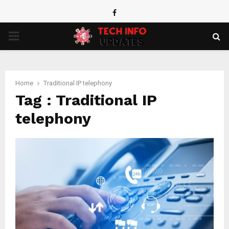
Facebook
PRIMARY
MENU
Home
Traditional IP telephony
Tag : Traditional IP
telephony