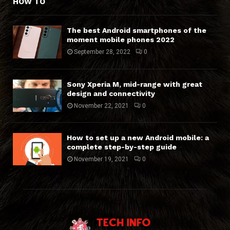
HOW TO
The best Android smartphones of the
moment mobile phones 2022
September 28, 2022
0
Sony Xperia M, mid-range with great
design and connectivity
November 22, 2021
0
How to set up a new Android mobile: a
complete step-by-step guide
November 19, 2021
0