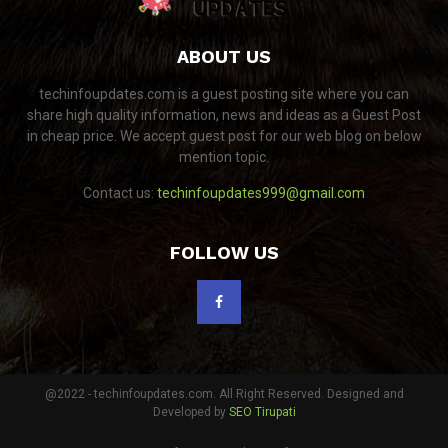
ABOUT US
techinfoupdates.com is a guest posting site where you can
share high quality information, news and ideas as a Guest Post
in cheap price. We accept guest post for our web blog on below
mention topic.
Contact us:
techinfoupdates999@gmail.com
FOLLOW US
@2022 - techinfoupdates.com. All Right Reserved. Designed and
Developed by
SEO Tirupati