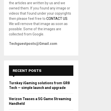
the articles are written by us and we
C
owned them. If you found any image or
videos that found under your copyrights
H
then please feel free to
CONTACT US
.
We will remove that image as soon as
possible. Some of the images are
collected from Google.
Techguestposts@Gmail.com
RECENT POSTS
Turnkey iGaming solutions from GR8
Tech — simple launch and upgrade
Verizon Teases a 5G Game Streaming
Handheld