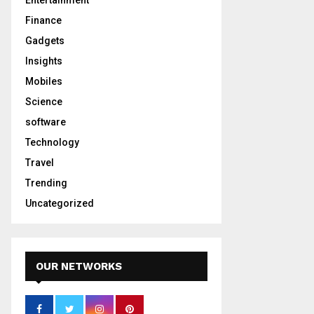
Entertainment
Finance
Gadgets
Insights
Mobiles
Science
software
Technology
Travel
Trending
Uncategorized
OUR NETWORKS