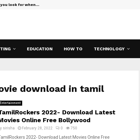
 you look for when…
Verizon Teas
ETING
EDUCATION
HOW TO
TECHNOLOGY
ovie download in tamil
Entertainment
TamilRockers 2022- Download Latest
Movies Online Free Bollywood
by
sirisha
February 28, 2022
0
750
TamilRockers 2022- Download Latest Movies Online Free