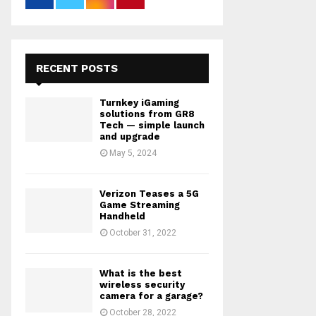
RECENT POSTS
Turnkey iGaming
solutions from GR8
Tech — simple launch
and upgrade
May 5, 2024
Verizon Teases a 5G
Game Streaming
Handheld
October 31, 2022
What is the best
wireless security
camera for a garage?
October 28, 2022