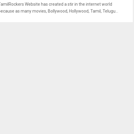
TamilRockers Website has created a stir in the internet world
because as many movies, Bollywood, Hollywood, Tamil, Telugu...