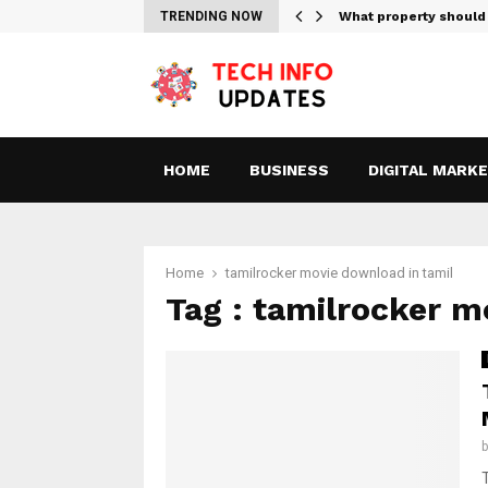
tes For Streaming Free…
TRENDING NOW
What property should
HOME
BUSINESS
DIGITAL MARK
Home
tamilrocker movie download in tamil
Tag : tamilrocker m