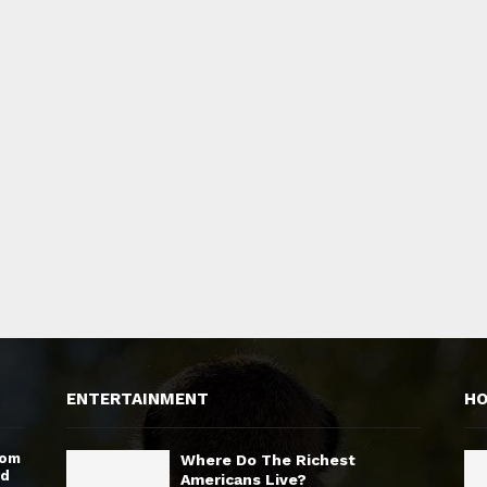
ENTERTAINMENT
H
rom
Where Do The Richest
nd
Americans Live?