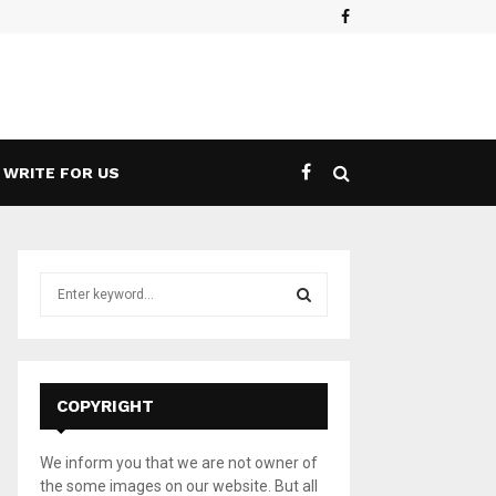
Facebook
es a 5G Game Streaming Handheld
What 
WRITE FOR US
S
e
a
S
r
c
E
h
COPYRIGHT
f
A
o
We inform you that we are not owner of
r
R
the some images on our website. But all
: