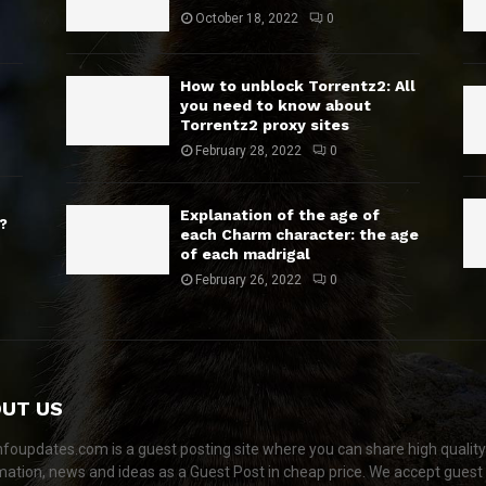
October 18, 2022
0
How to unblock Torrentz2: All
you need to know about
Torrentz2 proxy sites
February 28, 2022
0
Explanation of the age of
?
each Charm character: the age
of each madrigal
February 26, 2022
0
UT US
nfoupdates.com is a guest posting site where you can share high quality
mation, news and ideas as a Guest Post in cheap price. We accept guest