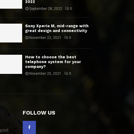
2022
September 28, 2022
0
Sony Xperia M, mid-range with
great design and connectivity
November 22, 2021
0
How to choose the best
telephone system for your
company?
November 20, 2021
0
FOLLOW US
 post