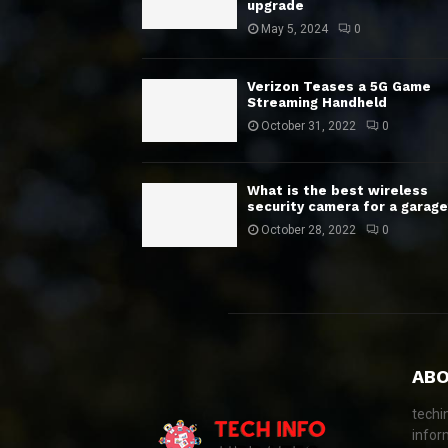
upgrade
May 5, 2024
0
Verizon Teases a 5G Game
Streaming Handheld
October 31, 2022
0
What is the best wireless
security camera for a garage
October 28, 2022
0
ABO
techi
infor