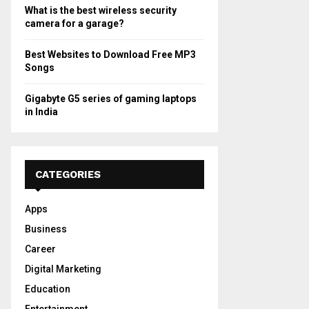
What is the best wireless security
camera for a garage?
Best Websites to Download Free MP3
Songs
Gigabyte G5 series of gaming laptops
in India
CATEGORIES
Apps
Business
Career
Digital Marketing
Education