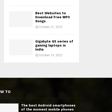
Best Websites to
Download Free MP3
Songs
October 21, 2022
Gigabyte G5 series of
gaming laptops in
India
October 19, 2022
OW TO
The best Android smartphones
of the moment mobile phones