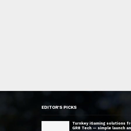
EDITOR'S PICKS
Turnkey iGaming solutions f
GR8 Tech — simple launch a