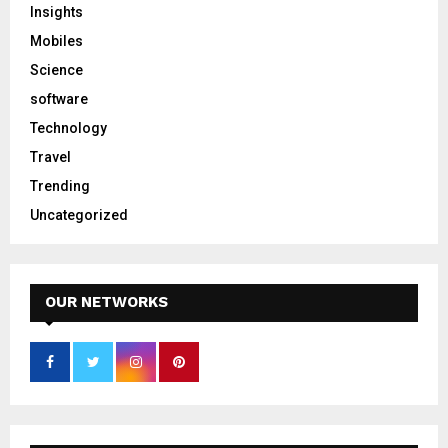
Insights
Mobiles
Science
software
Technology
Travel
Trending
Uncategorized
OUR NETWORKS