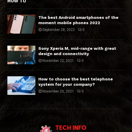
HOW TO
The best Android smartphones of the
moment mobile phones 2022
September 28, 2022
0
Sony Xperia M, mid-range with great
design and connectivity
November 22, 2021
0
How to choose the best telephone
system for your company?
November 20, 2021
0