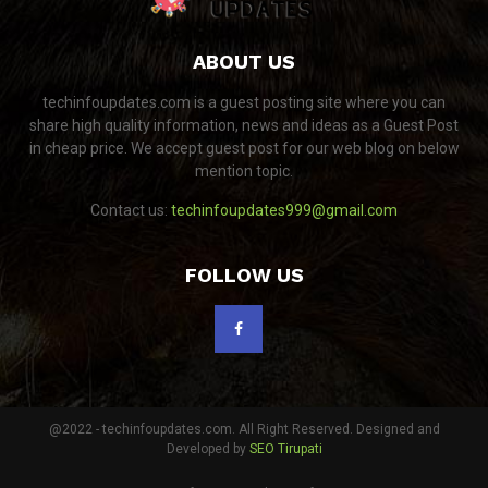
ABOUT US
techinfoupdates.com is a guest posting site where you can
share high quality information, news and ideas as a Guest Post
in cheap price. We accept guest post for our web blog on below
mention topic.
Contact us:
techinfoupdates999@gmail.com
FOLLOW US
@2022 - techinfoupdates.com. All Right Reserved. Designed and
Developed by
SEO Tirupati