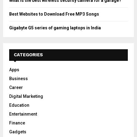
What is the best wireless security camera for a garage?
Best Websites to Download Free MP3 Songs
Gigabyte G5 series of gaming laptops in India
CATEGORIES
Apps
Business
Career
Digital Marketing
Education
Entertainment
Finance
Gadgets