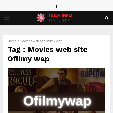
Facebook
PRIMARY
MENU
Home
Movies web site Oflimy wap
Tag : Movies web site
Oflimy wap