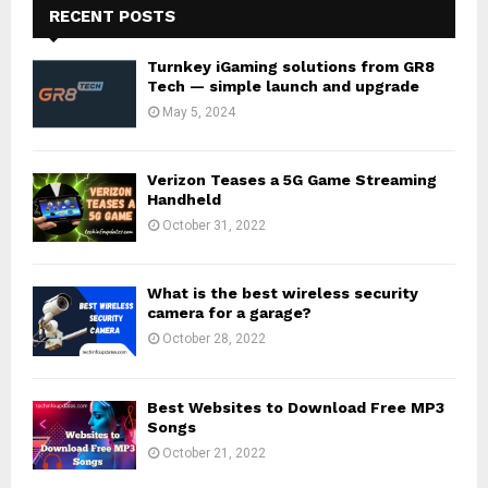
RECENT POSTS
Turnkey iGaming solutions from GR8
Tech — simple launch and upgrade
May 5, 2024
Verizon Teases a 5G Game Streaming
Handheld
October 31, 2022
What is the best wireless security
camera for a garage?
October 28, 2022
Best Websites to Download Free MP3
Songs
October 21, 2022