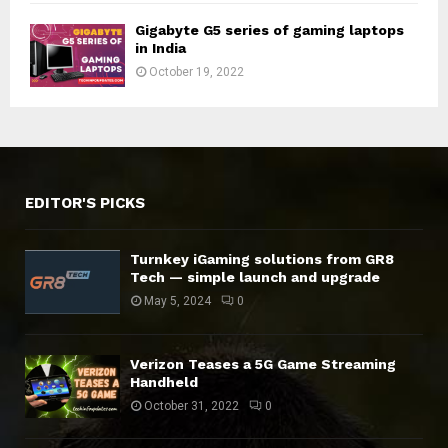
Gigabyte G5 series of gaming laptops
in India
October 19, 2022
EDITOR'S PICKS
Turnkey iGaming solutions from GR8
Tech — simple launch and upgrade
May 5, 2024
0
Verizon Teases a 5G Game Streaming
Handheld
October 31, 2022
0