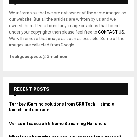
f
A
o
We inform you that we are not owner of the some images on
r
R
our website. But all the articles are written by us and we
:
owned them. If you found any image or videos that found
C
under your copyrights then please feel free to
CONTACT US
.
We will remove that image as soon as possible. Some of the
H
images are collected from Google.
Techguestposts@Gmail.com
RECENT POSTS
Turnkey iGaming solutions from GR8 Tech — simple
launch and upgrade
Verizon Teases a 5G Game Streaming Handheld