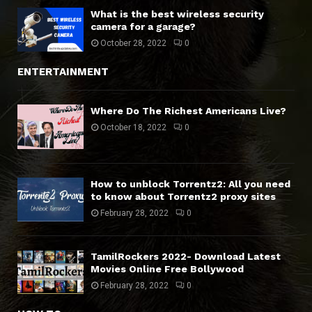
What is the best wireless security
camera for a garage?
October 28, 2022
0
ENTERTAINMENT
Where Do The Richest Americans Live?
October 18, 2022
0
How to unblock Torrentz2: All you need
to know about Torrentz2 proxy sites
February 28, 2022
0
TamilRockers 2022- Download Latest
Movies Online Free Bollywood
February 28, 2022
0