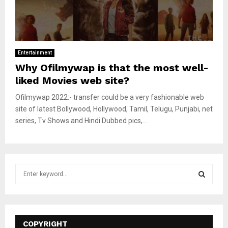
Entertainment
Why Ofilmywap is that the most well-
liked Movies web site?
Ofilmywap 2022:- transfer could be a very fashionable web
site of latest Bollywood, Hollywood, Tamil, Telugu, Punjabi, net
series, Tv Shows and Hindi Dubbed pics,...
S
e
a
S
r
c
E
h
COPYRIGHT