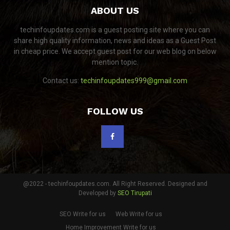
ABOUT US
techinfoupdates.com is a guest posting site where you can
share high quality information, news and ideas as a Guest Post
in cheap price. We accept guest post for our web blog on below
mention topic.
Contact us:
techinfoupdates999@gmail.com
FOLLOW US
@2022 - techinfoupdates.com. All Right Reserved. Designed and
Developed by
SEO Tirupati
SEO Write for us
Web Write for us
Home Improvement Write for us