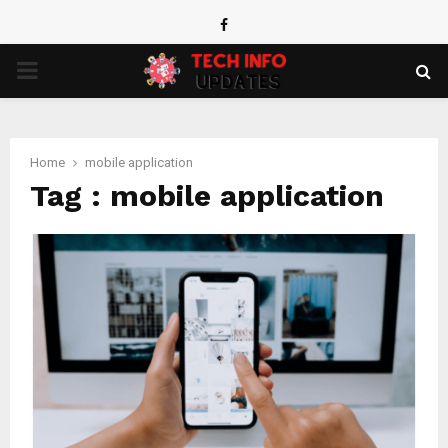
Facebook
PRIMARY
MENU
Home
mobile application
Tag : mobile application