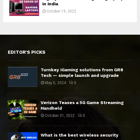
in India
October 19, 2022
EDITOR'S PICKS
Turnkey iGaming solutions from GR8
Tech — simple launch and upgrade
May 5, 2024
0
Verizon Teases a 5G Game Streaming
Handheld
October 31, 2022
0
What is the best wireless security