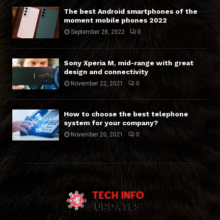
The best Android smartphones of the
moment mobile phones 2022
September 28, 2022
0
Sony Xperia M, mid-range with great
design and connectivity
November 22, 2021
0
How to choose the best telephone
system for your company?
November 20, 2021
0