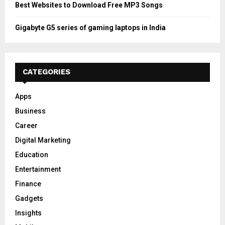
Best Websites to Download Free MP3 Songs
Gigabyte G5 series of gaming laptops in India
CATEGORIES
Apps
Business
Career
Digital Marketing
Education
Entertainment
Finance
Gadgets
Insights