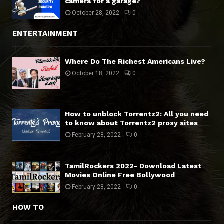
camera for a garage?
October 28, 2022
0
ENTERTAINMENT
Where Do The Richest Americans Live?
October 18, 2022
0
How to unblock Torrentz2: All you need
to know about Torrentz2 proxy sites
February 28, 2022
0
TamilRockers 2022- Download Latest
Movies Online Free Bollywood
February 28, 2022
0
HOW TO