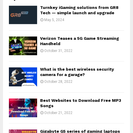
Turnkey iGaming solutions from GR8
Tech — simple launch and upgrade
May 5, 2024
Verizon Teases a 5G Game Streaming
Handheld
October 31, 2022
What is the best wireless security
camera for a garage?
October 28, 2022
Best Websites to Download Free MP3
Songs
October 21, 2022
Gigabyte G5 series of gaming laptops