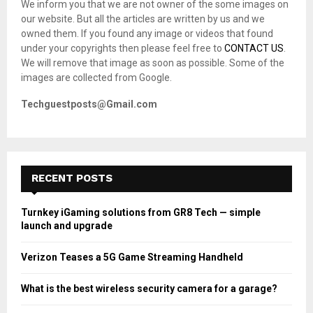
We inform you that we are not owner of the some images on
r
R
our website. But all the articles are written by us and we
:
owned them. If you found any image or videos that found
C
under your copyrights then please feel free to
CONTACT US
.
We will remove that image as soon as possible. Some of the
H
images are collected from Google.
Techguestposts@Gmail.com
RECENT POSTS
Turnkey iGaming solutions from GR8 Tech — simple
launch and upgrade
Verizon Teases a 5G Game Streaming Handheld
What is the best wireless security camera for a garage?