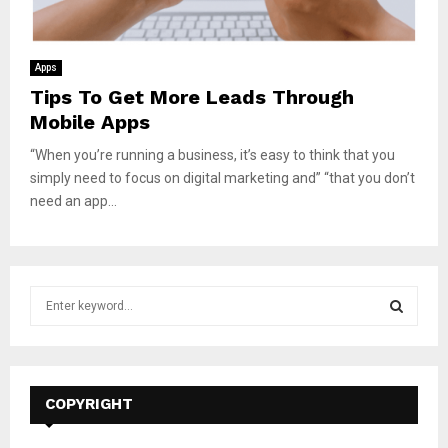
Apps
Tips To Get More Leads Through
Mobile Apps
“When you’re running a business, it’s easy to think that you
simply need to focus on digital marketing and” “that you don’t
need an app...
S
e
a
S
r
c
E
h
COPYRIGHT
f
A
o