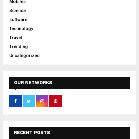
Mobiles
Science
software
Technology
Travel
Trending
Uncategorized
OUR NETWORKS
RECENT POSTS