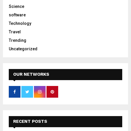
Science
software
Technology
Travel
Trending
Uncategorized
OUR NETWORKS
RECENT POSTS