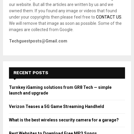
r
R
our website. But all the articles are written by us and we
:
owned them. If you found any image or videos that found
C
under your copyrights then please feel free to
CONTACT US
.
We will remove that image as soon as possible. Some of the
H
images are collected from Google.
Techguestposts@Gmail.com
RECENT POSTS
Turnkey iGaming solutions from GR8 Tech — simple
launch and upgrade
Verizon Teases a 5G Game Streaming Handheld
What is the best wireless security camera for a garage?
Best Websites to Download Free MP3 Songs