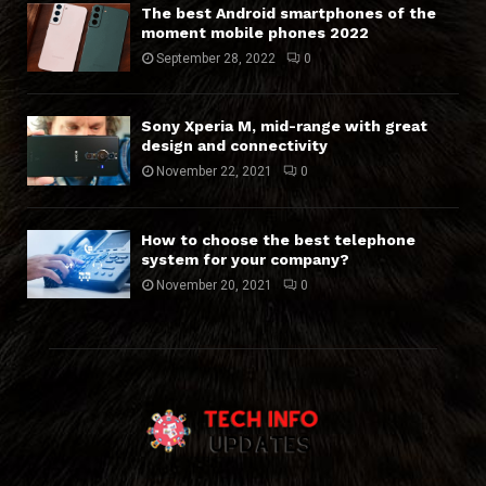
The best Android smartphones of the
moment mobile phones 2022
September 28, 2022
0
Sony Xperia M, mid-range with great
design and connectivity
November 22, 2021
0
How to choose the best telephone
system for your company?
November 20, 2021
0