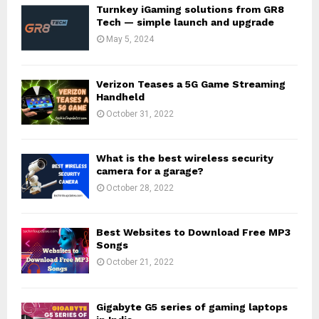
Turnkey iGaming solutions from GR8
Tech — simple launch and upgrade
May 5, 2024
Verizon Teases a 5G Game Streaming
Handheld
October 31, 2022
What is the best wireless security
camera for a garage?
October 28, 2022
Best Websites to Download Free MP3
Songs
October 21, 2022
Gigabyte G5 series of gaming laptops