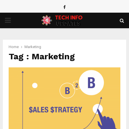
Facebook
PRIMARY
MENU
Home
Marketing
Tag : Marketing