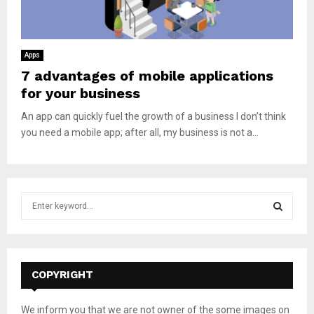
Apps
7 advantages of mobile applications
for your business
An app can quickly fuel the growth of a business I don’t think
you need a mobile app; after all, my business is not a...
S
e
a
S
r
c
E
h
COPYRIGHT
f
A
o
We inform you that we are not owner of the some images on