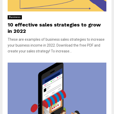
Business
10 effective sales strategies to grow
in 2022
These are examples of business sales strategies to increase
your business income in 2022. Download the free PDF and
create your sales strategy! To increase...