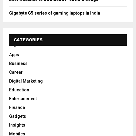
Gigabyte G5 series of gaming laptops in India
CATEGORIES
Apps
Business
Career
Digital Marketing
Education
Entertainment
Finance
Gadgets
Insights
Mobiles