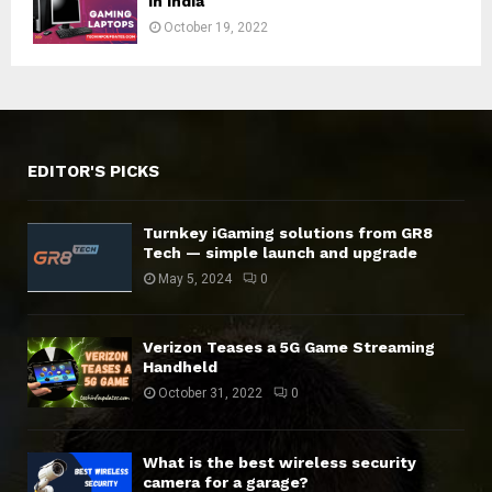
in India
October 19, 2022
EDITOR'S PICKS
Turnkey iGaming solutions from GR8
Tech — simple launch and upgrade
May 5, 2024
0
Verizon Teases a 5G Game Streaming
Handheld
October 31, 2022
0
What is the best wireless security
camera for a garage?