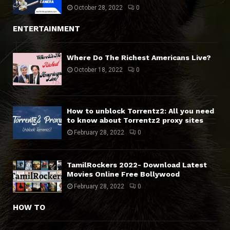
October 28, 2022
0
ENTERTAINMENT
Where Do The Richest Americans Live?
October 18, 2022
0
How to unblock Torrentz2: All you need
to know about Torrentz2 proxy sites
February 28, 2022
0
TamilRockers 2022- Download Latest
Movies Online Free Bollywood
February 28, 2022
0
HOW TO