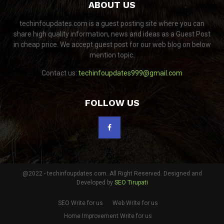
ABOUT US
techinfoupdates.com is a guest posting site where you can
share high quality information, news and ideas as a Guest Post
in cheap price. We accept guest post for our web blog on below
mention topic.
Contact us:
techinfoupdates999@gmail.com
FOLLOW US
@2022 - techinfoupdates.com. All Right Reserved. Designed and
Developed by
SEO Tirupati
SEO Write for us
Web Write for us
Home Improvement Write for us