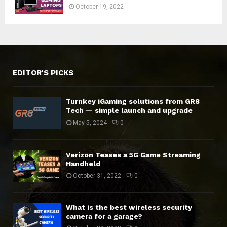
October 19, 2022
EDITOR'S PICKS
Turnkey iGaming solutions from GR8
Tech — simple launch and upgrade
May 5, 2024
0
Verizon Teases a 5G Game Streaming
Handheld
October 31, 2022
0
What is the best wireless security
camera for a garage?