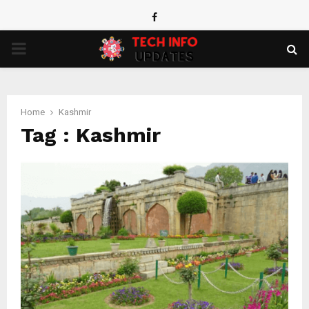
Facebook
PRIMARY
MENU
Home
Kashmir
Tag : Kashmir