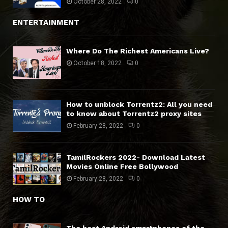
October 28, 2022
0
ENTERTAINMENT
Where Do The Richest Americans Live?
October 18, 2022
0
How to unblock Torrentz2: All you need
to know about Torrentz2 proxy sites
February 28, 2022
0
TamilRockers 2022- Download Latest
Movies Online Free Bollywood
February 28, 2022
0
HOW TO