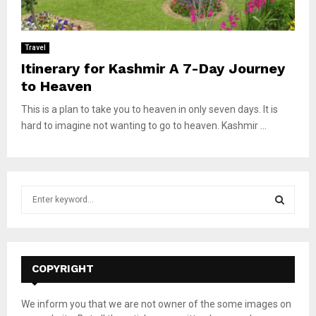
Travel
Itinerary for Kashmir A 7-Day Journey
to Heaven
This is a plan to take you to heaven in only seven days. It is
hard to imagine not wanting to go to heaven. Kashmir ...
S
e
a
S
r
c
E
h
COPYRIGHT
f
A
o
We inform you that we are not owner of the some images on
r
R