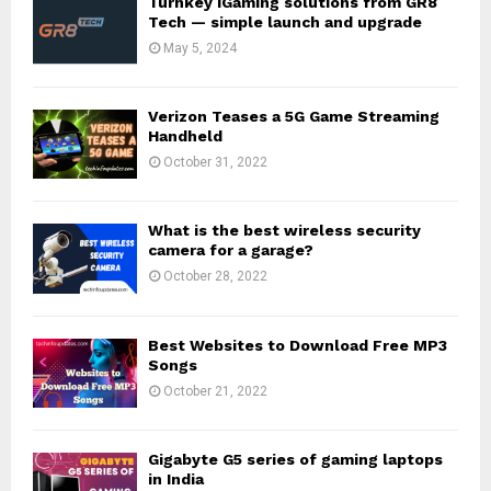
Turnkey iGaming solutions from GR8
Tech — simple launch and upgrade
May 5, 2024
Verizon Teases a 5G Game Streaming
Handheld
October 31, 2022
What is the best wireless security
camera for a garage?
October 28, 2022
Best Websites to Download Free MP3
Songs
October 21, 2022
Gigabyte G5 series of gaming laptops
in India