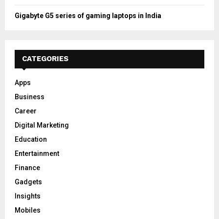
Gigabyte G5 series of gaming laptops in India
CATEGORIES
Apps
Business
Career
Digital Marketing
Education
Entertainment
Finance
Gadgets
Insights
Mobiles