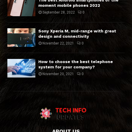
The best Android smartphones of the
moment mobile phones 2022
September 28, 2022
0
Sony Xperia M, mid-range with great
design and connectivity
November 22, 2021
0
How to choose the best telephone
system for your company?
November 20, 2021
0
ABOUT US