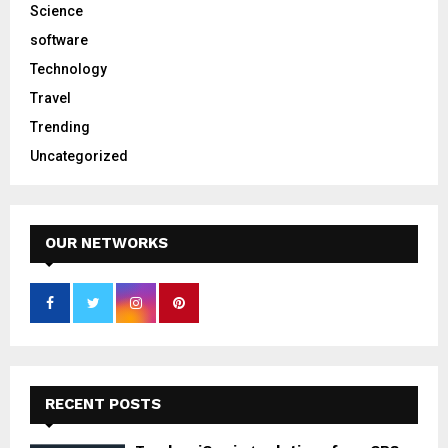
Science
software
Technology
Travel
Trending
Uncategorized
OUR NETWORKS
RECENT POSTS