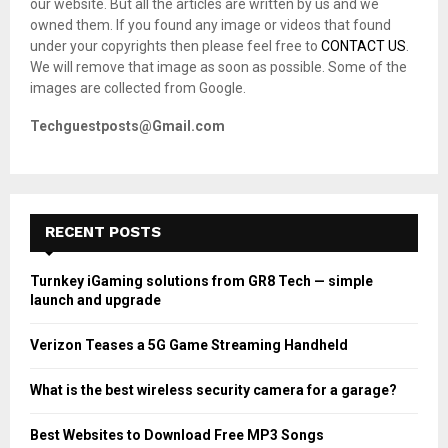
our website. But all the articles are written by us and we
:
owned them. If you found any image or videos that found
C
under your copyrights then please feel free to
CONTACT US
.
We will remove that image as soon as possible. Some of the
H
images are collected from Google.
Techguestposts@Gmail.com
RECENT POSTS
Turnkey iGaming solutions from GR8 Tech — simple
launch and upgrade
Verizon Teases a 5G Game Streaming Handheld
What is the best wireless security camera for a garage?
Best Websites to Download Free MP3 Songs