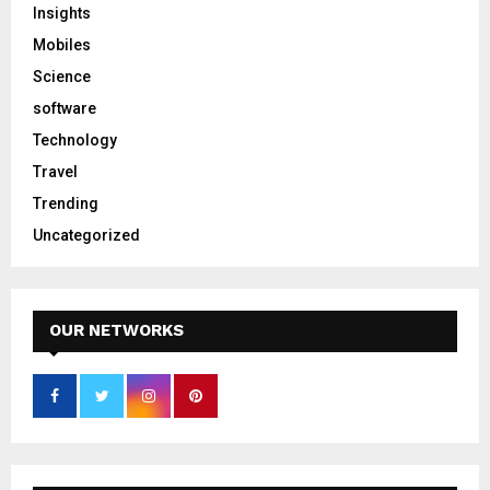
Insights
Mobiles
Science
software
Technology
Travel
Trending
Uncategorized
OUR NETWORKS