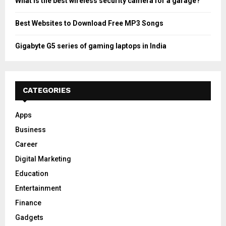
What is the best wireless security camera for a garage?
Best Websites to Download Free MP3 Songs
Gigabyte G5 series of gaming laptops in India
CATEGORIES
Apps
Business
Career
Digital Marketing
Education
Entertainment
Finance
Gadgets