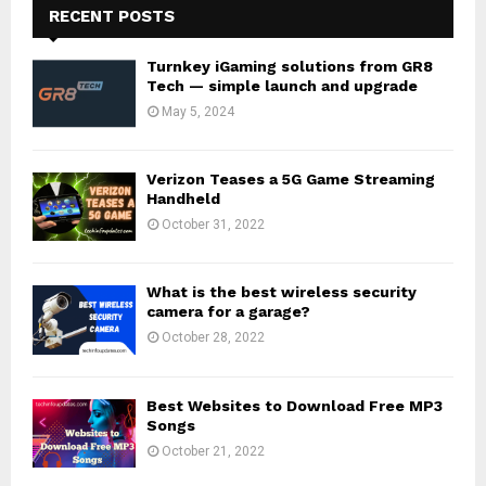
RECENT POSTS
Turnkey iGaming solutions from GR8
Tech — simple launch and upgrade
May 5, 2024
Verizon Teases a 5G Game Streaming
Handheld
October 31, 2022
What is the best wireless security
camera for a garage?
October 28, 2022
Best Websites to Download Free MP3
Songs
October 21, 2022