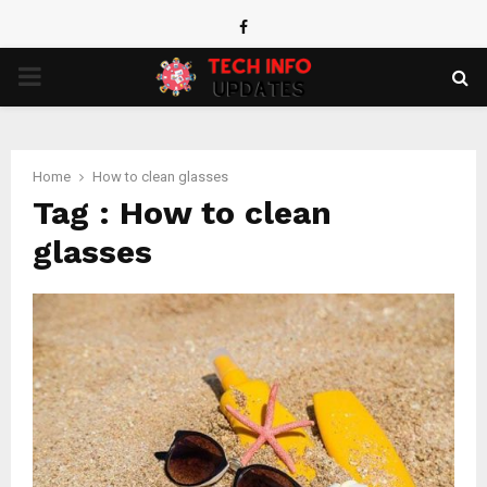
Facebook
PRIMARY
MENU
Home
How to clean glasses
Tag : How to clean
glasses