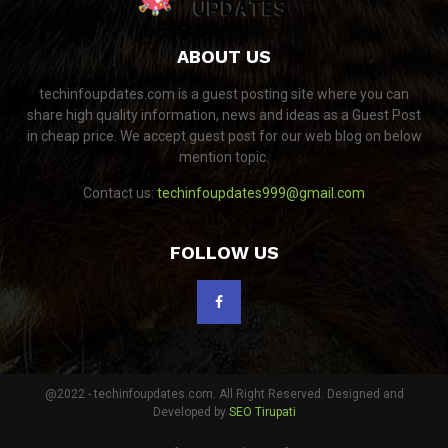
ABOUT US
techinfoupdates.com is a guest posting site where you can
share high quality information, news and ideas as a Guest Post
in cheap price. We accept guest post for our web blog on below
mention topic.
Contact us:
techinfoupdates999@gmail.com
FOLLOW US
@2022 - techinfoupdates.com. All Right Reserved. Designed and
Developed by
SEO Tirupati