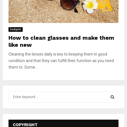
Gadgets
How to clean glasses and make them
like new
Cleaning the lenses daily is key to keeping them in good
condition and that they can fulfill their function as you need
them to. Some...
S
e
a
S
r
c
E
h
COPYRIGHT