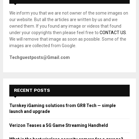
f
A
o
We inform you that we are not owner of the some images on
r
R
our website. But all the articles are written by us and we
:
owned them. If you found any image or videos that found
C
under your copyrights then please feel free to
CONTACT US
.
We will remove that image as soon as possible. Some of the
H
images are collected from Google.
Techguestposts@Gmail.com
RECENT POSTS
Turnkey iGaming solutions from GR8 Tech — simple
launch and upgrade
Verizon Teases a 5G Game Streaming Handheld