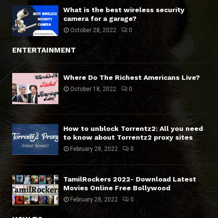
What is the best wireless security
camera for a garage?
October 28, 2022
0
ENTERTAINMENT
Where Do The Richest Americans Live?
October 18, 2022
0
How to unblock Torrentz2: All you need
to know about Torrentz2 proxy sites
February 28, 2022
0
TamilRockers 2022- Download Latest
Movies Online Free Bollywood
February 28, 2022
0