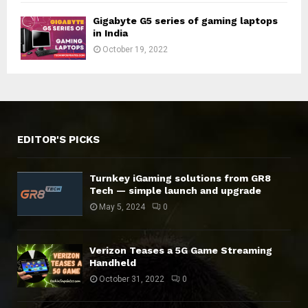
Gigabyte G5 series of gaming laptops
in India
October 19, 2022
EDITOR'S PICKS
Turnkey iGaming solutions from GR8
Tech — simple launch and upgrade
May 5, 2024
0
Verizon Teases a 5G Game Streaming
Handheld
October 31, 2022
0