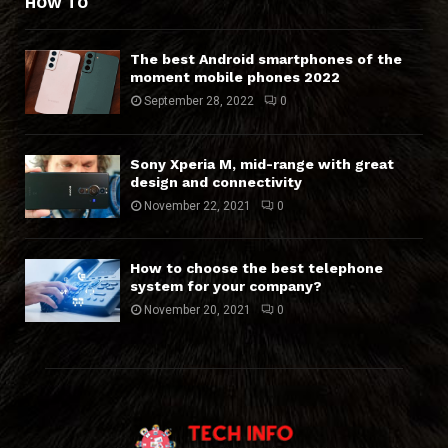
HOW TO
The best Android smartphones of the
moment mobile phones 2022
September 28, 2022
0
Sony Xperia M, mid-range with great
design and connectivity
November 22, 2021
0
How to choose the best telephone
system for your company?
November 20, 2021
0