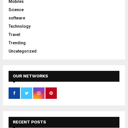
Mobiles
Science
software
Technology
Travel
Trending
Uncategorized
OUR NETWORKS
RECENT POSTS