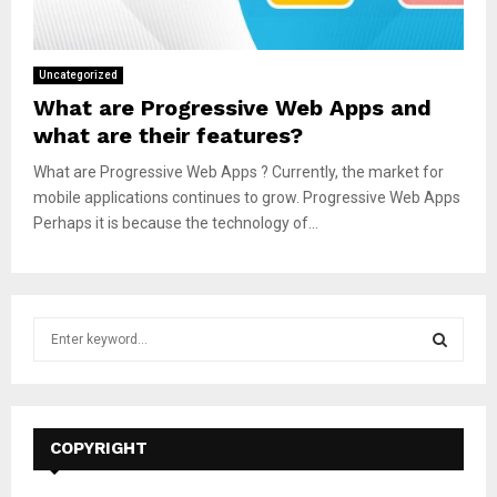
Uncategorized
What are Progressive Web Apps and
what are their features?
What are Progressive Web Apps ? Currently, the market for
mobile applications continues to grow. Progressive Web Apps
Perhaps it is because the technology of...
S
e
a
S
r
c
E
h
COPYRIGHT
f
A
o