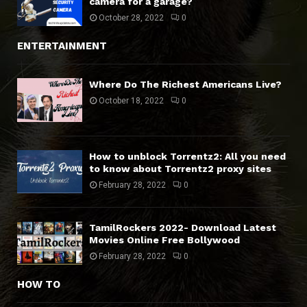
camera for a garage?
October 28, 2022
0
ENTERTAINMENT
Where Do The Richest Americans Live?
October 18, 2022
0
How to unblock Torrentz2: All you need
to know about Torrentz2 proxy sites
February 28, 2022
0
TamilRockers 2022- Download Latest
Movies Online Free Bollywood
February 28, 2022
0
HOW TO