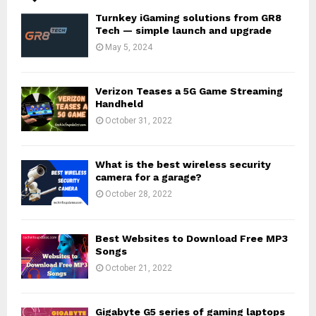
Turnkey iGaming solutions from GR8
Tech — simple launch and upgrade
May 5, 2024
Verizon Teases a 5G Game Streaming
Handheld
October 31, 2022
What is the best wireless security
camera for a garage?
October 28, 2022
Best Websites to Download Free MP3
Songs
October 21, 2022
Gigabyte G5 series of gaming laptops