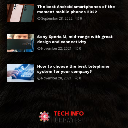
The best Android smartphones of the
moment mobile phones 2022
September 28, 2022
0
Sony Xperia M, mid-range with great
design and connectivity
November 22, 2021
0
How to choose the best telephone
system for your company?
November 20, 2021
0