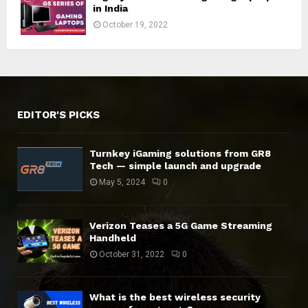
in India
October 19, 2022
EDITOR'S PICKS
Turnkey iGaming solutions from GR8
Tech — simple launch and upgrade
May 5, 2024
0
Verizon Teases a 5G Game Streaming
Handheld
October 31, 2022
0
What is the best wireless security