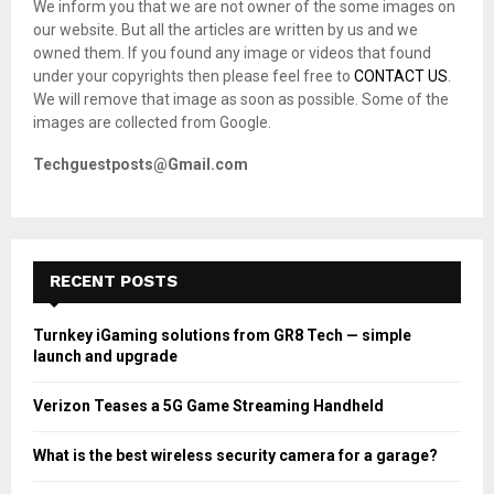
We inform you that we are not owner of the some images on
r
R
our website. But all the articles are written by us and we
:
owned them. If you found any image or videos that found
C
under your copyrights then please feel free to
CONTACT US
.
We will remove that image as soon as possible. Some of the
H
images are collected from Google.
Techguestposts@Gmail.com
RECENT POSTS
Turnkey iGaming solutions from GR8 Tech — simple
launch and upgrade
Verizon Teases a 5G Game Streaming Handheld
What is the best wireless security camera for a garage?