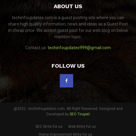
ABOUT US
techinfoupdates.com is a guest posting site where you can
share high quality information, news and ideas as a Guest Post
in cheap price. We accept guest post for our web blog on below
mention topic.
Contact us:
techinfoupdates999@gmail.com
FOLLOW US
@2022 - techinfoupdates.com. All Right Reserved. Designed and
Developed by
SEO Tirupati
SEO Write for us
Web Write for us
Home Improvement Write for us