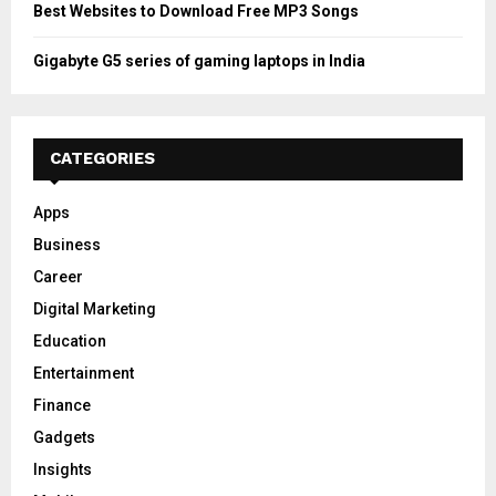
Best Websites to Download Free MP3 Songs
Gigabyte G5 series of gaming laptops in India
CATEGORIES
Apps
Business
Career
Digital Marketing
Education
Entertainment
Finance
Gadgets
Insights