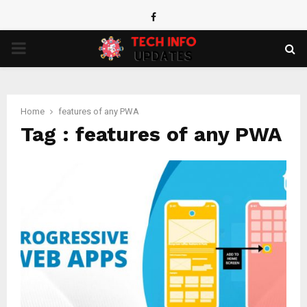
Facebook
PRIMARY
MENU
Home
features of any PWA
Tag : features of any PWA