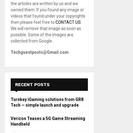
the articles are written by us and we
C
owned them. If you found any image or
videos that found under your copyrights
H
then please feel free to
CONTACT US
.
We will remove that image as soon as
possible. Some of the images are
collected from Google.
Techguestposts@Gmail.com
RECENT POSTS
Turnkey iGaming solutions from GR8
Tech — simple launch and upgrade
Verizon Teases a 5G Game Streaming
Handheld