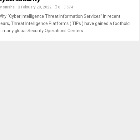
by
sirisha
February 28, 2022
0
574
Why “Cyber ​​Intelligence Threat Information Services” In recent
years, Threat Intelligence Platforms ( TIPs ) have gained a foothold
in many global Security Operations Centers...