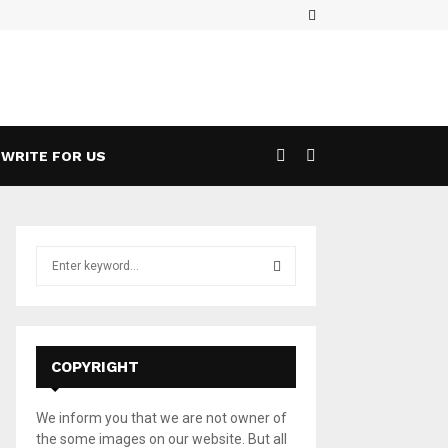
Facebook
ases a 5G Game Streaming Handheld
Wha
WRITE FOR US
S
e
a
S
r
c
E
h
COPYRIGHT
f
A
o
We inform you that we are not owner of
r
R
the some images on our website. But all
: