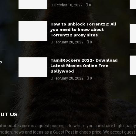
October 18, 2022
0
How to unblock Torrentz2: All
you need to know about
Torrentz2 proxy sites
February 28, 2022
0
TamilRockers 2022- Download
?
Latest Movies Online Free
Bollywood
February 28, 2022
0
UT US
nfoupdates.com is a guest posting site where you can share high quality
mation, news and ideas as a Guest Post in cheap price. We accept guest