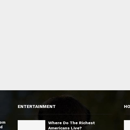
ENTERTAINMENT
H
rom
Where Do The Richest
nd
Americans Live?