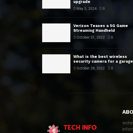
upgrade
May 5, 2024
0
Verizon Teases a 5G Game
Streaming Handheld
October 31, 2022
0
What is the best wireless
security camera for a garage
October 28, 2022
0
ABO
techi
infor