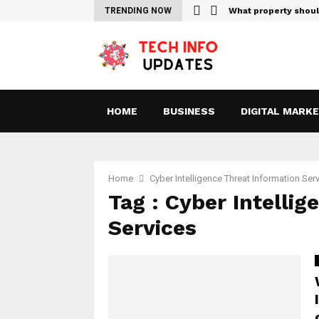
Sites For Streaming Free…
TRENDING NOW
What property shou
HOME
BUSINESS
DIGITAL MARK
Home
Cyber ​​Intelligence Threat Information Ser
Tag : Cyber ​​Intell
Services