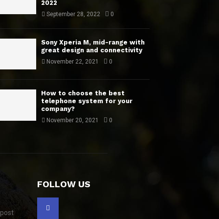
2022
September 28, 2022
0
Sony Xperia M, mid-range with
great design and connectivity
November 22, 2021
0
How to choose the best
telephone system for your
company?
November 20, 2021
0
FOLLOW US
 post