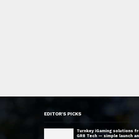
EDITOR'S PICKS
Turnkey iGaming solutions f
GR8 Tech — simple launch a