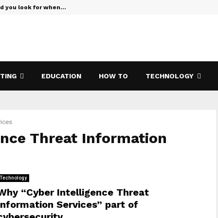
ld you look for when…
Verizon Te
ETING
EDUCATION
HOW TO
TECHNOLOGY
vices
igence Threat Information
Technology
Why “Cyber ​​Intelligence Threat
Information Services” part of
cybersecurity