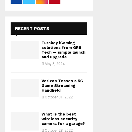
RECENT POSTS
Turnkey iGaming
solutions from GR8
Tech — simple launch
and upgrade
May 5, 2024
Verizon Teases a 5G
Game Streaming
Handheld
October 31, 2022
What is the best
wireless security
camera for a garage?
October 28, 2022