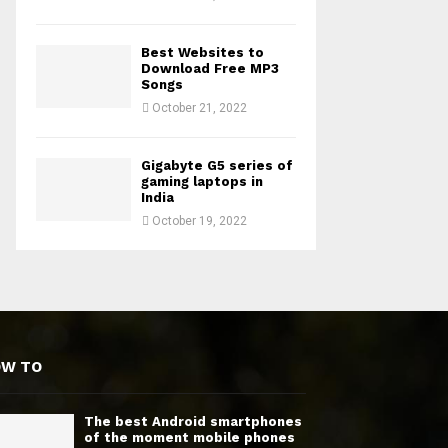
Best Websites to
Download Free MP3
Songs
October 21, 2022
Gigabyte G5 series of
gaming laptops in
India
October 19, 2022
OW TO
The best Android smartphones
of the moment mobile phones