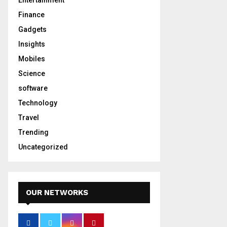
Entertainment
Finance
Gadgets
Insights
Mobiles
Science
software
Technology
Travel
Trending
Uncategorized
OUR NETWORKS