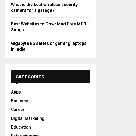
What is the best wireless security
camera for a garage?
Best Websites to Download Free MP3
Songs
Gigabyte G5 series of gaming laptops
in India
CATEGORIES
Apps
Business
Career
Digital Marketing
Education