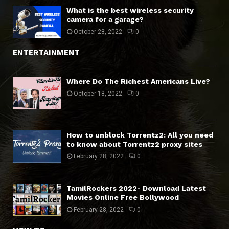
What is the best wireless security
camera for a garage?
October 28, 2022
0
ENTERTAINMENT
Where Do The Richest Americans Live?
October 18, 2022
0
How to unblock Torrentz2: All you need
to know about Torrentz2 proxy sites
February 28, 2022
0
TamilRockers 2022- Download Latest
Movies Online Free Bollywood
February 28, 2022
0