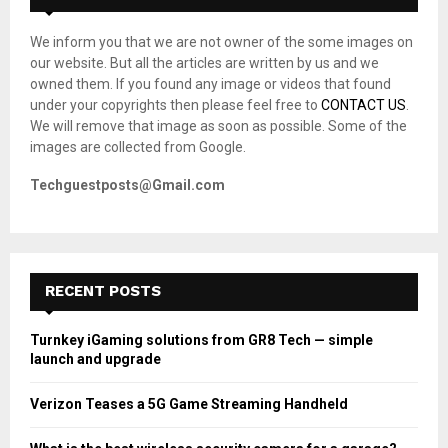
f
A
o
We inform you that we are not owner of the some images on
r
R
our website. But all the articles are written by us and we
:
owned them. If you found any image or videos that found
C
under your copyrights then please feel free to
CONTACT US
.
We will remove that image as soon as possible. Some of the
H
images are collected from Google.
Techguestposts@Gmail.com
RECENT POSTS
Turnkey iGaming solutions from GR8 Tech — simple
launch and upgrade
Verizon Teases a 5G Game Streaming Handheld