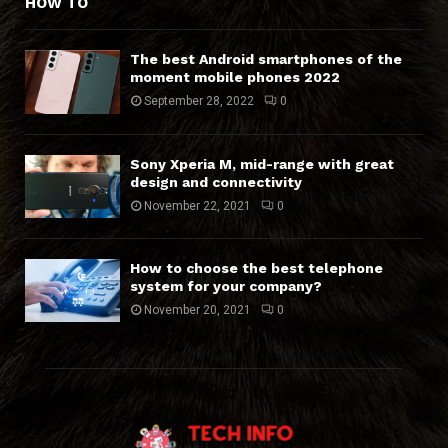
HOW TO
The best Android smartphones of the
moment mobile phones 2022
September 28, 2022
0
Sony Xperia M, mid-range with great
design and connectivity
November 22, 2021
0
How to choose the best telephone
system for your company?
November 20, 2021
0