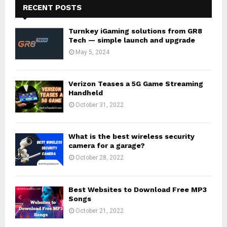
RECENT POSTS
Turnkey iGaming solutions from GR8
Tech — simple launch and upgrade
May 5, 2024
Verizon Teases a 5G Game Streaming
Handheld
October 31, 2022
What is the best wireless security
camera for a garage?
October 28, 2022
Best Websites to Download Free MP3
Songs
October 21, 2022