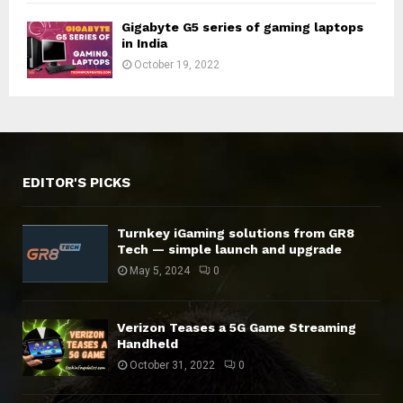
Gigabyte G5 series of gaming laptops
in India
October 19, 2022
EDITOR'S PICKS
Turnkey iGaming solutions from GR8
Tech — simple launch and upgrade
May 5, 2024
0
Verizon Teases a 5G Game Streaming
Handheld
October 31, 2022
0