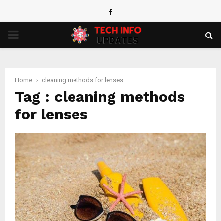
Facebook
PRIMARY
MENU
Home
cleaning methods for lenses
Tag : cleaning methods
for lenses