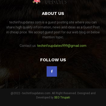
ABOUT US
techinfoupdates.com is a guest posting site where you can
share high quality information, news and ideas as a Guest Post
in cheap price. We accept guest post for our web blog on below
mention topic.
Contact us:
techinfoupdates999@gmail.com
FOLLOW US
@2022 - techinfoupdates.com. All Right Reserved. Designed and
Developed by
SEO Tirupati