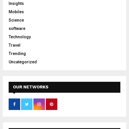
Insights
Mobiles
Science
software
Technology
Travel
Trending
Uncategorized
OUR NETWORKS