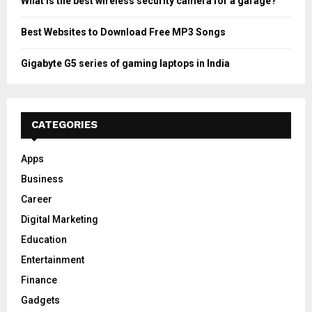
What is the best wireless security camera for a garage?
Best Websites to Download Free MP3 Songs
Gigabyte G5 series of gaming laptops in India
CATEGORIES
Apps
Business
Career
Digital Marketing
Education
Entertainment
Finance
Gadgets