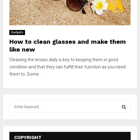
Gadgets
How to clean glasses and make them
like new
Cleaning the lenses daily is key to keeping them in good
condition and that they can fulfill their function as you need
them to. Some...
S
e
a
S
r
c
E
h
COPYRIGHT