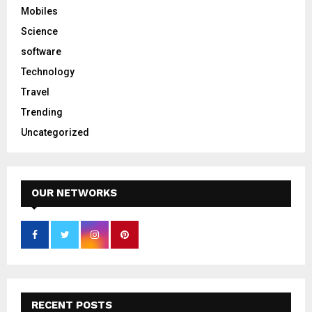
Mobiles
Science
software
Technology
Travel
Trending
Uncategorized
OUR NETWORKS
RECENT POSTS