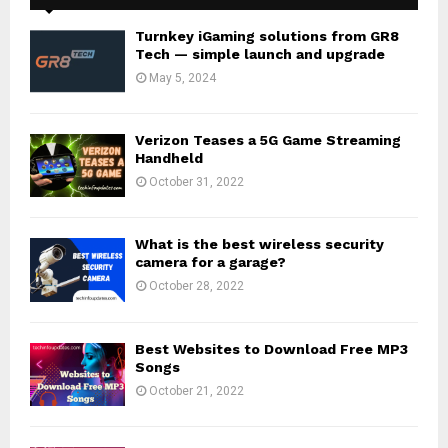
Turnkey iGaming solutions from GR8
Tech — simple launch and upgrade
May 5, 2024
Verizon Teases a 5G Game Streaming
Handheld
October 31, 2022
What is the best wireless security
camera for a garage?
October 28, 2022
Best Websites to Download Free MP3
Songs
October 21, 2022