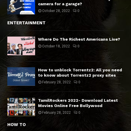
camera for a garage?
October 28, 2022
0
ENTERTAINMENT
Where Do The Richest Americans Live?
October 18, 2022
0
How to unblock Torrentz2: All you need
to know about Torrentz2 proxy sites
February 28, 2022
0
TamilRockers 2022- Download Latest
Movies Online Free Bollywood
February 28, 2022
0
HOW TO