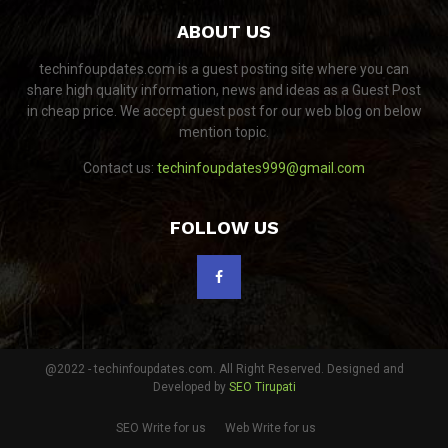
ABOUT US
techinfoupdates.com is a guest posting site where you can
share high quality information, news and ideas as a Guest Post
in cheap price. We accept guest post for our web blog on below
mention topic.
Contact us:
techinfoupdates999@gmail.com
FOLLOW US
@2022 - techinfoupdates.com. All Right Reserved. Designed and
Developed by
SEO Tirupati
SEO Write for us
Web Write for us