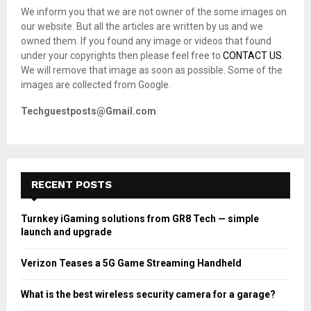
o
We inform you that we are not owner of the some images on
r
R
our website. But all the articles are written by us and we
:
owned them. If you found any image or videos that found
C
under your copyrights then please feel free to
CONTACT US
.
We will remove that image as soon as possible. Some of the
H
images are collected from Google.
Techguestposts@Gmail.com
RECENT POSTS
Turnkey iGaming solutions from GR8 Tech — simple
launch and upgrade
Verizon Teases a 5G Game Streaming Handheld
What is the best wireless security camera for a garage?