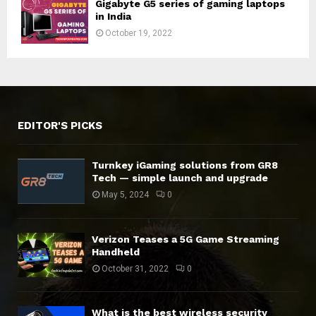
Gigabyte G5 series of gaming laptops
in India
October 19, 2022
EDITOR'S PICKS
Turnkey iGaming solutions from GR8
Tech — simple launch and upgrade
May 5, 2024
0
Verizon Teases a 5G Game Streaming
Handheld
October 31, 2022
0
What is the best wireless security