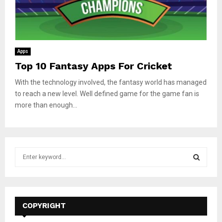
Apps
Top 10 Fantasy Apps For Cricket
With the technology involved, the fantasy world has managed
to reach a new level. Well defined game for the game fan is
more than enough...
S
e
a
S
r
c
E
h
COPYRIGHT
f
A