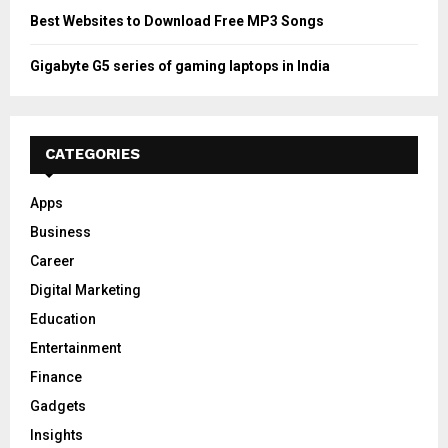
Best Websites to Download Free MP3 Songs
Gigabyte G5 series of gaming laptops in India
CATEGORIES
Apps
Business
Career
Digital Marketing
Education
Entertainment
Finance
Gadgets
Insights