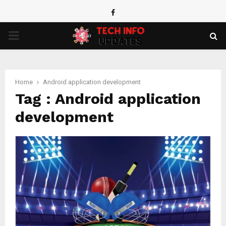
Facebook
PRIMARY
MENU
Home
Android application development
Tag : Android application
development