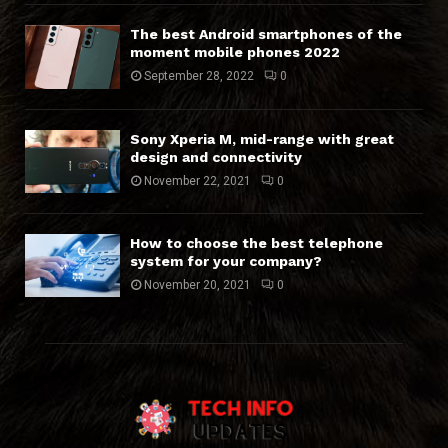
The best Android smartphones of the
moment mobile phones 2022
September 28, 2022
0
Sony Xperia M, mid-range with great
design and connectivity
November 22, 2021
0
How to choose the best telephone
system for your company?
November 20, 2021
0