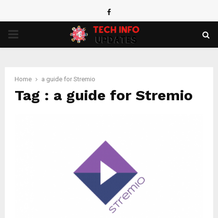
Facebook
PRIMARY
MENU
Home
a guide for Stremio
Tag : a guide for Stremio