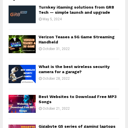
Turnkey iGaming solutions from GR8
Tech — simple launch and upgrade
May 5, 2024
Verizon Teases a 5G Game Streaming
Handheld
October 31, 2022
What is the best wireless security
camera for a garage?
October 28, 2022
Best Websites to Download Free MP3
Songs
October 21, 2022
Gigabyte G5 series of gaming laptops