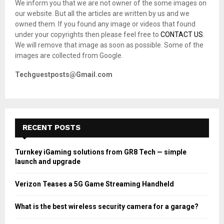
We inform you that we are not owner of the some images on
r
R
our website. But all the articles are written by us and we
:
owned them. If you found any image or videos that found
C
under your copyrights then please feel free to
CONTACT US
.
We will remove that image as soon as possible. Some of the
H
images are collected from Google.
Techguestposts@Gmail.com
RECENT POSTS
Turnkey iGaming solutions from GR8 Tech — simple
launch and upgrade
Verizon Teases a 5G Game Streaming Handheld
What is the best wireless security camera for a garage?