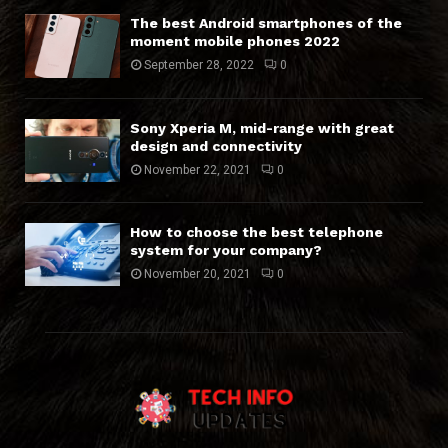
The best Android smartphones of the
moment mobile phones 2022
September 28, 2022
0
Sony Xperia M, mid-range with great
design and connectivity
November 22, 2021
0
How to choose the best telephone
system for your company?
November 20, 2021
0