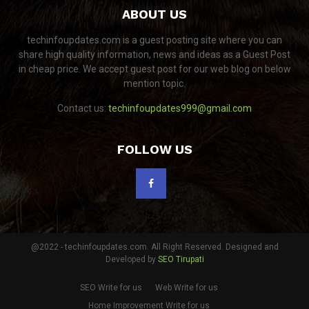
ABOUT US
techinfoupdates.com is a guest posting site where you can
share high quality information, news and ideas as a Guest Post
in cheap price. We accept guest post for our web blog on below
mention topic.
Contact us:
techinfoupdates999@gmail.com
FOLLOW US
@2022 - techinfoupdates.com. All Right Reserved. Designed and
Developed by
SEO Tirupati
SEO Write for us
Web Write for us
Home Improvement Write for us