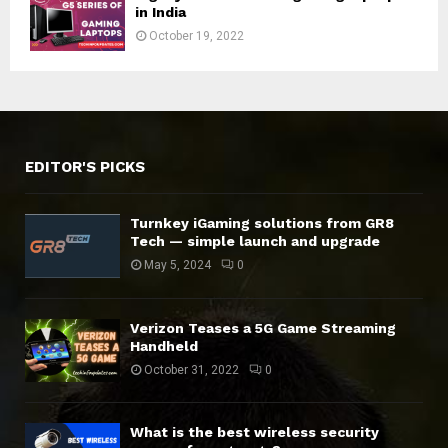
in India
October 19, 2022
EDITOR'S PICKS
Turnkey iGaming solutions from GR8
Tech — simple launch and upgrade
May 5, 2024
0
Verizon Teases a 5G Game Streaming
Handheld
October 31, 2022
0
What is the best wireless security