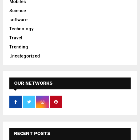
Mobiles
Science
software
Technology
Travel
Trending
Uncategorized
OUR NETWORKS
RECENT POSTS