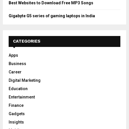
Best Websites to Download Free MP3 Songs
Gigabyte G5 series of gaming laptops in India
CATEGORIES
Apps
Business
Career
Digital Marketing
Education
Entertainment
Finance
Gadgets
Insights