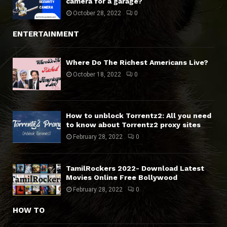
camera for a garage?
October 28, 2022
0
ENTERTAINMENT
Where Do The Richest Americans Live?
October 18, 2022
0
How to unblock Torrentz2: All you need
to know about Torrentz2 proxy sites
February 28, 2022
0
TamilRockers 2022- Download Latest
Movies Online Free Bollywood
February 28, 2022
0
HOW TO