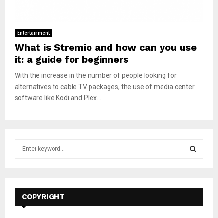
Entertainment
What is Stremio and how can you use
it: a guide for beginners
With the increase in the number of people looking for
alternatives to cable TV packages, the use of media center
software like Kodi and Plex...
S
e
a
S
r
c
E
h
COPYRIGHT
f
A
o